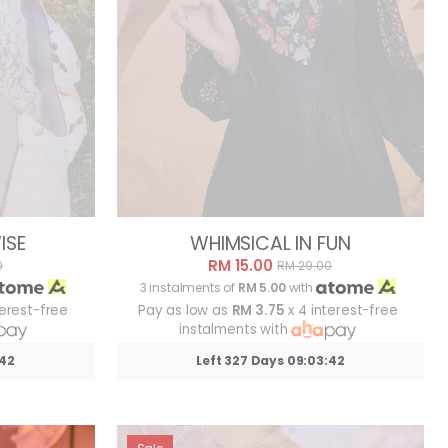
ISE
WHIMSICAL IN FUN
RM 15.00
0
RM 29.00
3 instalments of
RM 5.00
with
terest-free
Pay as low as
RM 3.75
x 4 interest-free
instalments with
:39
Left 327 Days 09:03:39