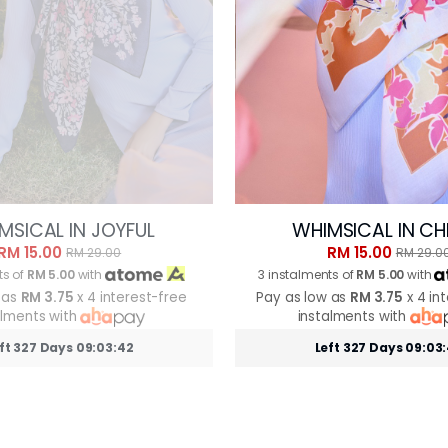
MSICAL IN JOYFUL
WHIMSICAL IN CH
RM 15.00
RM 15.00
RM 29.00
RM 29.0
ts of
RM 5.00
with
3 instalments of
RM 5.00
with
 as
RM 3.75
x 4 interest-free
Pay as low as
RM 3.75
x 4 in
alments with
instalments with
ft 327 Days 09:03:39
Left 327 Days 09:03