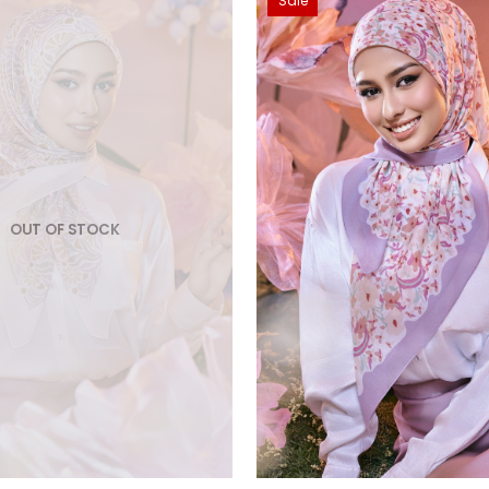
Sale
OUT OF STOCK