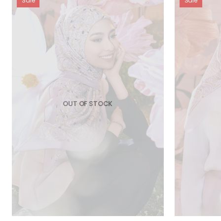
Sale
Sale
OUT OF STOCK