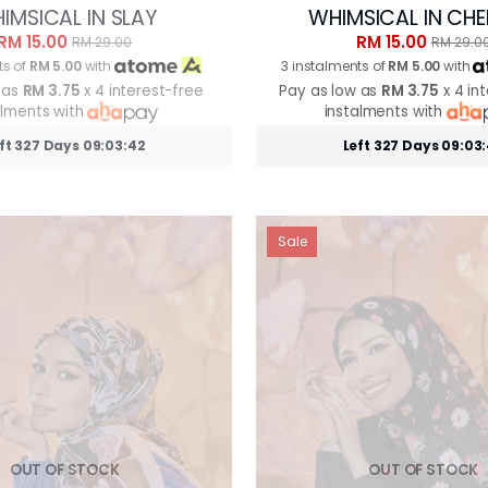
IMSICAL IN SLAY
WHIMSICAL IN CHE
RM 15.00
RM 15.00
RM 29.00
RM 29.0
ts of
RM 5.00
with
3 instalments of
RM 5.00
with
 as
RM 3.75
x 4 interest-free
Pay as low as
RM 3.75
x 4 in
alments with
instalments with
ft 327 Days 09:03:39
Left 327 Days 09:03
Sale
OUT OF STOCK
OUT OF STOCK