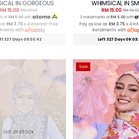
ICAL IN GORGEOUS
WHIMSICAL IN S
RM 15.00
RM 15.00
RM 29.00
RM 29.0
ts of
RM 5.00
with
3 instalments of
RM 5.00
with
 as
RM 3.75
x 4 interest-free
Pay as low as
RM 3.75
x 4 in
alments with
instalments with
ft 327 Days 09:03:39
Left 327 Days 09:03
Sale
OUT OF STOCK