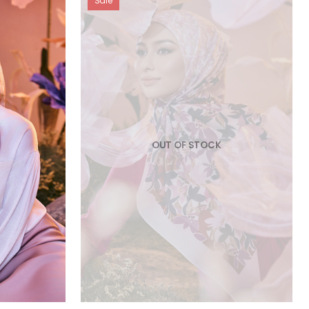
Sale
OUT OF STOCK