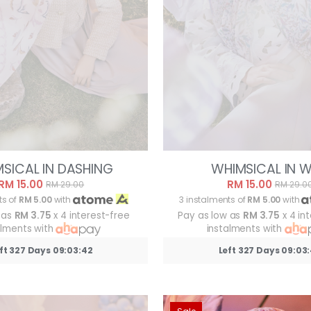
SICAL IN DASHING
WHIMSICAL IN W
RM 15.00
RM 15.00
RM 29.00
RM 29.0
ts of
RM 5.00
with
3 instalments of
RM 5.00
with
 as
RM 3.75
x 4 interest-free
Pay as low as
RM 3.75
x 4 in
alments with
instalments with
ft 327 Days 09:03:39
Left 327 Days 09:03