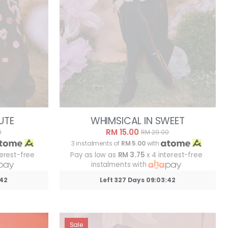
UTE
WHIMSICAL IN SWEET
RM 15.00
0
RM 29.00
3 instalments of
RM 5.00
with
terest-free
Pay as low as
RM 3.75
x 4 interest-free
instalments with
:39
Left 327 Days 09:03:39
Sale