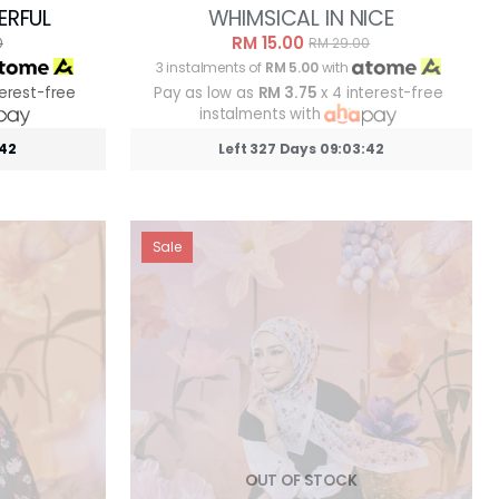
ERFUL
WHIMSICAL IN NICE
RM 15.00
0
RM 29.00
3 instalments of
RM 5.00
with
terest-free
Pay as low as
RM 3.75
x 4 interest-free
instalments with
:39
Left 327 Days 09:03:39
Sale
OUT OF STOCK