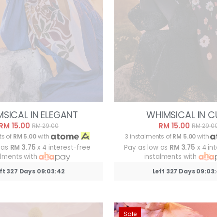
SICAL IN ELEGANT
WHIMSICAL IN C
RM 15.00
RM 15.00
RM 29.00
RM 29.0
ts of
RM 5.00
with
3 instalments of
RM 5.00
with
 as
RM 3.75
x 4 interest-free
Pay as low as
RM 3.75
x 4 in
alments with
instalments with
ft 327 Days 09:03:39
Left 327 Days 09:03
Sale