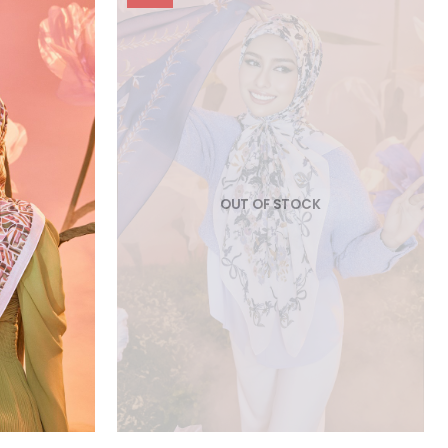
OUT OF STOCK