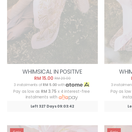
WHIMSICAL IN POSITIVE
WHIM
RM 15.00
RM 29.00
3 instalments of
RM 5.00
with
3 instalmen
Pay as low as
RM 3.75
x 4 interest-free
Pay as low
instalments with
inst
Left 327 Days 09:03:39
Le