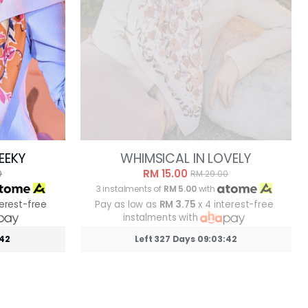
EEKY
WHIMSICAL IN LOVELY
RM 15.00
0
RM 29.00
3 instalments of
RM 5.00
with
terest-free
Pay as low as
RM 3.75
x 4 interest-free
instalments with
:39
Left 327 Days 09:03:39