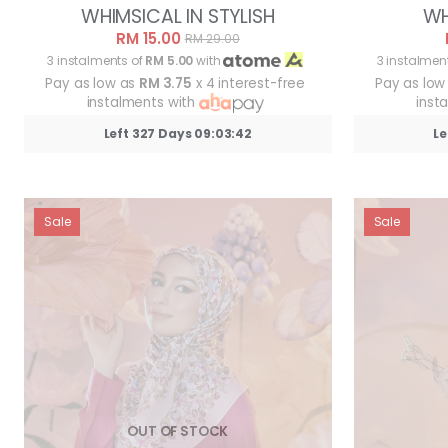
WHIMSICAL IN STYLISH
WH
RM 15.00
RM 29.00
3 instalments of
RM 5.00
with
3 instalmen
Pay as low as
RM 3.75
x 4 interest-free
Pay as low
instalments with
inst
Left 327 Days 09:03:39
Le
Sale
Sale
OUT OF STOCK