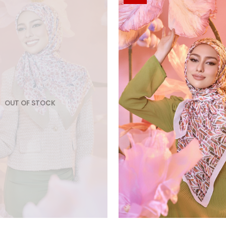
OUT OF STOCK