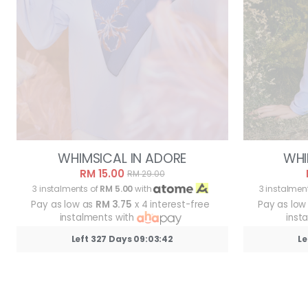
WHIMSICAL IN ADORE
WHI
RM 15.00
RM 29.00
3 instalments of
RM 5.00
with
3 instalmen
Pay as low as
RM 3.75
x 4 interest-free
Pay as low
instalments with
inst
Left 327 Days 09:03:39
Le