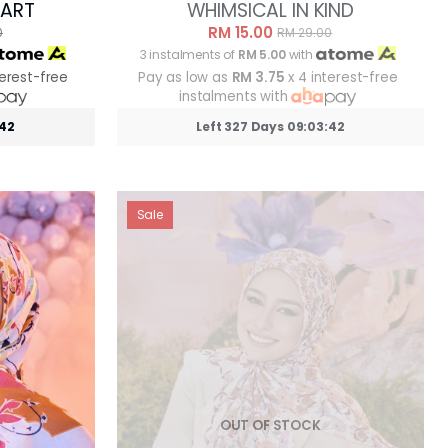
MART
WHIMSICAL IN KIND
RM 15.00
0
RM 29.00
3 instalments of
RM 5.00
with
terest-free
Pay as low as
RM 3.75
x 4 interest-free
instalments with
:39
Left 327 Days 09:03:39
Sale
OUT OF STOCK