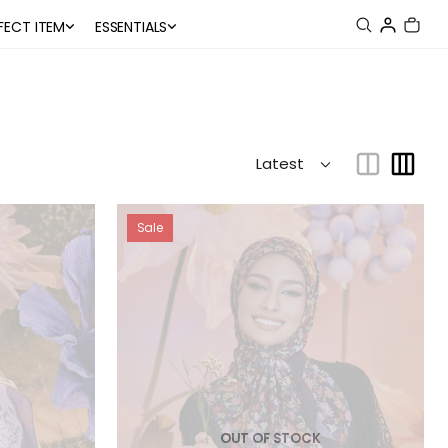
FECT ITEM
ESSENTIALS
Sale
OUT OF STOCK