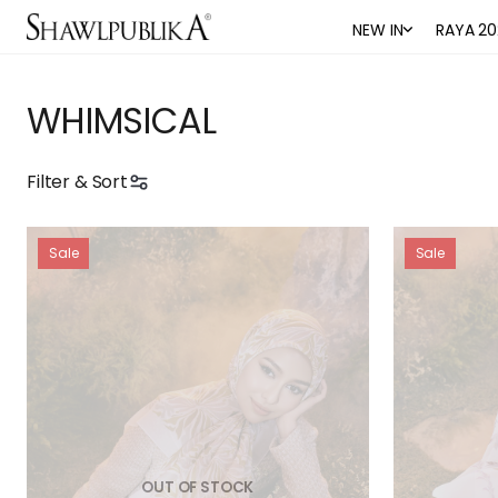
NEW IN
RAYA 20
WHIMSICAL
Filter & Sort
Sale
Sale
OUT OF STOCK