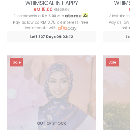
WHIMSICAL IN HAPPY
WHIMS
RM 15.00
RM 29.00
3 instalments of
RM 5.00
with
3 instalmen
Pay as low as
RM 3.75
x 4 interest-free
Pay as low
instalments with
inst
Left 327 Days 09:03:39
Le
Sale
Sale
OUT OF STOCK