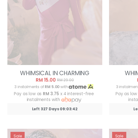
WHIMSICAL IN CHARMING
WHIM
RM 15.00
RM 29.00
3 instalments of
RM 5.00
with
3 instalmen
Pay as low as
RM 3.75
x 4 interest-free
Pay as low
instalments with
inst
Left 327 Days 09:03:39
Le
Sale
Sale