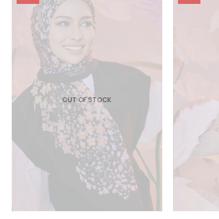
OUT OF STOCK