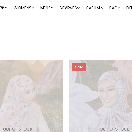
26
WOMENS
MENS
SCARVES
CASUAL
BAG
DE
Sale
OUT OF STOCK
OUT OF STOCK