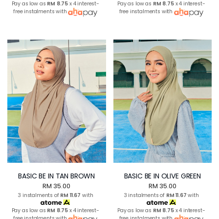
Pay as low as
RM 8.75
x 4 interest-
Pay as low as
RM 8.75
x 4 interest-
free instalments with
free instalments with
BASIC BE IN TAN BROWN
BASIC BE IN OLIVE GREEN
RM 35.00
RM 35.00
3 instalments of
RM 11.67
with
3 instalments of
RM 11.67
with
Pay as low as
RM 8.75
x 4 interest-
Pay as low as
RM 8.75
x 4 interest-
free instalments with
free instalments with