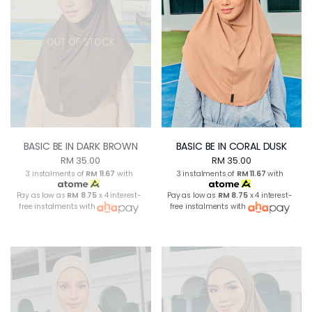
OUT OF STOCK
BASIC BE IN DARK BROWN
BASIC BE IN CORAL DUSK
RM 35.00
RM 35.00
3 instalments of
RM 11.67
with
3 instalments of
RM 11.67
with
Pay as low as
RM 8.75
x 4 interest-
Pay as low as
RM 8.75
x 4 interest-
free instalments with
free instalments with