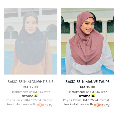
OUT OF STOCK
BASIC BE IN MIDNIGHT BLUE
BASIC BE IN MAUVE TAUPE
RM 35.00
RM 35.00
3 instalments of
RM 11.67
with
3 instalments of
RM 11.67
with
Pay as low as
RM 8.75
x 4 interest-
Pay as low as
RM 8.75
x 4 interest-
free instalments with
free instalments with