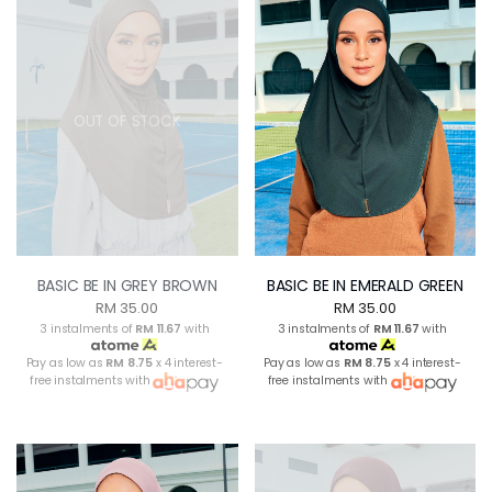
OUT OF STOCK
BASIC BE IN GREY BROWN
BASIC BE IN EMERALD GREEN
RM 35.00
RM 35.00
3 instalments of
RM 11.67
with
3 instalments of
RM 11.67
with
Pay as low as
RM 8.75
x 4 interest-
Pay as low as
RM 8.75
x 4 interest-
free instalments with
free instalments with