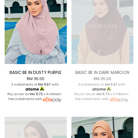
OUT OF STOCK
BASIC BE IN DUSTY PURPLE
BASIC BE IN DARK MAROON
RM 35.00
RM 35.00
3 instalments of
RM 11.67
with
3 instalments of
RM 11.67
with
Pay as low as
RM 8.75
x 4 interest-
Pay as low as
RM 8.75
x 4 interest-
free instalments with
free instalments with