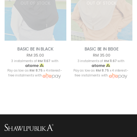
OUT OF STOCK
OUT OF STOCK
BASIC BE IN BLACK
BASIC BE IN BEIGE
RM 35.00
RM 35.00
3 instalments of
RM 11.67
with
3 instalments of
RM 11.67
with
Pay as low as
RM 8.75
x 4 interest-
Pay as low as
RM 8.75
x 4 interest-
free instalments with
free instalments with