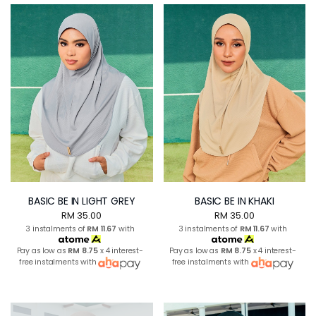
BASIC BE IN LIGHT GREY
BASIC BE IN KHAKI
RM 35.00
RM 35.00
3 instalments of
RM 11.67
with
3 instalments of
RM 11.67
with
Pay as low as
RM 8.75
x 4 interest-
Pay as low as
RM 8.75
x 4 interest-
free instalments with
free instalments with