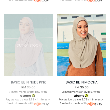
OUT OF STOCK
BASIC BE IN NUDE PINK
BASIC BE IN MOCHA
RM 35.00
RM 35.00
3 instalments of
RM 11.67
with
3 instalments of
RM 11.67
with
Pay as low as
RM 8.75
x 4 interest-
Pay as low as
RM 8.75
x 4 interest-
free instalments with
free instalments with