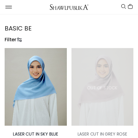
BASIC BE
Filter
OUT OF STOCK
LASER CUT IN SKY BLUE
LASER CUT IN GREY ROSE