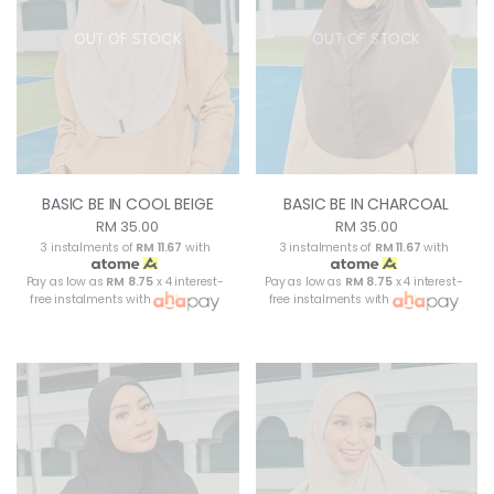
OUT OF STOCK
OUT OF STOCK
BASIC BE IN COOL BEIGE
BASIC BE IN CHARCOAL
RM 35.00
RM 35.00
3 instalments of
RM 11.67
with
3 instalments of
RM 11.67
with
Pay as low as
RM 8.75
x 4 interest-
Pay as low as
RM 8.75
x 4 interest-
free instalments with
free instalments with