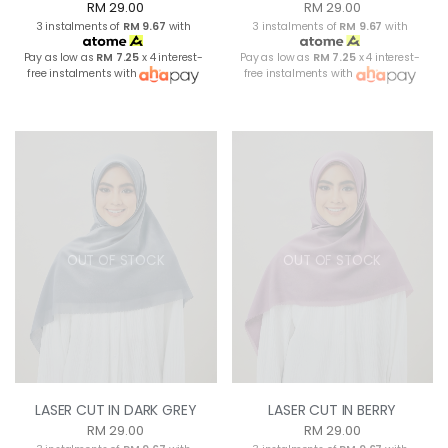
RM 29.00
RM 29.00
3 instalments of
RM 9.67
with
3 instalments of
RM 9.67
with
Pay as low as
RM 7.25
x 4 interest-
Pay as low as
RM 7.25
x 4 interest-
free instalments with
free instalments with
OUT OF STOCK
OUT OF STOCK
LASER CUT IN DARK GREY
LASER CUT IN BERRY
RM 29.00
RM 29.00