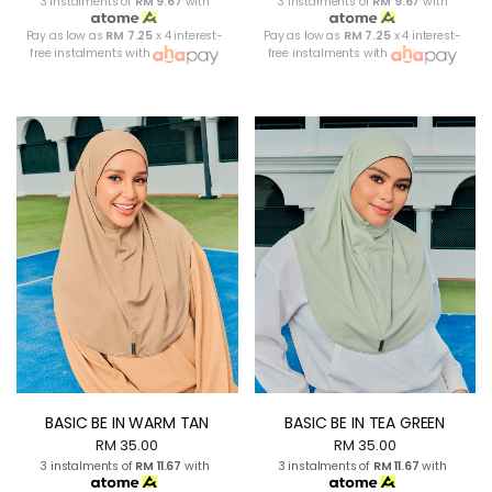
3 instalments of
RM 9.67
with
3 instalments of
RM 9.67
with
Pay as low as
RM 7.25
x 4 interest-
Pay as low as
RM 7.25
x 4 interest-
free instalments with
free instalments with
BASIC BE IN WARM TAN
BASIC BE IN TEA GREEN
RM 35.00
RM 35.00
3 instalments of
RM 11.67
with
3 instalments of
RM 11.67
with