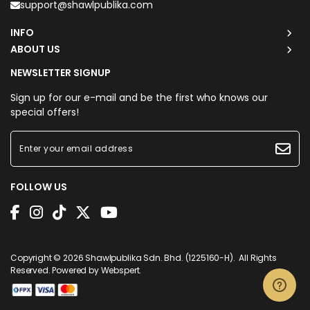
support@shawlpublika.com
INFO
ABOUT US
NEWSLETTER SIGNUP
Sign up for our e-mail and be the first who knows our
special offers!
FOLLOW US
Copyright © 2026
Shawlpublika Sdn. Bhd. (1225160-H)
. All Rights
Reserved. Powered by
Webspert
.