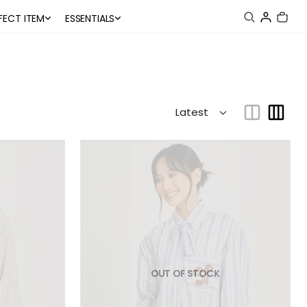
FECT ITEM
ESSENTIALS
OUT OF STOCK