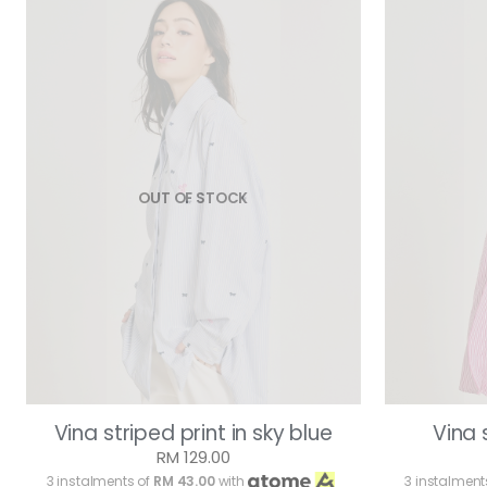
OUT OF STOCK
Vina striped print in sky blue
Vina 
RM 129.00
3 instalments of
RM 43.00
with
3 instalment