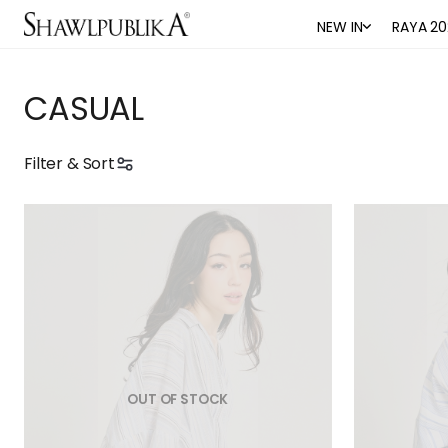
NEW IN
RAYA 20
CASUAL
Filter & Sort
OUT OF STOCK