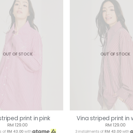
OUT OF STOCK
OUT OF STOCK
striped print in pink
Vina striped print in
RM 129.00
RM 129.00
s of
RM 43.00
with
3 instalments of
RM 43.00
with