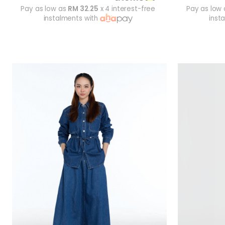
Pay as low as
RM 32.25
x 4 interest-free
Pay as low
instalments with
inst