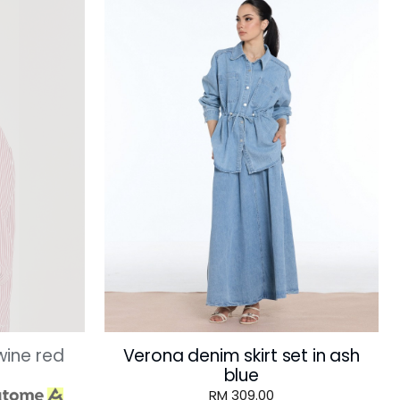
 wine red
Verona denim skirt set in ash
blue
RM 309.00