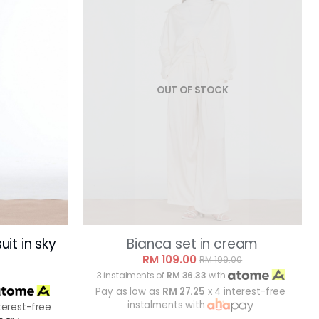
OUT OF STOCK
it in sky
Bianca set in cream
RM 109.00
RM 199.00
3 instalments of
RM 36.33
with
Pay as low as
RM 27.25
x 4 interest-free
instalments with
terest-free