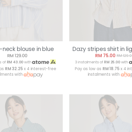
-neck blouse in blue
Dazy stripes shirt in li
RM 129.00
RM 75.00
RM 129.
s of
RM 43.00
with
3 instalments of
RM 25.00
with
 as
RM 32.25
x 4 interest-free
Pay as low as
RM 18.75
x 4 in
alments with
instalments with