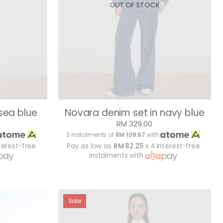
OUT OF STOCK
sea blue
Novara denim set in navy blue
RM 329.00
3 instalments of
RM 109.67
with
terest-free
Pay as low as
RM 82.25
x 4 interest-free
instalments with
Sale