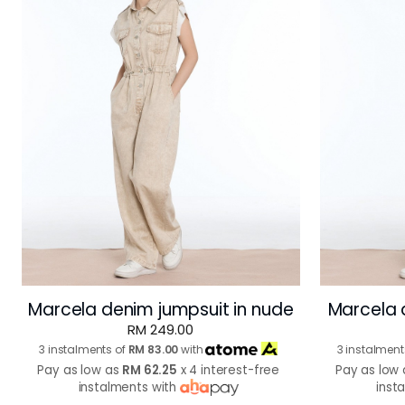
Marcela denim jumpsuit in nude
Marcela 
RM 249.00
3 instalments of
RM 83.00
with
3 instalment
Pay as low as
RM 62.25
x 4 interest-free
Pay as low
instalments with
inst