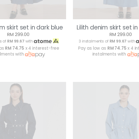
im skirt set in dark blue
Lilith denim skirt set i
RM 299.00
RM 299.00
s of
RM 99.67
with
3 instalments of
RM 99.67
with
 as
RM 74.75
x 4 interest-free
Pay as low as
RM 74.75
x 4 in
alments with
instalments with