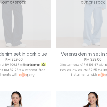
OUT OF STOCK
OUT OF STOCK
enim set in dark blue
Verena denim set in 
RM 329.00
RM 329.00
s of
RM 109.67
with
3 instalments of
RM 109.67
with
 as
RM 82.25
x 4 interest-free
Pay as low as
RM 82.25
x 4 in
alments with
instalments with