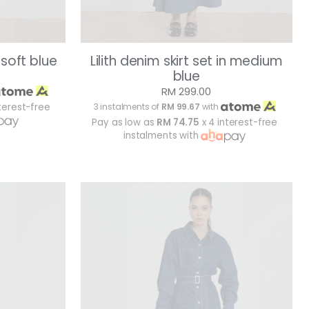
n soft blue
Lilith denim skirt set in medium
blue
RM 299.00
terest-free
3 instalments of
RM 99.67
with
Pay as low as
RM 74.75
x 4 interest-free
instalments with