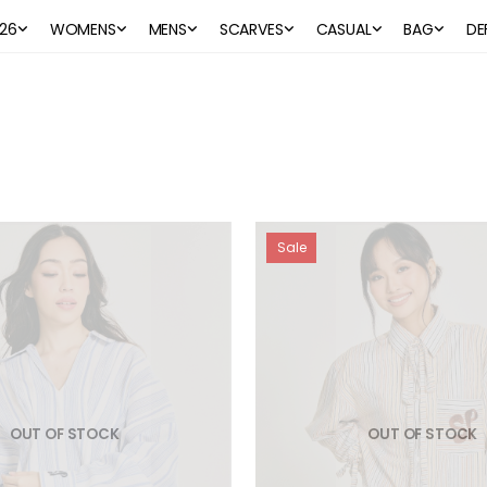
26
WOMENS
MENS
SCARVES
CASUAL
BAG
DE
Sale
OUT OF STOCK
OUT OF STOCK