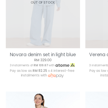
OUT OF STOCK
Novara denim set in light blue
Verena d
RM 329.00
3 instalments of
RM 109.67
with
3 instalment
Pay as low as
RM 82.25
x 4 interest-free
Pay as low
instalments with
inst