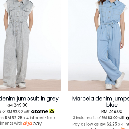
denim jumpsuit in grey
Marcela denim jumpsu
blue
RM 249.00
RM 249.00
s of
RM 83.00
with
 as
RM 62.25
x 4 interest-free
3 instalments of
RM 83.00
with
alments with
Pay as low as
RM 62.25
x 4 in