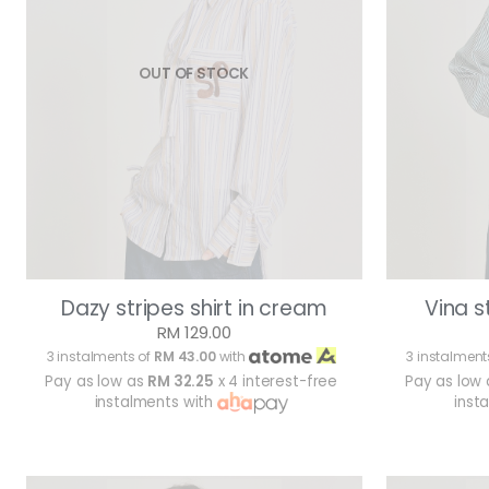
OUT OF STOCK
Dazy stripes shirt in cream
Vina s
RM 129.00
3 instalments of
RM 43.00
with
3 instalment
Pay as low as
RM 32.25
x 4 interest-free
Pay as low
instalments with
inst