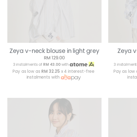
Zeya v-neck blouse in light grey
Zeya v
RM 129.00
3 instalments of
RM 43.00
with
3 instalment
Pay as low as
RM 32.25
x 4 interest-free
Pay as low
instalments with
inst