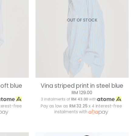
OUT OF STOCK
soft blue
Vina striped print in steel blue
RM 129.00
3 instalments of
RM 43.00
with
terest-free
Pay as low as
RM 32.25
x 4 interest-free
instalments with