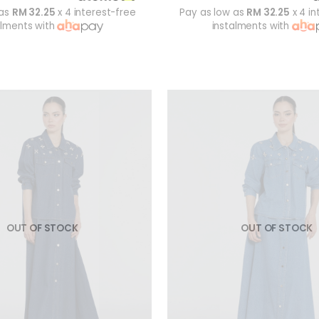
 as
RM 32.25
x 4 interest-free
Pay as low as
RM 32.25
x 4 in
alments with
instalments with
OUT OF STOCK
OUT OF STOCK