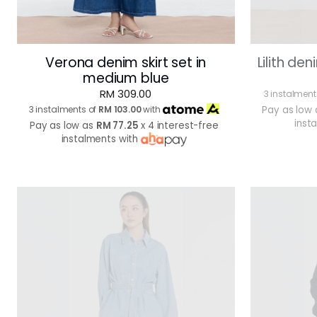
Verona denim skirt set in
Lilith den
medium blue
RM 309.00
3 instalment
3 instalments of
RM 103.00
with
Pay as low
inst
Pay as low as
RM 77.25
x 4 interest-free
instalments with