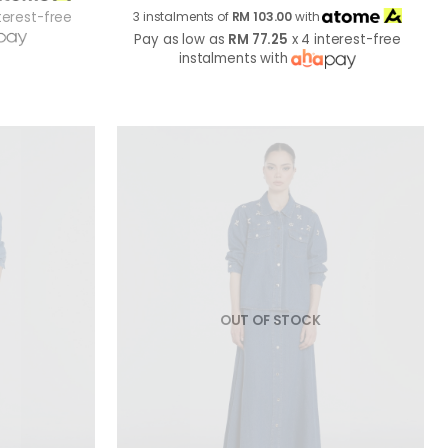
terest-free
3 instalments of
RM 103.00
with
Pay as low as
RM 77.25
x 4 interest-free
instalments with
OUT OF STOCK