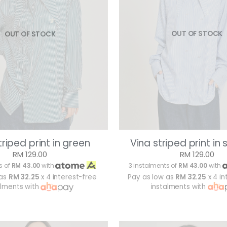
OUT OF STOCK
OUT OF STOCK
Vina striped print in 
triped print in green
RM 129.00
RM 129.00
3 instalments of
RM 43.00
with
s of
RM 43.00
with
Pay as low as
RM 32.25
x 4 in
 as
RM 32.25
x 4 interest-free
instalments with
alments with