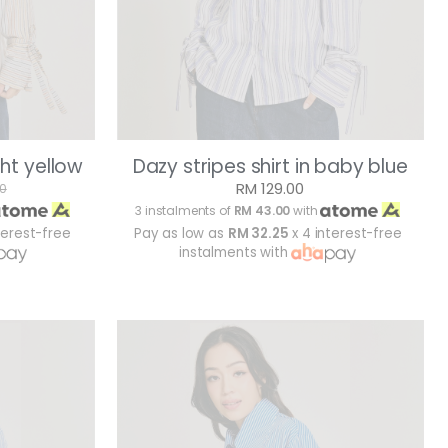
ght yellow
Dazy stripes shirt in baby blue
RM 129.00
00
3 instalments of
RM 43.00
with
terest-free
Pay as low as
RM 32.25
x 4 interest-free
instalments with