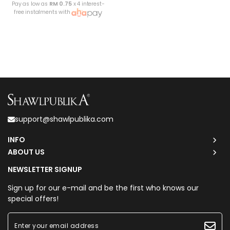
Pay as low as
RM 0.75
x 4 interest-
free instalments with
support@shawlpublika.com
INFO
ABOUT US
NEWSLETTER SIGNUP
Sign up for our e-mail and be the first who knows our
special offers!