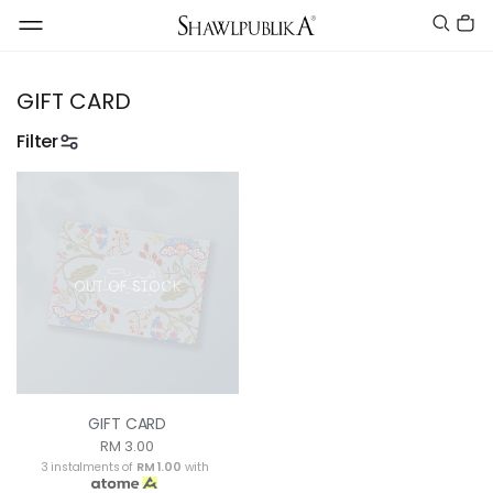
GIFT CARD
Filter
OUT OF STOCK
GIFT CARD
RM 3.00
3 instalments of
RM 1.00
with