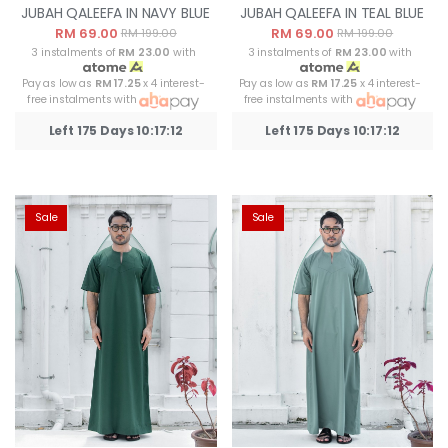
JUBAH QALEEFA IN NAVY BLUE
JUBAH QALEEFA IN TEAL BLUE
RM 69.00
RM 69.00
RM 199.00
RM 199.00
3 instalments of
RM 23.00
with
3 instalments of
RM 23.00
with
Pay as low as
RM 17.25
x 4 interest-
Pay as low as
RM 17.25
x 4 interest-
free instalments with
free instalments with
Left 175 Days 10:17:12
Left 175 Days 10:17:12
Sale
Sale