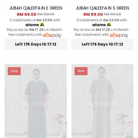
JUBAH QALEEFA IN E GREEN
JUBAH QALEEFA IN S GREEN
RM 69.00
RM 69.00
RM 199.00
RM 199.00
3 instalments of
RM 23.00
with
3 instalments of
RM 23.00
with
Pay as low as
RM 17.25
x 4 interest-
Pay as low as
RM 17.25
x 4 interest-
free instalments with
free instalments with
Left 175 Days 10:17:12
Left 175 Days 10:17:12
Sale
Sale
OUT OF STOCK
OUT OF STOCK