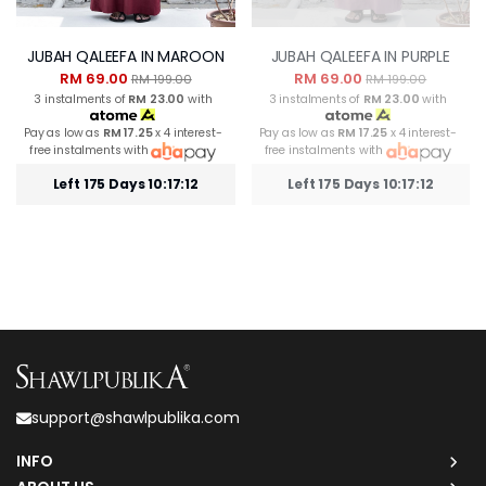
JUBAH QALEEFA IN MAROON
JUBAH QALEEFA IN PURPLE
RM 69.00
RM 69.00
RM 199.00
RM 199.00
3 instalments of
RM 23.00
with
3 instalments of
RM 23.00
with
Pay as low as
RM 17.25
x 4 interest-
Pay as low as
RM 17.25
x 4 interest-
free instalments with
free instalments with
Left 175 Days 10:17:12
Left 175 Days 10:17:12
support@shawlpublika.com
INFO