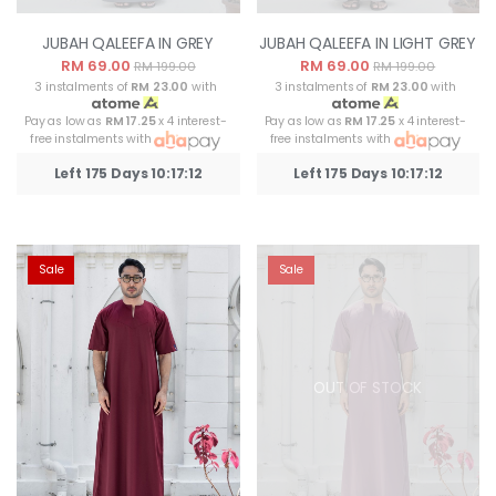
JUBAH QALEEFA IN GREY
JUBAH QALEEFA IN LIGHT GREY
RM 69.00
RM 69.00
RM 199.00
RM 199.00
3 instalments of
RM 23.00
with
3 instalments of
RM 23.00
with
Pay as low as
RM 17.25
x 4 interest-
Pay as low as
RM 17.25
x 4 interest-
free instalments with
free instalments with
Left 175 Days 10:17:12
Left 175 Days 10:17:12
Sale
Sale
OUT OF STOCK