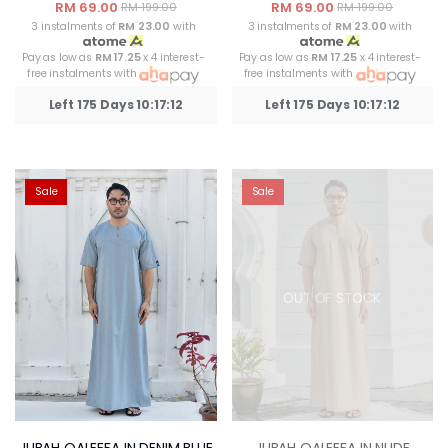
RM 69.00
RM 69.00
RM 199.00
RM 199.00
3 instalments of
RM 23.00
with
3 instalments of
RM 23.00
with
Pay as low as
RM 17.25
x 4 interest-
Pay as low as
RM 17.25
x 4 interest-
free instalments with
free instalments with
Left 175 Days 10:17:12
Left 175 Days 10:17:12
Sale
Sale
OUT OF STOCK
JUBAH QALEEFA IN DENIM BLUE
JUBAH QALEEFA IN NUDE