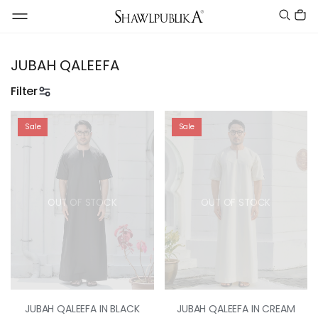
JUBAH QALEEFA
Filter
Sale
Sale
OUT OF STOCK
OUT OF STOCK
JUBAH QALEEFA IN BLACK
JUBAH QALEEFA IN CREAM