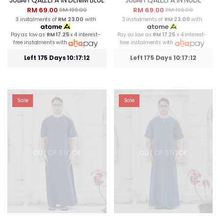
RM 69.00
RM 69.00
RM 199.00
RM 199.00
3 instalments of
RM 23.00
with
3 instalments of
RM 23.00
with
Pay as low as
RM 17.25
x 4 interest-
Pay as low as
RM 17.25
x 4 interest-
free instalments with
free instalments with
Left 175 Days 10:17:12
Left 175 Days 10:17:12
Sale
Sale
OUT OF STOCK
OUT OF STOCK