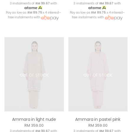
3 instalments of
RM 119.67
with
3 instalments of
RM 119.67
with
Pay as low as
RM 89.75
x 4 interest-
Pay as low as
RM 89.75
x 4 interest-
free instalments with
free instalments with
OUT OF STOCK
OUT OF STOCK
Ammara in light nude
Ammara in pastel pink
RM 359.00
RM 359.00
3 instalments of
RM 119.67
with
3 instalments of
RM 119.67
with