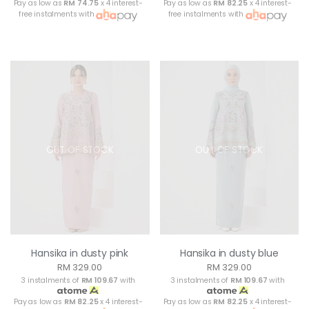
Pay as low as
RM 74.75
x 4 interest-
Pay as low as
RM 82.25
x 4 interest-
free instalments with
free instalments with
OUT OF STOCK
OUT OF STOCK
Hansika in dusty pink
Hansika in dusty blue
RM 329.00
RM 329.00
3 instalments of
RM 109.67
with
3 instalments of
RM 109.67
with
Pay as low as
RM 82.25
x 4 interest-
Pay as low as
RM 82.25
x 4 interest-