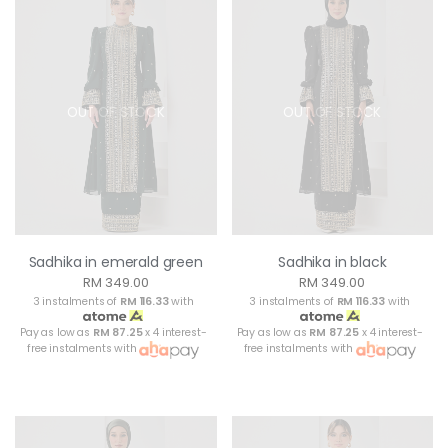
OUT OF STOCK
OUT OF STOCK
Sadhika in emerald green
Sadhika in black
RM 349.00
RM 349.00
3 instalments of
RM 116.33
with
3 instalments of
RM 116.33
with
Pay as low as
RM 87.25
x 4 interest-
Pay as low as
RM 87.25
x 4 interest-
free instalments with
free instalments with