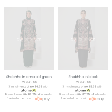
OUT OF STOCK
OUT OF STOCK
Shobhha in emerald green
Shobhha in black
RM 349.00
RM 349.00
3 instalments of
RM 116.33
with
3 instalments of
RM 116.33
with
Pay as low as
RM 87.25
x 4 interest-
Pay as low as
RM 87.25
x 4 interest-
free instalments with
free instalments with