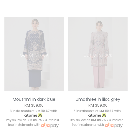
OUT OF STOCK
OUT OF STOCK
Moushmi in dark blue
Umashree in lilac grey
RM 359.00
RM 359.00
3 instalments of
RM 119.67
with
3 instalments of
RM 119.67
with
Pay as low as
RM 89.75
x 4 interest-
Pay as low as
RM 89.75
x 4 interest-
free instalments with
free instalments with