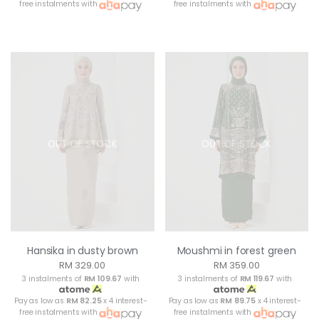
free instalments with
free instalments with
OUT OF STOCK
OUT OF STOCK
Hansika in dusty brown
Moushmi in forest green
RM 329.00
RM 359.00
3 instalments of
RM 109.67
with
3 instalments of
RM 119.67
with
Pay as low as
RM 82.25
x 4 interest-
Pay as low as
RM 89.75
x 4 interest-
free instalments with
free instalments with