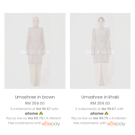
OUT OF STOCK
OUT OF STOCK
Umashree in brown
Umashree in khaki
RM 359.00
RM 359.00
3 instalments of
RM 119.67
with
3 instalments of
RM 119.67
with
Pay as low as
RM 89.75
x 4 interest-
Pay as low as
RM 89.75
x 4 interest-
free instalments with
free instalments with