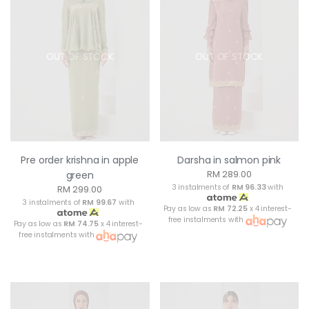
OUT OF STOCK
OUT OF STOCK
Pre order krishna in apple
Darsha in salmon pink
RM 289.00
green
3 instalments of
RM 96.33
with
RM 299.00
3 instalments of
RM 99.67
with
Pay as low as
RM 72.25
x 4 interest-
free instalments with
Pay as low as
RM 74.75
x 4 interest-
free instalments with