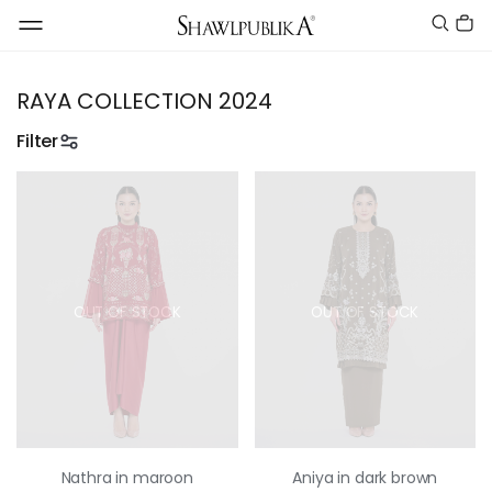
RAYA COLLECTION 2024
Filter
OUT OF STOCK
OUT OF STOCK
Nathra in maroon
Aniya in dark brown