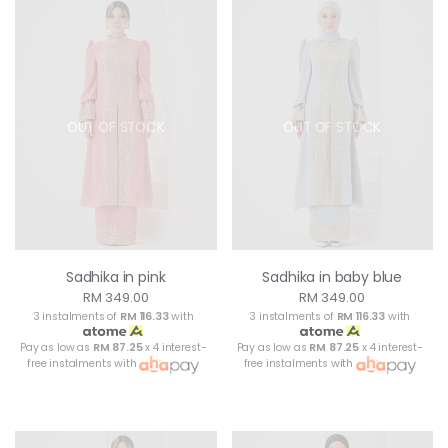
OUT OF STOCK
OUT OF STOCK
Sadhika in pink
Sadhika in baby blue
RM 349.00
RM 349.00
3 instalments of
RM 116.33
with
3 instalments of
RM 116.33
with
Pay as low as
RM 87.25
x 4 interest-
Pay as low as
RM 87.25
x 4 interest-
free instalments with
free instalments with