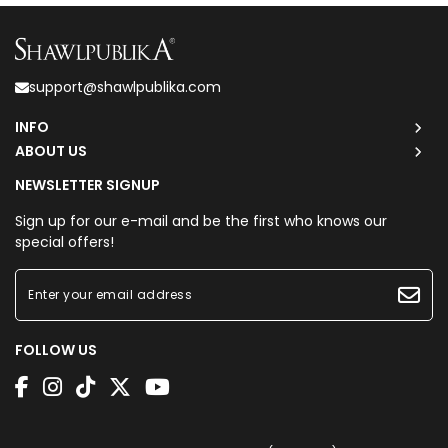
support@shawlpublika.com
INFO
ABOUT US
NEWSLETTER SIGNUP
Sign up for our e-mail and be the first who knows our
special offers!
FOLLOW US