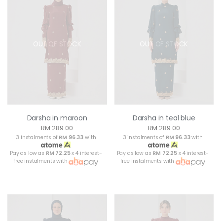
OUT OF STOCK
OUT OF STOCK
Darsha in maroon
Darsha in teal blue
RM 289.00
RM 289.00
3 instalments of
RM 96.33
with
3 instalments of
RM 96.33
with
Pay as low as
RM 72.25
x 4 interest-
Pay as low as
RM 72.25
x 4 interest-
free instalments with
free instalments with