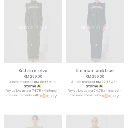
OUT OF STOCK
OUT OF STOCK
Krishna in olive
Krishna in dark blue
RM 299.00
RM 299.00
3 instalments of
RM 99.67
with
3 instalments of
RM 99.67
with
Pay as low as
RM 74.75
x 4 interest-
Pay as low as
RM 74.75
x 4 interest-
free instalments with
free instalments with