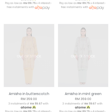
Pay as low as
RM 89.75
x 4 interest-
Pay as low as
RM 89.75
x 4 interest-
free instalments with
free instalments with
OUT OF STOCK
OUT OF STOCK
Amisha in butterscotch
Amisha in mint green
RM 359.00
RM 359.00
3 instalments of
RM 119.67
with
3 instalments of
RM 119.67
with
Pay as low as
RM 89.75
x 4 interest-
Pay as low as
RM 89.75
x 4 interest-