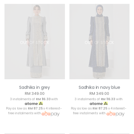
OUT OF STOCK
OUT OF STOCK
Sadhika in grey
Sadhika in navy blue
RM 349.00
RM 349.00
3 instalments of
RM 116.33
with
3 instalments of
RM 116.33
with
Pay as low as
RM 87.25
x 4 interest-
Pay as low as
RM 87.25
x 4 interest-
free instalments with
free instalments with