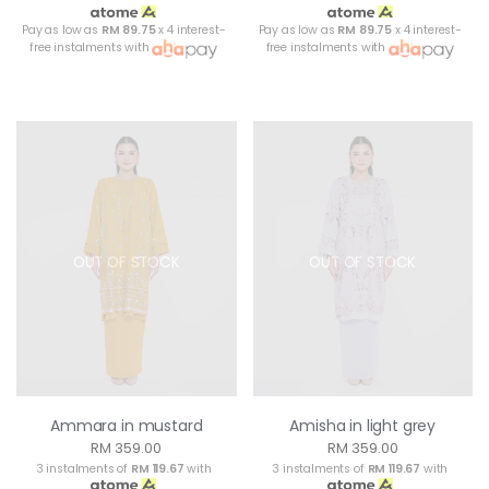
Pay as low as
RM 89.75
x 4 interest-
Pay as low as
RM 89.75
x 4 interest-
free instalments with
free instalments with
OUT OF STOCK
OUT OF STOCK
Ammara in mustard
Amisha in light grey
RM 359.00
RM 359.00
3 instalments of
RM 119.67
with
3 instalments of
RM 119.67
with