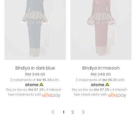
OUT OF STOCK
OUT OF STOCK
Bindiya in dark blue
Bindiya in maroon
RM 349.00
RM 349.00
3 instalments of
RM 116.33
with
3 instalments of
RM 116.33
with
Pay as low as
RM 87.25
x 4 interest-
Pay as low as
RM 87.25
x 4 interest-
free instalments with
free instalments with
1
2