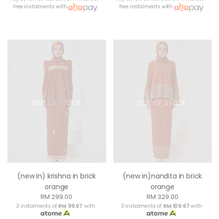
free instalments with
free instalments with
OUT OF STOCK
OUT OF STOCK
(new in) krishna in brick
(new in)nandita in brick
orange
orange
RM 299.00
RM 329.00
3 instalments of
RM 99.67
with
3 instalments of
RM 109.67
with