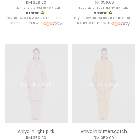
RM 329.00
RM 359.00
3 instalments of
RM 109.67
with
3 instalments of
RM 119.67
with
Pay as low as
RM 82.25
x 4 interest-
Pay as low as
RM 89.75
x 4 interest-
free instalments with
free instalments with
OUT OF STOCK
OUT OF STOCK
Aniya in light pink
Aniya in butterscotch
RM 359.00
RM 359.00