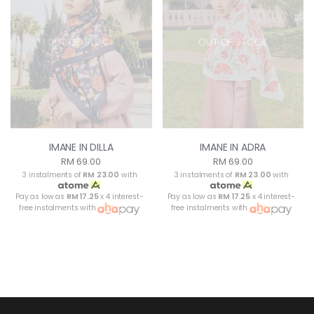
OUT OF STOCK
OUT OF STOCK
IMANE IN DILLA
IMANE IN ADRA
RM 69.00
RM 69.00
3 instalments of
RM 23.00
with
3 instalments of
RM 23.00
with
Pay as low as
RM 17.25
x 4 interest-
Pay as low as
RM 17.25
x 4 interest-
free instalments with
free instalments with