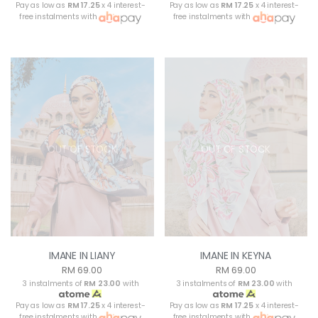
Pay as low as
RM 17.25
x 4 interest-
Pay as low as
RM 17.25
x 4 interest-
free instalments with
free instalments with
OUT OF STOCK
OUT OF STOCK
IMANE IN LIANY
IMANE IN KEYNA
RM 69.00
RM 69.00
3 instalments of
RM 23.00
with
3 instalments of
RM 23.00
with
Pay as low as
RM 17.25
x 4 interest-
Pay as low as
RM 17.25
x 4 interest-
free instalments with
free instalments with