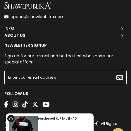
support@shawlpublika.com
INFO
ABOUT US
NEWSLETTER SIGNUP
Sign up for our e-mail and be the first who knows our
special offers!
FOLLOW US
Purchased
KURTA JEEHAD
Copyright © 2026
Shawlpublika Sdn. Bhd. (1225160-H)
. All Rights
Reserved. Powered by
Webspert
.