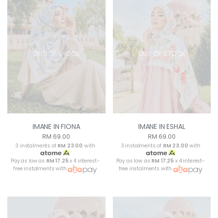
OUT OF STOCK
OUT OF STOCK
IMANE IN FIONA
IMANE IN ESHAL
RM 69.00
RM 69.00
3 instalments of
RM 23.00
with
3 instalments of
RM 23.00
with
Pay as low as
RM 17.25
x 4 interest-
Pay as low as
RM 17.25
x 4 interest-
free instalments with
free instalments with