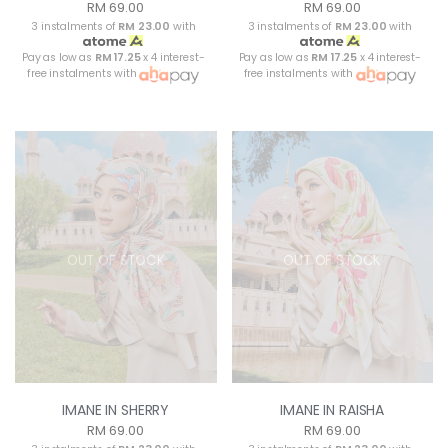
RM 69.00
RM 69.00
3 instalments of
RM 23.00
with
3 instalments of
RM 23.00
with
Pay as low as
RM 17.25
x 4 interest-
Pay as low as
RM 17.25
x 4 interest-
free instalments with
free instalments with
OUT OF STOCK
OUT OF STOCK
IMANE IN SHERRY
IMANE IN RAISHA
RM 69.00
RM 69.00