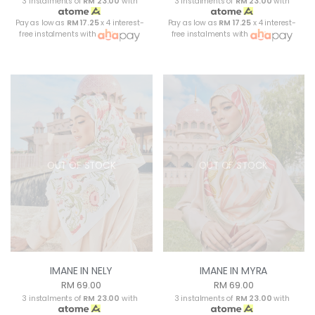
3 instalments of
RM 23.00
with
3 instalments of
RM 23.00
with
Pay as low as
RM 17.25
x 4 interest-
Pay as low as
RM 17.25
x 4 interest-
free instalments with
free instalments with
OUT OF STOCK
OUT OF STOCK
IMANE IN NELY
IMANE IN MYRA
RM 69.00
RM 69.00
3 instalments of
RM 23.00
with
3 instalments of
RM 23.00
with