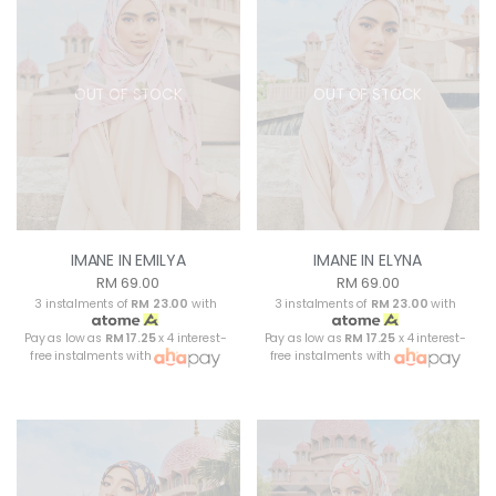
OUT OF STOCK
OUT OF STOCK
IMANE IN EMILYA
IMANE IN ELYNA
RM 69.00
RM 69.00
3 instalments of
RM 23.00
with
3 instalments of
RM 23.00
with
Pay as low as
RM 17.25
x 4 interest-
Pay as low as
RM 17.25
x 4 interest-
free instalments with
free instalments with