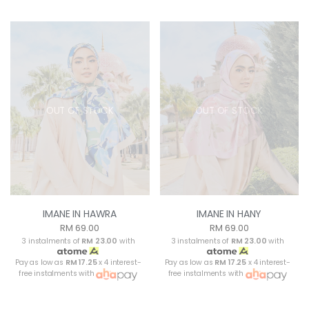
OUT OF STOCK
OUT OF STOCK
IMANE IN HAWRA
IMANE IN HANY
RM 69.00
RM 69.00
3 instalments of
RM 23.00
with
3 instalments of
RM 23.00
with
Pay as low as
RM 17.25
x 4 interest-
Pay as low as
RM 17.25
x 4 interest-
free instalments with
free instalments with