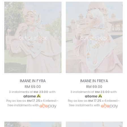
OUT OF STOCK
OUT OF STOCK
IMANE IN FYRA
IMANE IN FREYA
RM 69.00
RM 69.00
3 instalments of
RM 23.00
with
3 instalments of
RM 23.00
with
Pay as low as
RM 17.25
x 4 interest-
Pay as low as
RM 17.25
x 4 interest-
free instalments with
free instalments with