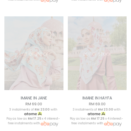
OUT OF STOCK
OUT OF STOCK
IMANE IN JANE
IMANE IN HAYFA
RM 69.00
RM 69.00
3 instalments of
RM 23.00
with
3 instalments of
RM 23.00
with
Pay as low as
RM 17.25
x 4 interest-
Pay as low as
RM 17.25
x 4 interest-
free instalments with
free instalments with