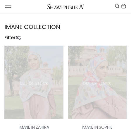
IMANE COLLECTION
Filter
OUT OF STOCK
OUT OF STOCK
IMANE IN ZAHIRA
IMANE IN SOPHIE