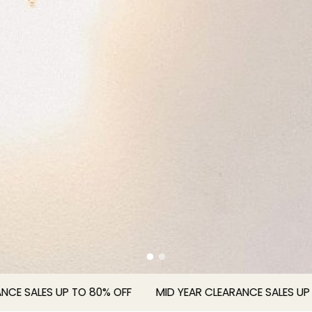
ALES UP TO 80% OFF
MID YEAR CLEARANCE SALES UP TO 8