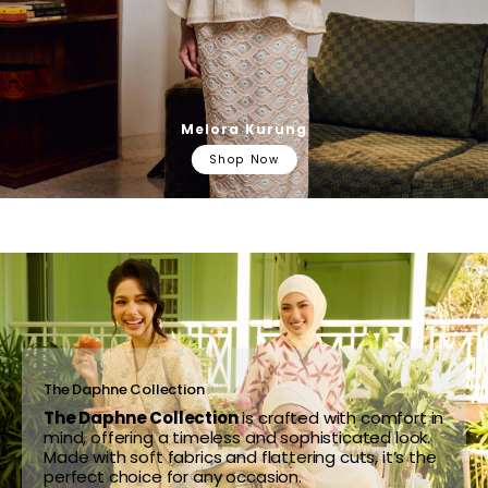
Melora Kurung
Shop Now
The Daphne Collection
The Daphne Collection
is crafted with comfort in
mind, offering a timeless and sophisticated look.
Made with soft fabrics and flattering cuts, it’s the
perfect choice for any occasion.