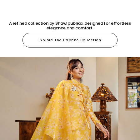
A refined collection by Shawlpublika, designed for effortless
elegance and comfort.
Explore The Daphne Collection