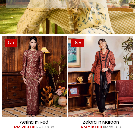
Sale
Sale
Aerina In Red
Zelora In Maroon
RM 209.00
RM 209.00
RM 329.00
RM 299.00