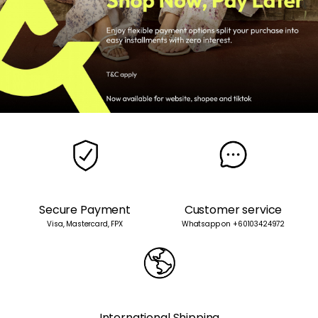
Secure Payment
Customer service
Visa, Mastercard, FPX
Whatsapp on +60103424972
International Shipping