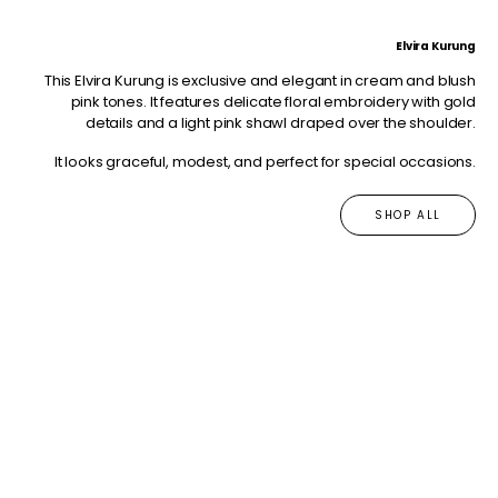
Elvira Kurung
This Elvira Kurung is exclusive and elegant in cream and blush
pink tones. It features delicate floral embroidery with gold
details and a light pink shawl draped over the shoulder.
It looks graceful, modest, and perfect for special occasions.
SHOP ALL