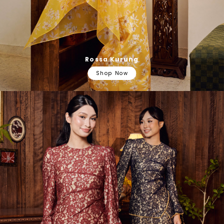
Rossa Kurung
Shop Now