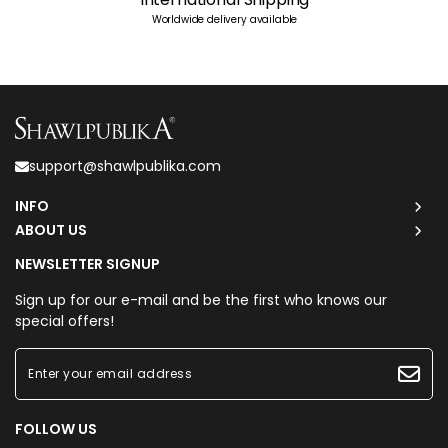
Worldwide delivery available
support@shawlpublika.com
INFO
ABOUT US
NEWSLETTER SIGNUP
Sign up for our e-mail and be the first who knows our
special offers!
FOLLOW US