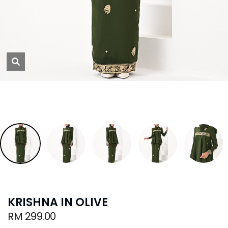
KRISHNA IN OLIVE
RM 299.00