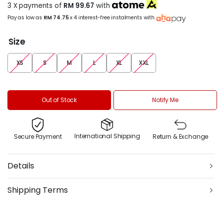
3 X payments of
RM 99.67
with
Pay as low as
RM 74.75
x 4 interest-free instalments with
Size
XS
S
M
L
XL
XXL
Out of Stock
Notify Me
International Shipping
Secure Payment
Return & Exchange
Details
Shipping Terms