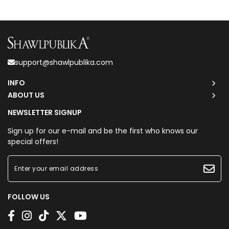
support@shawlpublika.com
INFO
ABOUT US
NEWSLETTER SIGNUP
Sign up for our e-mail and be the first who knows our
special offers!
FOLLOW US