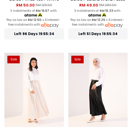
RM 50.00
RM 49.00
RM 129.00
RM 289.00
3 instalments of
RM 16.67
with
3 instalments of
RM 16.33
with
Pay as low as
RM 12.50
x 4 interest-
Pay as low as
RM 12.25
x 4 interest-
free instalments with
free instalments with
Left 96 Days 19:55:33
Left 51 Days 19:55:33
Sale
Sale