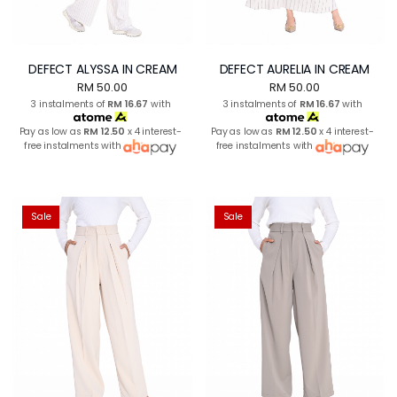
DEFECT ALYSSA IN CREAM
DEFECT AURELIA IN CREAM
RM 50.00
RM 50.00
3 instalments of
RM 16.67
with
3 instalments of
RM 16.67
with
Pay as low as
RM 12.50
x 4 interest-
Pay as low as
RM 12.50
x 4 interest-
free instalments with
free instalments with
Sale
Sale