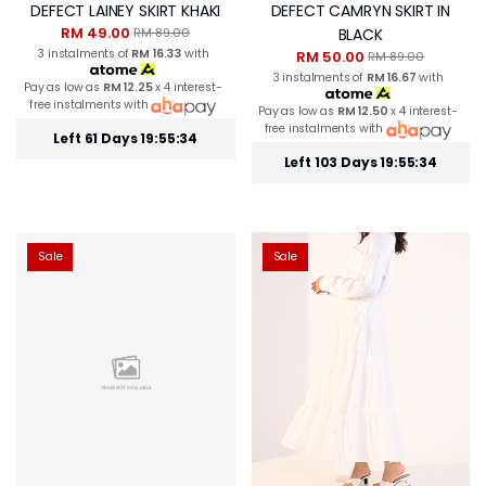
DEFECT LAINEY SKIRT KHAKI
DEFECT CAMRYN SKIRT IN
RM 49.00
BLACK
RM 89.00
3 instalments of
RM 16.33
with
RM 50.00
RM 89.00
3 instalments of
RM 16.67
with
Pay as low as
RM 12.25
x 4 interest-
free instalments with
Pay as low as
RM 12.50
x 4 interest-
free instalments with
Left 61 Days 19:55:33
Left 103 Days 19:55:33
Sale
Sale