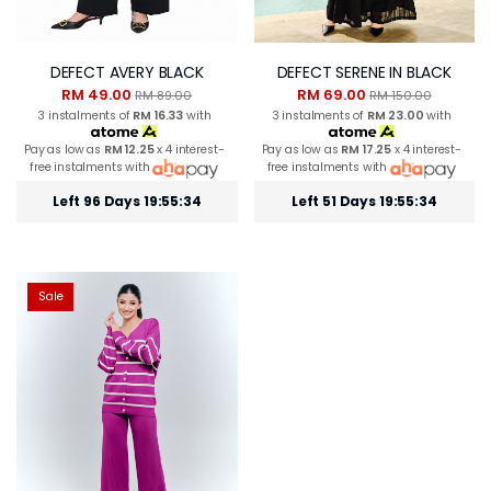
DEFECT AVERY BLACK
DEFECT SERENE IN BLACK
RM 49.00
RM 69.00
RM 89.00
RM 150.00
3 instalments of
RM 16.33
with
3 instalments of
RM 23.00
with
Pay as low as
RM 12.25
x 4 interest-
Pay as low as
RM 17.25
x 4 interest-
free instalments with
free instalments with
Left 96 Days 19:55:34
Left 51 Days 19:55:34
Sale