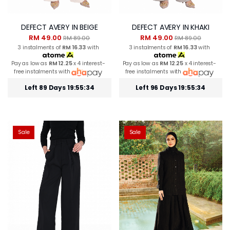
DEFECT AVERY IN BEIGE
DEFECT AVERY IN KHAKI
RM 49.00
RM 49.00
RM 89.00
RM 89.00
3 instalments of
RM 16.33
with
3 instalments of
RM 16.33
with
Pay as low as
RM 12.25
x 4 interest-
Pay as low as
RM 12.25
x 4 interest-
free instalments with
free instalments with
Left 89 Days 19:55:34
Left 96 Days 19:55:34
Sale
Sale