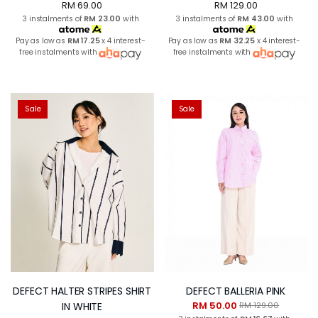
RM 69.00
RM 129.00
3 instalments of
RM 23.00
with
3 instalments of
RM 43.00
with
Pay as low as
RM 17.25
x 4 interest-
Pay as low as
RM 32.25
x 4 interest-
free instalments with
free instalments with
Sale
Sale
DEFECT HALTER STRIPES SHIRT
DEFECT BALLERIA PINK
RM 50.00
IN WHITE
RM 129.00