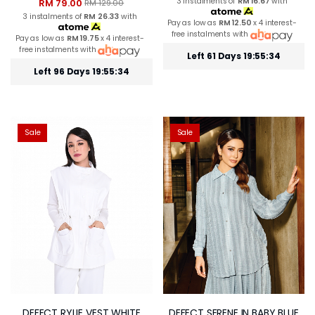
3 instalments of
RM 16.67
with
RM 79.00
RM 129.00
3 instalments of
RM 26.33
with
Pay as low as
RM 12.50
x 4 interest-
free instalments with
Pay as low as
RM 19.75
x 4 interest-
free instalments with
Left 61 Days 19:55:33
Left 96 Days 19:55:33
Sale
Sale
DEFECT RYLIE VEST WHITE
DEFECT SERENE IN BABY BLUE