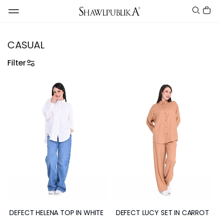
CASUAL
Filter
DEFECT HELENA TOP IN WHITE
DEFECT LUCY SET IN CARROT