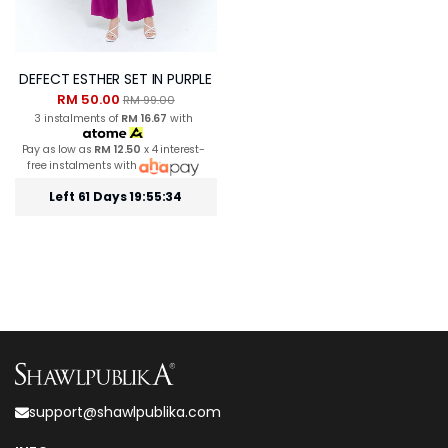
DEFECT ESTHER SET IN PURPLE
RM 50.00
RM 99.00
3 instalments of
RM 16.67
with
Pay as low as
RM 12.50
x 4 interest-
free instalments with
Left 61 Days 19:55:34
support@shawlpublika.com