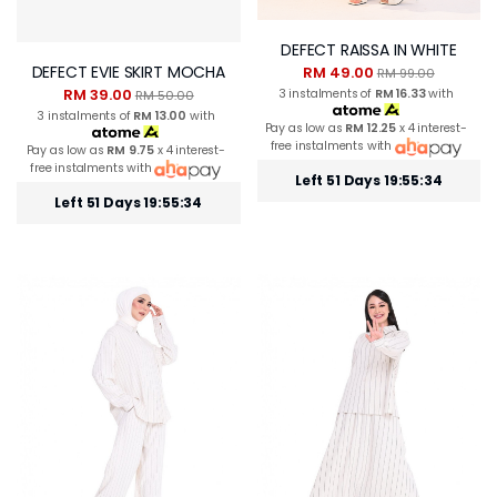
DEFECT RAISSA IN WHITE
DEFECT EVIE SKIRT MOCHA
RM 49.00
RM 99.00
RM 39.00
3 instalments of
RM 16.33
with
RM 50.00
3 instalments of
RM 13.00
with
Pay as low as
RM 12.25
x 4 interest-
free instalments with
Pay as low as
RM 9.75
x 4 interest-
free instalments with
Left 51 Days 19:55:34
Left 51 Days 19:55:33