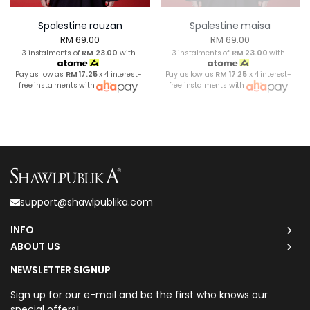
Spalestine rouzan
Spalestine maisa
RM 69.00
RM 69.00
3 instalments of
RM 23.00
with
3 instalments of
RM 23.00
with
Pay as low as
RM 17.25
x 4 interest-
Pay as low as
RM 17.25
x 4 interest-
free instalments with
free instalments with
support@shawlpublika.com
INFO
ABOUT US
NEWSLETTER SIGNUP
Sign up for our e-mail and be the first who knows our
special offers!