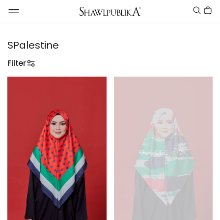
SPalestine
Filter
OUT OF STOCK