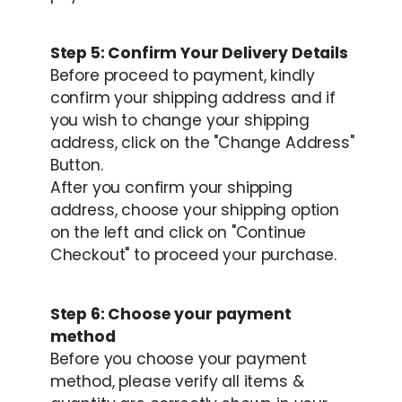
Step 5: Confirm Your Delivery Details
Before proceed to payment, kindly
confirm your shipping address and if
you wish to change your shipping
address, click on the "Change Address"
Button.
After you confirm your shipping
address, choose your shipping option
on the left and click on "Continue
Checkout" to proceed your purchase.
Step 6: Choose your payment
method
Before you choose your payment
method, please verify all items &