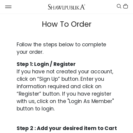
How To Order
Follow the steps below to complete
your order.
Step 1: Login / Register
If you have not created your account,
click on “Sign Up” button. Enter you
information required and click on
“Register” button. If you have register
with us, click on the "Login As Member"
button to login.
Step 2 : Add your desired item to Cart