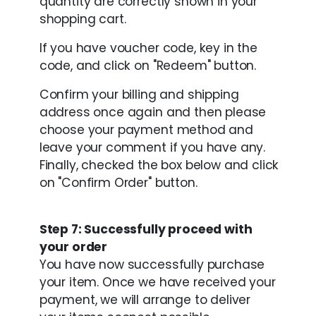
quantity are correctly shown in your
shopping cart.
If you have voucher code, key in the
code, and click on "Redeem" button.
Confirm your billing and shipping
address once again and then please
choose your payment method and
leave your comment if you have any.
Finally, checked the box below and click
on "Confirm Order" button.
Step 7: Successfully proceed with
your order
You have now successfully purchase
your item. Once we have received your
payment, we will arrange to deliver