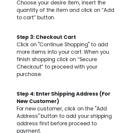
Choose your desire item, insert the
quantity of the item and click on “Add
to cart” button.
Step 3: Checkout Cart
Click on "Continue Shopping" to add
more items into your cart. When you
finish shopping click on “Secure
Checkout” to proceed with your
purchase.
Step 4: Enter Shipping Address (For
New Customer)
For new customer, click on the "Add
Address" button to add your shipping
address first before proceed to
payment.