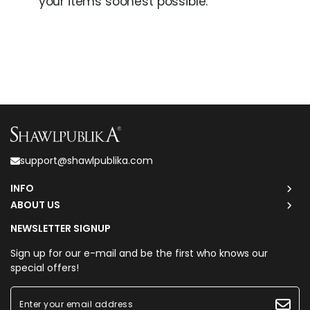
your items soonest possible.
support@shawlpublika.com
INFO
ABOUT US
NEWSLETTER SIGNUP
Sign up for our e-mail and be the first who knows our
special offers!