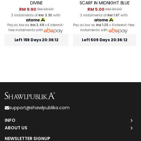
DIVINE
SCARF IN MIDNIGHT BLUE
RM 9.90
RM 5.00
RM 39.00
RM 39.00
3 instalments of
RM 3.30
with
3 instalments of
RM 1.67
with
Pay as low as
RM 2.48
x 4 interest-
Pay as low as
RM 1.25
x 4 interest-free
free instalments with
instalments with
Left 159 Days 20:36:12
Left 509 Days 20:36:12
support@shawlpublika.com
INFO
ABOUT US
NEWSLETTER SIGNUP