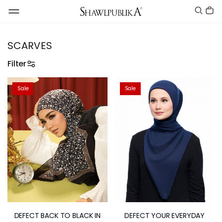
SCARVES
Filter
Sale
Sale
DEFECT BACK TO BLACK IN
DEFECT YOUR EVERYDAY