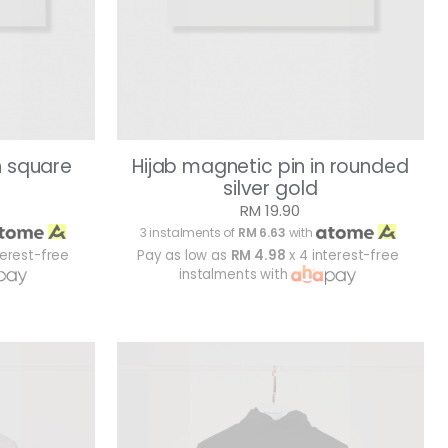
n square
Hijab magnetic pin in rounded
silver gold
RM 19.90
3 instalments of
RM 6.63
with
terest-free
Pay as low as
RM 4.98
x 4 interest-free
instalments with