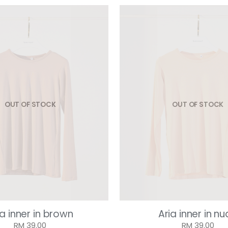
OUT OF STOCK
OUT OF STOCK
ia inner in brown
Aria inner in n
RM 39.00
RM 39.00