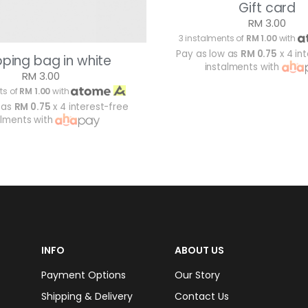
Gift card
RM 3.00
3 instalments of
RM 1.00
with
Pay as low as
RM 0.75
x 4 in
ping bag in white
instalments with
RM 3.00
ts of
RM 1.00
with
 as
RM 0.75
x 4 interest-free
alments with
INFO
ABOUT US
Payment Options
Our Story
Shipping & Delivery
Contact Us