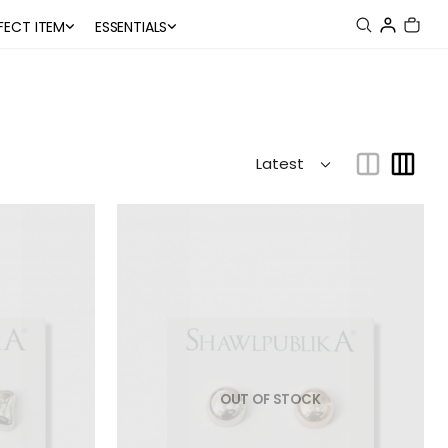
FECT ITEM
ESSENTIALS
OUT OF STOCK