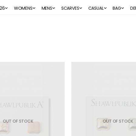
26
WOMENS
MENS
SCARVES
CASUAL
BAG
DE
OUT OF STOCK
OUT OF STOCK