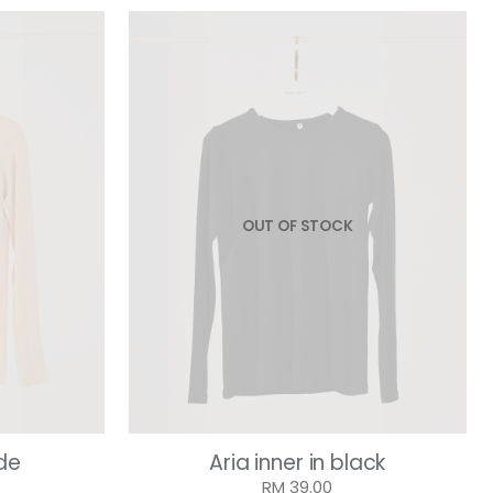
OUT OF STOCK
ude
Aria inner in black
RM 39.00