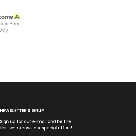
terest-free
NEWSLETTER SIGNUP
Sign up for our e-mail and be the
first who knows our special offers!