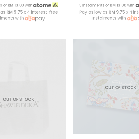
s of
RM 13.00
with
3 instalments of
RM 13.00
with
 as
RM 9.75
x 4 interest-free
Pay as low as
RM 9.75
x 4 in
alments with
instalments with
OUT OF STOCK
OUT OF STOCK