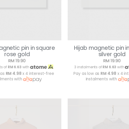
agnetic pin in square
Hijab magnetic pin i
rose gold
silver gold
RM 19.90
RM 19.90
ts of
RM 6.63
with
3 instalments of
RM 6.63
with
 as
RM 4.98
x 4 interest-free
Pay as low as
RM 4.98
x 4 in
alments with
instalments with