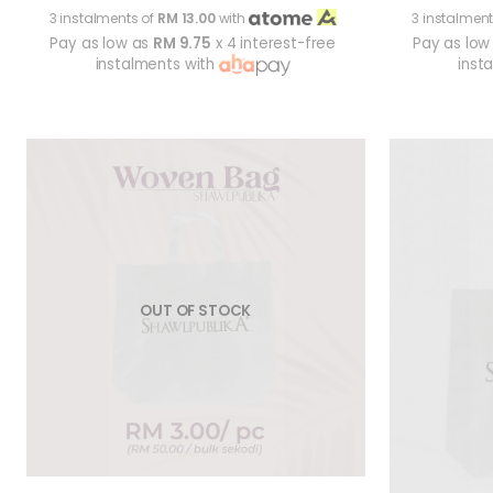
3 instalments of
RM 13.00
with
3 instalment
Pay as low as
RM 9.75
x 4 interest-free
Pay as low
instalments with
inst
OUT OF STOCK