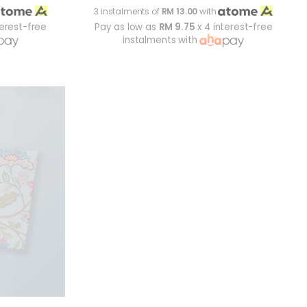
3 instalments of
RM 13.00
with
terest-free
Pay as low as
RM 9.75
x 4 interest-free
instalments with