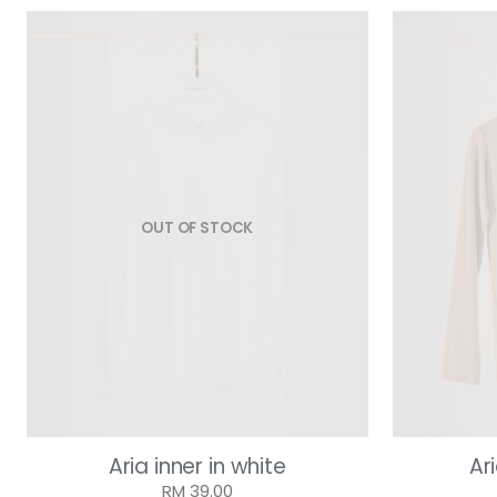
OUT OF STOCK
Aria inner in white
Ar
RM 39.00