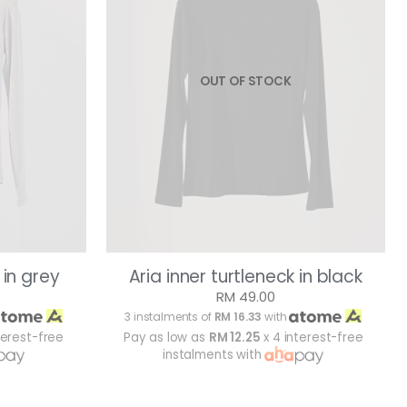
OUT OF STOCK
 in grey
Aria inner turtleneck in black
RM 49.00
3 instalments of
RM 16.33
with
terest-free
Pay as low as
RM 12.25
x 4 interest-free
instalments with