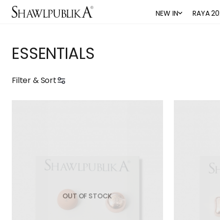
NEW IN
RAYA 20
ESSENTIALS
Filter & Sort
OUT OF STOCK