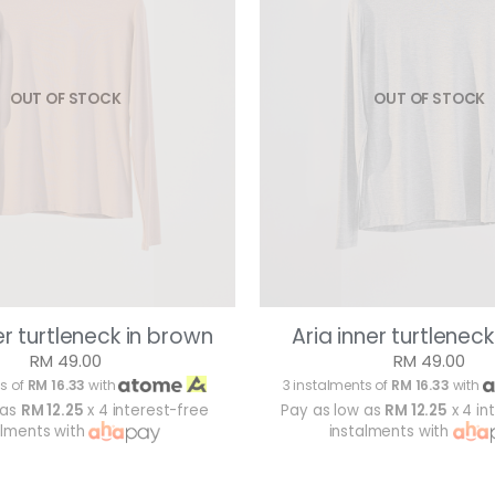
OUT OF STOCK
OUT OF STOCK
er turtleneck in brown
Aria inner turtleneck
RM 49.00
RM 49.00
s of
RM 16.33
with
3 instalments of
RM 16.33
with
 as
RM 12.25
x 4 interest-free
Pay as low as
RM 12.25
x 4 in
alments with
instalments with