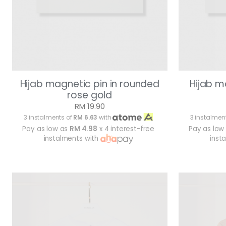
Hijab magnetic pin in rounded
Hijab m
rose gold
RM 19.90
3 instalments of
RM 6.63
with
3 instalmen
Pay as low as
RM 4.98
x 4 interest-free
Pay as low
instalments with
inst