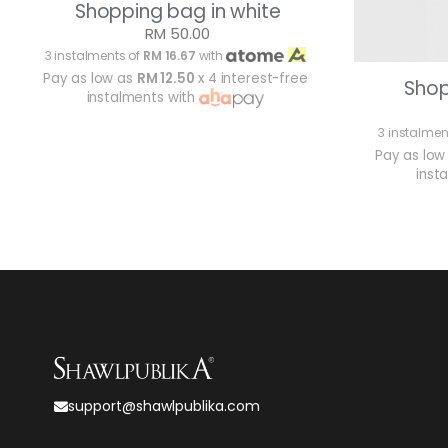
Shopping bag in white
RM 50.00
3 instalments of
RM 16.67
with
Pay as low as
RM 12.50
x 4 interest-free
Shop
instalments with
3 instalmen
Pay as low
inst
support@shawlpublika.com