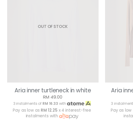
OUT OF STOCK
Aria inner turtleneck in white
Aria inn
RM 49.00
3 instalments of
RM 16.33
with
3 instalment
Pay as low as
RM 12.25
x 4 interest-free
Pay as low
instalments with
inst