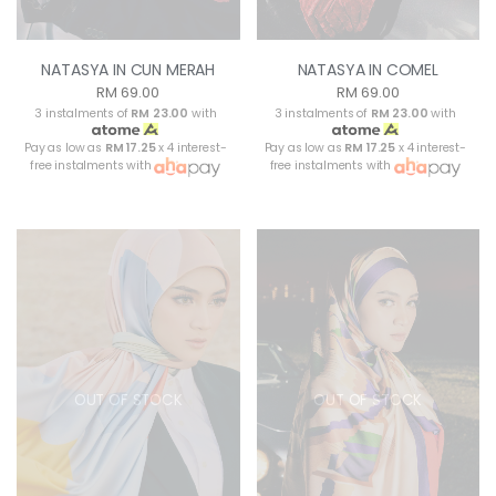
NATASYA IN CUN MERAH
NATASYA IN COMEL
RM 69.00
RM 69.00
3 instalments of
RM 23.00
with
3 instalments of
RM 23.00
with
Pay as low as
RM 17.25
x 4 interest-
Pay as low as
RM 17.25
x 4 interest-
free instalments with
free instalments with
OUT OF STOCK
OUT OF STOCK