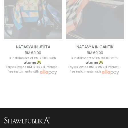
NATASYA IN JELITA
NATASYA IN CANTIK
RM 69.00
RM 69.00
3 instalments of
RM 23.00
with
3 instalments of
RM 23.00
with
Pay as low as
RM 17.25
x 4 interest-
Pay as low as
RM 17.25
x 4 interest-
free instalments with
free instalments with