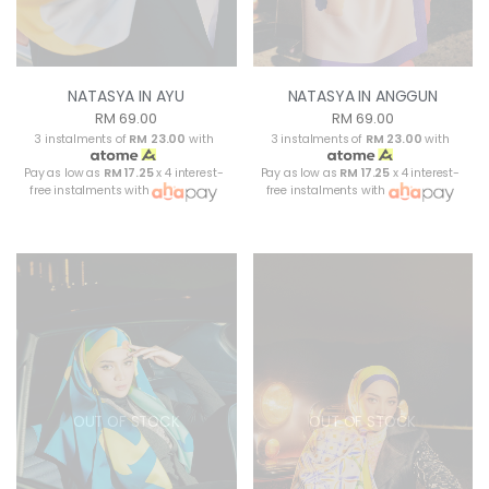
NATASYA IN AYU
NATASYA IN ANGGUN
RM 69.00
RM 69.00
3 instalments of
RM 23.00
with
3 instalments of
RM 23.00
with
Pay as low as
RM 17.25
x 4 interest-
Pay as low as
RM 17.25
x 4 interest-
free instalments with
free instalments with
OUT OF STOCK
OUT OF STOCK