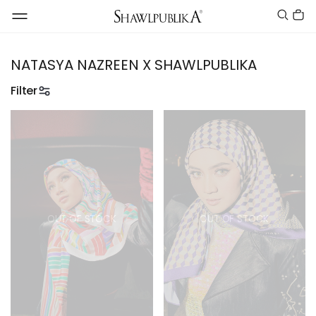
NATASYA NAZREEN X SHAWLPUBLIKA
Filter
OUT OF STOCK
OUT OF STOCK