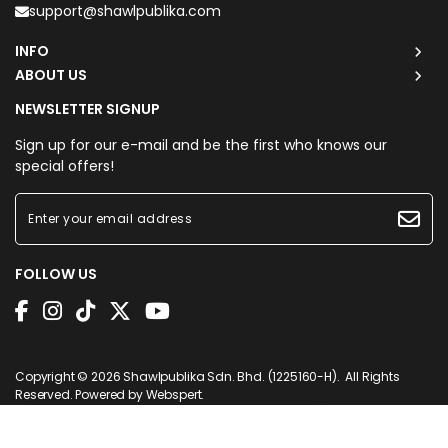
support@shawlpublika.com
INFO
ABOUT US
NEWSLETTER SIGNUP
Sign up for our e-mail and be the first who knows our
special offers!
FOLLOW US
Purchased
POLKA CHAPTER IN
PEACH
2 minutes ago
View Product
Copyright © 2026
Shawlpublika Sdn. Bhd. (1225160-H)
. All Rights
Reserved. Powered by
Webspert
.