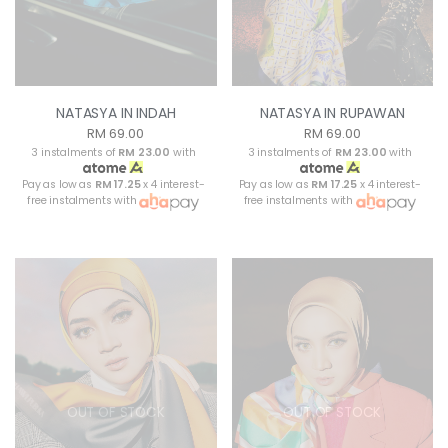
NATASYA IN INDAH
NATASYA IN RUPAWAN
RM 69.00
RM 69.00
3 instalments of
RM 23.00
with
3 instalments of
RM 23.00
with
Pay as low as
RM 17.25
x 4 interest-
Pay as low as
RM 17.25
x 4 interest-
free instalments with
free instalments with
OUT OF STOCK
OUT OF STOCK