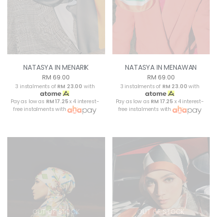
NATASYA IN MENARIK
NATASYA IN MENAWAN
RM 69.00
RM 69.00
3 instalments of
RM 23.00
with
3 instalments of
RM 23.00
with
Pay as low as
RM 17.25
x 4 interest-
Pay as low as
RM 17.25
x 4 interest-
free instalments with
free instalments with
OUT OF STOCK
OUT OF STOCK