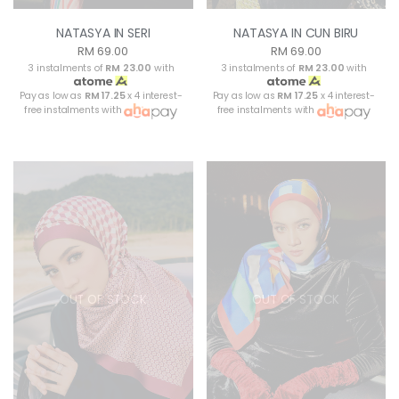
NATASYA IN SERI
NATASYA IN CUN BIRU
RM 69.00
RM 69.00
3 instalments of
RM 23.00
with
3 instalments of
RM 23.00
with
Pay as low as
RM 17.25
x 4 interest-
Pay as low as
RM 17.25
x 4 interest-
free instalments with
free instalments with
OUT OF STOCK
OUT OF STOCK