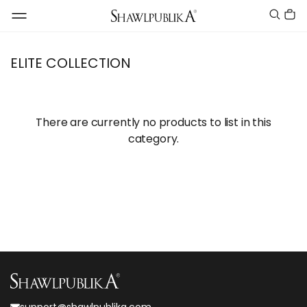
ELITE COLLECTION
There are currently no products to list in this
category.