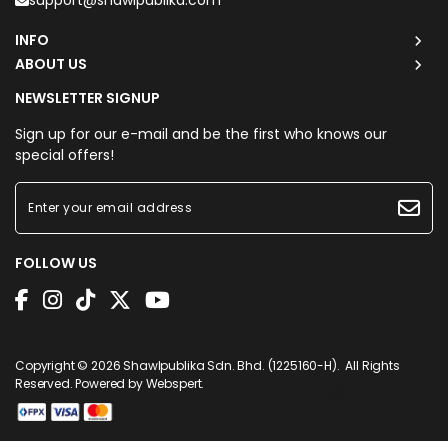
support@shawlpublika.com
INFO
ABOUT US
NEWSLETTER SIGNUP
Sign up for our e-mail and be the first who knows our
special offers!
FOLLOW US
Copyright © 2026
Shawlpublika Sdn. Bhd. (1225160-H)
. All Rights
Reserved. Powered by
Webspert
.