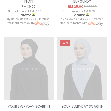
KHAKI
BURGUNDY
RM 39.00
RM 25.00
RM 39.00
3 instalments of
RM 13.00
with
3 instalments of
RM 8.33
with
Pay as low as
RM 9.75
x 4 interest-
Pay as low as
RM 6.25
x 4 interest-
free instalments with
free instalments with
Sale
OUT OF STOCK
OUT OF STOCK
YOUR EVERYDAY SCARF IN
YOUR EVERYDAY SCARF IN