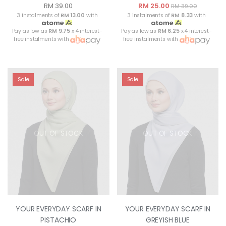
RM 39.00
RM 25.00
RM 39.00
3 instalments of
RM 13.00
with
3 instalments of
RM 8.33
with
Pay as low as
RM 9.75
x 4 interest-
Pay as low as
RM 6.25
x 4 interest-
free instalments with
free instalments with
Sale
Sale
OUT OF STOCK
OUT OF STOCK
YOUR EVERYDAY SCARF IN
YOUR EVERYDAY SCARF IN
PISTACHIO
GREYISH BLUE