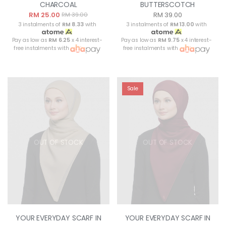
CHARCOAL
BUTTERSCOTCH
RM 25.00
RM 39.00
RM 39.00
3 instalments of
RM 8.33
with
3 instalments of
RM 13.00
with
Pay as low as
RM 6.25
x 4 interest-
Pay as low as
RM 9.75
x 4 interest-
free instalments with
free instalments with
Sale
OUT OF STOCK
OUT OF STOCK
YOUR EVERYDAY SCARF IN
YOUR EVERYDAY SCARF IN