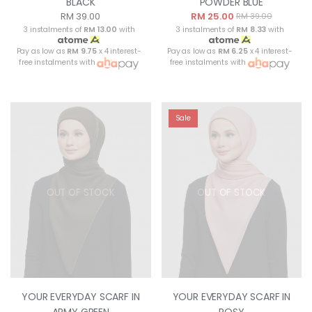
BLACK
POWDER BLUE
RM 39.00
RM 25.00
RM 39.00
3 instalments of
RM 13.00
with
3 instalments of
RM 8.33
with
Pay as low as
RM 9.75
x 4 interest-
Pay as low as
RM 6.25
x 4 interest-
free instalments with
free instalments with
Sale
OUT OF STOCK
OUT OF STOCK
YOUR EVERYDAY SCARF IN
YOUR EVERYDAY SCARF IN
ARMY GREEN
ROSY