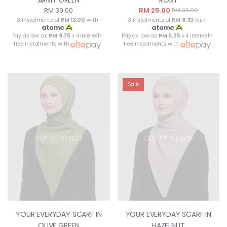
RM 39.00
RM 25.00
RM 39.00
3 instalments of
RM 13.00
with
3 instalments of
RM 8.33
with
Pay as low as
RM 9.75
x 4 interest-
Pay as low as
RM 6.25
x 4 interest-
free instalments with
free instalments with
Sale
OUT OF STOCK
OUT OF STOCK
YOUR EVERYDAY SCARF IN
YOUR EVERYDAY SCARF IN
OLIVE GREEN
HAZELNUT