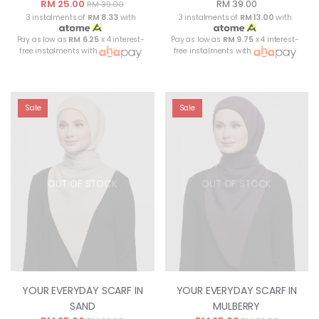
RM 25.00
RM 39.00
RM 39.00
3 instalments of
RM 8.33
with
3 instalments of
RM 13.00
with
Pay as low as
RM 6.25
x 4 interest-
Pay as low as
RM 9.75
x 4 interest-
free instalments with
free instalments with
Sale
Sale
OUT OF STOCK
OUT OF STOCK
YOUR EVERYDAY SCARF IN
YOUR EVERYDAY SCARF IN
SAND
MULBERRY