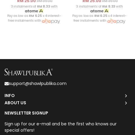
RM 25.00
RM 25.00
RM 39.00
RM 39.00
3 instalments of
RM 8.33
with
3 instalments of
RM 8.33
with
Pay as low as
RM 6.25
x 4 interest-
Pay as low as
RM 6.25
x 4 interest-
free instalments with
free instalments with
support@shawlpublika.com
INFO
ABOUT US
NEWSLETTER SIGNUP
Sign up for our e-mail and be the first who knows our
special offers!