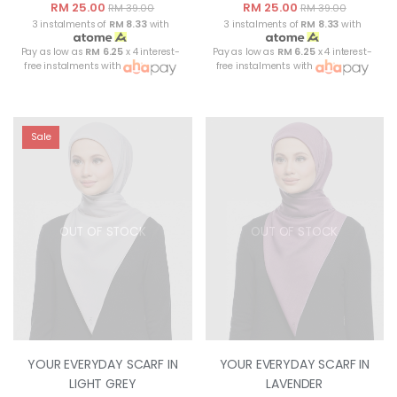
RM 25.00
RM 25.00
RM 39.00
RM 39.00
3 instalments of
RM 8.33
with
3 instalments of
RM 8.33
with
Pay as low as
RM 6.25
x 4 interest-
Pay as low as
RM 6.25
x 4 interest-
free instalments with
free instalments with
Sale
OUT OF STOCK
OUT OF STOCK
YOUR EVERYDAY SCARF IN
YOUR EVERYDAY SCARF IN
LIGHT GREY
LAVENDER