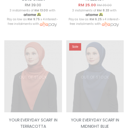
RM 39.00
RM 25.00
RM 39.00
3 instalments of
RM 13.00
with
3 instalments of
RM 8.33
with
Pay as low as
RM 9.75
x 4 interest-
Pay as low as
RM 6.25
x 4 interest-
free instalments with
free instalments with
Sale
OUT OF STOCK
OUT OF STOCK
YOUR EVERYDAY SCARF IN
YOUR EVERYDAY SCARF IN
TERRACOTTA
MIDNIGHT BLUE