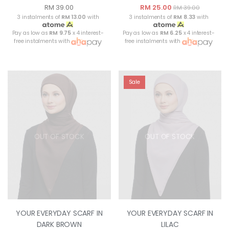
RM 39.00
RM 25.00
RM 39.00
3 instalments of
RM 13.00
with
3 instalments of
RM 8.33
with
Pay as low as
RM 9.75
x 4 interest-
Pay as low as
RM 6.25
x 4 interest-
free instalments with
free instalments with
Sale
OUT OF STOCK
OUT OF STOCK
YOUR EVERYDAY SCARF IN
YOUR EVERYDAY SCARF IN
DARK BROWN
LILAC