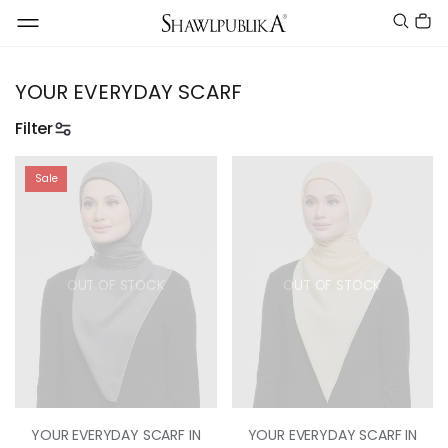
YOUR EVERYDAY SCARF
Filter
Sale
OUT OF STOCK
OUT OF STOCK
YOUR EVERYDAY SCARF IN
YOUR EVERYDAY SCARF IN