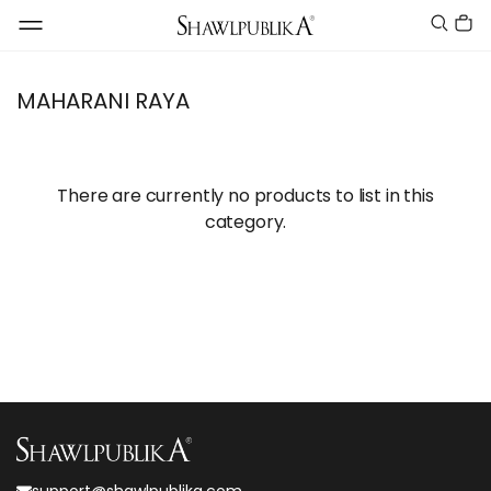
MAHARANI RAYA
There are currently no products to list in this
category.