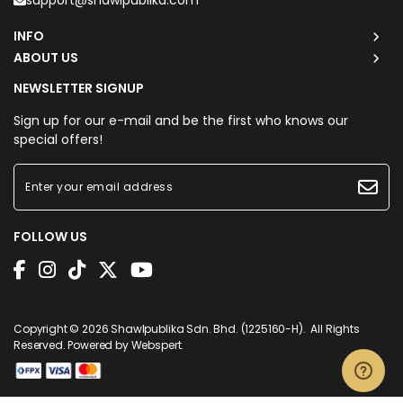
support@shawlpublika.com
INFO
ABOUT US
NEWSLETTER SIGNUP
Sign up for our e-mail and be the first who knows our
special offers!
FOLLOW US
Copyright © 2026
Shawlpublika Sdn. Bhd. (1225160-H)
. All Rights
Reserved. Powered by
Webspert
.