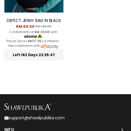
DEFECT JENNY BAG IN BLACK
RM 69.00
RM 149.00
3 instalments of
RM 23.00
with
Pay as low as
RM 17.25
x 4 interest-
free instalments with
Left 162 Days 22:35:46
support@shawlpublika.com
INFO