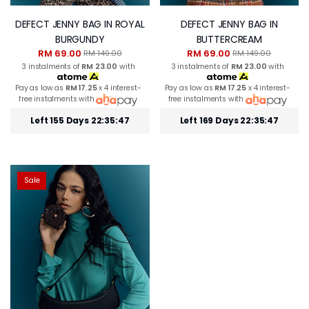
DEFECT JENNY BAG IN ROYAL
DEFECT JENNY BAG IN
BURGUNDY
BUTTERCREAM
RM 69.00
RM 69.00
RM 149.00
RM 149.00
3 instalments of
RM 23.00
with
3 instalments of
RM 23.00
with
Pay as low as
RM 17.25
x 4 interest-
Pay as low as
RM 17.25
x 4 interest-
free instalments with
free instalments with
Left 155 Days 22:35:46
Left 169 Days 22:35:46
Sale