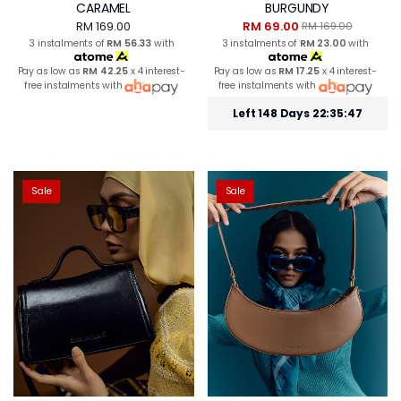
CARAMEL
BURGUNDY
RM 169.00
RM 69.00
RM 169.00
3 instalments of
RM 56.33
with
3 instalments of
RM 23.00
with
Pay as low as
RM 42.25
x 4 interest-
Pay as low as
RM 17.25
x 4 interest-
free instalments with
free instalments with
Left 148 Days 22:35:46
Sale
Sale