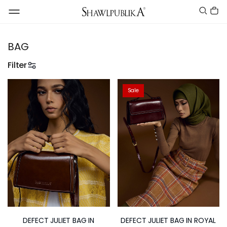
BAG
Filter
Sale
DEFECT JULIET BAG IN
DEFECT JULIET BAG IN ROYAL