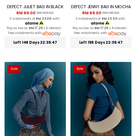
DEFECT JULIET BAG IN BLACK
DEFECT JENNY BAG IN MOCHA
RM 69.00
RM 69.00
RM 169.00
RM 149.00
3 instalments of
RM 23.00
with
3 instalments of
RM 23.00
with
Pay as low as
RM 17.25
x 4 interest-
Pay as low as
RM 17.25
x 4 interest-
free instalments with
free instalments with
Left 148 Days 22:35:46
Left 155 Days 22:35:46
Sale
Sale