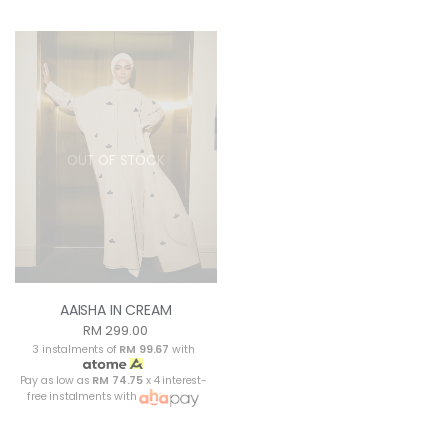
OUT OF STOCK
AAISHA IN CREAM
RM 299.00
3 instalments of
RM 99.67
with
Pay as low as
RM 74.75
x 4 interest-
free instalments with