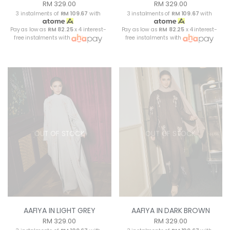
RM 329.00
RM 329.00
3 instalments of
RM 109.67
with
3 instalments of
RM 109.67
with
Pay as low as
RM 82.25
x 4 interest-
Pay as low as
RM 82.25
x 4 interest-
free instalments with
free instalments with
OUT OF STOCK
OUT OF STOCK
AAFIYA IN LIGHT GREY
AAFIYA IN DARK BROWN
RM 329.00
RM 329.00