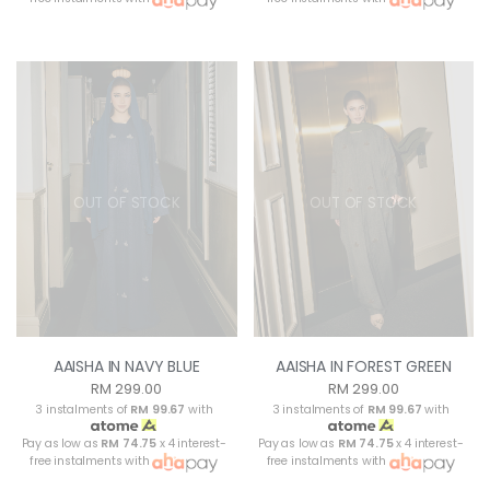
OUT OF STOCK
OUT OF STOCK
AAISHA IN NAVY BLUE
AAISHA IN FOREST GREEN
RM 299.00
RM 299.00
3 instalments of
RM 99.67
with
3 instalments of
RM 99.67
with
Pay as low as
RM 74.75
x 4 interest-
Pay as low as
RM 74.75
x 4 interest-
free instalments with
free instalments with