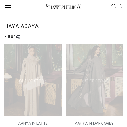
HAYA ABAYA
Filter
OUT OF STOCK
OUT OF STOCK
AAFIYA IN LATTE
AAFIYA IN DARK GREY