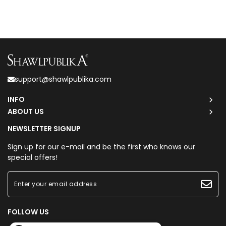
support@shawlpublika.com
INFO
ABOUT US
NEWSLETTER SIGNUP
Sign up for our e-mail and be the first who knows our
special offers!
FOLLOW US