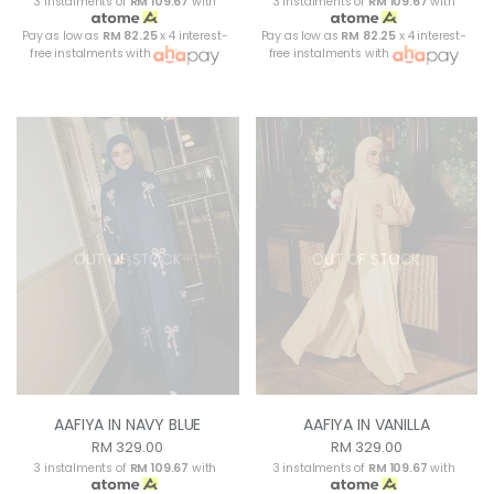
3 instalments of
RM 109.67
with
3 instalments of
RM 109.67
with
Pay as low as
RM 82.25
x 4 interest-
Pay as low as
RM 82.25
x 4 interest-
free instalments with
free instalments with
OUT OF STOCK
OUT OF STOCK
AAFIYA IN NAVY BLUE
AAFIYA IN VANILLA
RM 329.00
RM 329.00
3 instalments of
RM 109.67
with
3 instalments of
RM 109.67
with