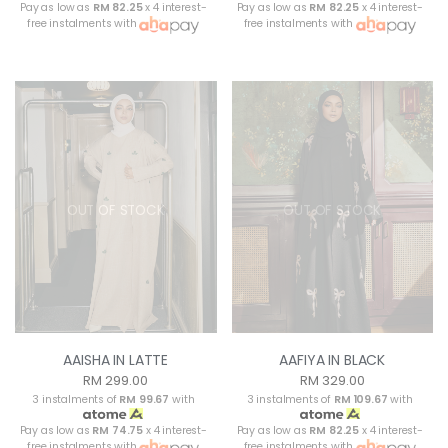
Pay as low as
RM 82.25
x 4 interest-
Pay as low as
RM 82.25
x 4 interest-
free instalments with
free instalments with
OUT OF STOCK
OUT OF STOCK
AAISHA IN LATTE
AAFIYA IN BLACK
RM 299.00
RM 329.00
3 instalments of
RM 99.67
with
3 instalments of
RM 109.67
with
Pay as low as
RM 74.75
x 4 interest-
Pay as low as
RM 82.25
x 4 interest-
free instalments with
free instalments with