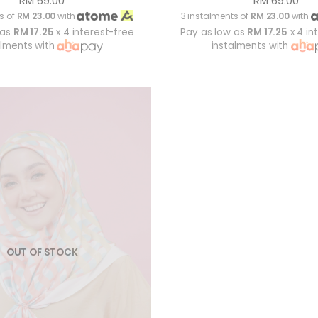
RM 69.00
RM 69.00
s of
RM 23.00
with
3 instalments of
RM 23.00
with
 as
RM 17.25
x 4 interest-free
Pay as low as
RM 17.25
x 4 in
alments with
instalments with
OUT OF STOCK