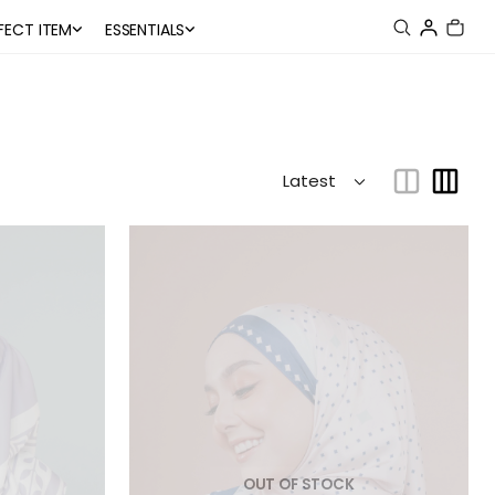
FECT ITEM
ESSENTIALS
OUT OF STOCK