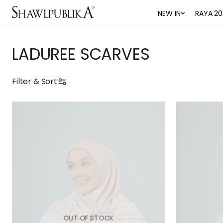
NEW IN
RAYA 20
LADUREE SCARVES
Filter & Sort
OUT OF STOCK