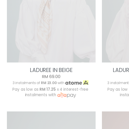
LADUREE IN BEIGE
LADUR
RM 69.00
3 instalments of
RM 23.00
with
3 instalment
Pay as low as
RM 17.25
x 4 interest-free
Pay as low
instalments with
inst