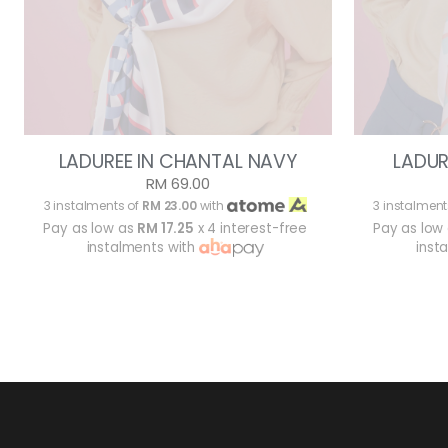
LADUREE IN CHANTAL NAVY
LADUR
RM 69.00
3 instalments of
RM 23.00
with
3 instalment
Pay as low as
RM 17.25
x 4 interest-free
Pay as low
instalments with
inst