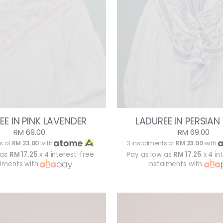
EE IN PINK LAVENDER
LADUREE IN PERSIAN
RM 69.00
RM 69.00
s of
RM 23.00
with
3 instalments of
RM 23.00
with
 as
RM 17.25
x 4 interest-free
Pay as low as
RM 17.25
x 4 in
alments with
instalments with