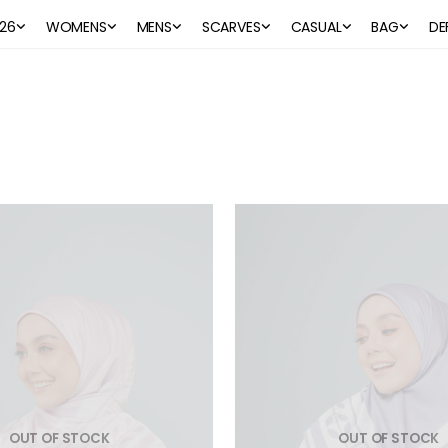
26
WOMENS
MENS
SCARVES
CASUAL
BAG
DE
OUT OF STOCK
OUT OF STOCK