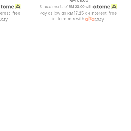
RM 69.00
3 instalments of
RM 23.00
with
terest-free
Pay as low as
RM 17.25
x 4 interest-free
instalments with