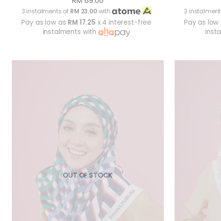
RM 69.00
3 instalments of
RM 23.00
with
3 instalment
Pay as low as
RM 17.25
x 4 interest-free
Pay as low
instalments with
inst
OUT OF STOCK