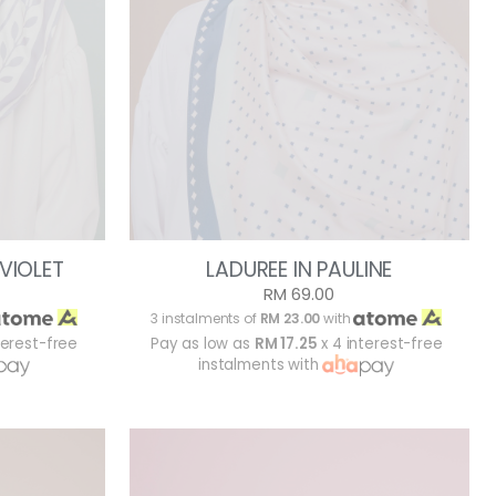
 VIOLET
LADUREE IN PAULINE
RM 69.00
3 instalments of
RM 23.00
with
terest-free
Pay as low as
RM 17.25
x 4 interest-free
instalments with