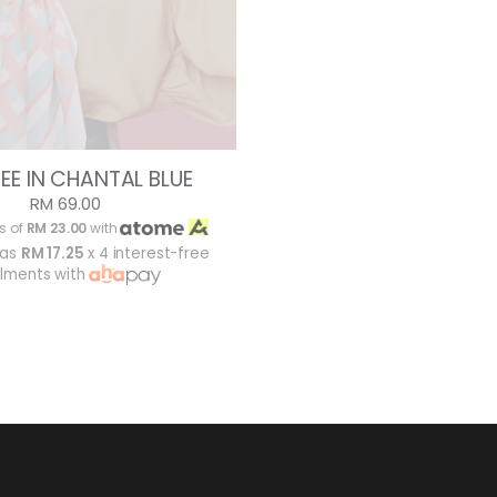
EE IN CHANTAL BLUE
RM 69.00
s of
RM 23.00
with
 as
RM 17.25
x 4 interest-free
alments with