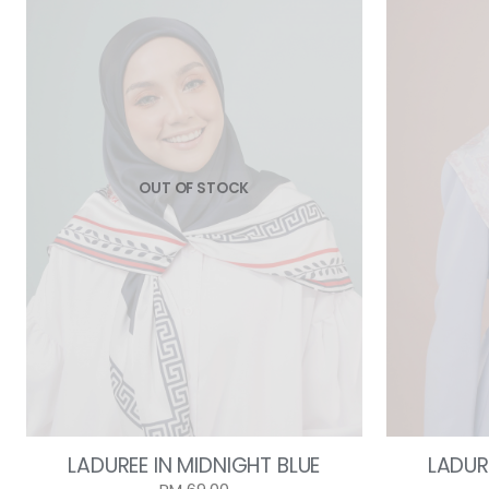
OUT OF STOCK
LADUREE IN MIDNIGHT BLUE
LADURE