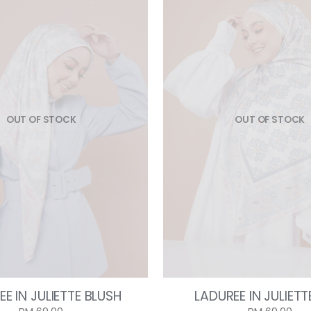
OUT OF STOCK
OUT OF STOCK
E IN JULIETTE BLUSH
LADUREE IN JULIETT