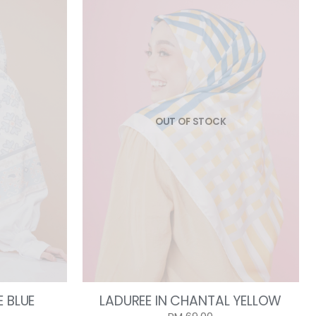
OUT OF STOCK
E BLUE
LADUREE IN CHANTAL YELLOW