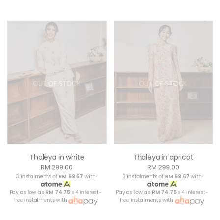
OUT OF STOCK
OUT OF STOCK
Thaleya in white
Thaleya in apricot
RM 299.00
RM 299.00
3 instalments of
RM 99.67
with
3 instalments of
RM 99.67
with
Pay as low as
RM 74.75
x 4 interest-
Pay as low as
RM 74.75
x 4 interest-
free instalments with
free instalments with