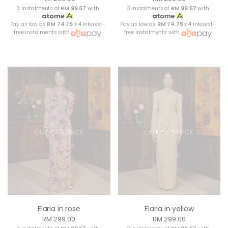
3 instalments of
RM 99.67
with
3 instalments of
RM 99.67
with
Pay as low as
RM 74.75
x 4 interest-
Pay as low as
RM 74.75
x 4 interest-
free instalments with
free instalments with
OUT OF STOCK
OUT OF STOCK
Elaria in rose
Elaria in yellow
RM 299.00
RM 299.00