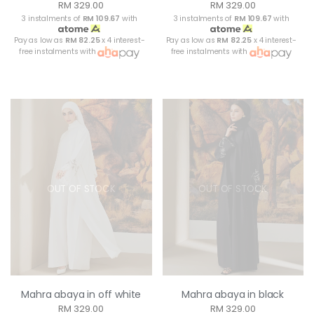
RM 329.00
RM 329.00
3 instalments of
RM 109.67
with
3 instalments of
RM 109.67
with
Pay as low as
RM 82.25
x 4 interest-
Pay as low as
RM 82.25
x 4 interest-
free instalments with
free instalments with
OUT OF STOCK
OUT OF STOCK
Mahra abaya in off white
Mahra abaya in black
RM 329.00
RM 329.00