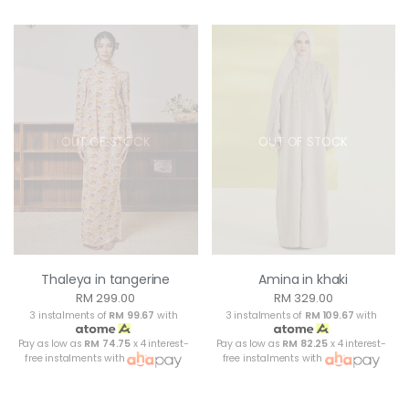
OUT OF STOCK
OUT OF STOCK
Thaleya in tangerine
Amina in khaki
RM 299.00
RM 329.00
3 instalments of
RM 99.67
with
3 instalments of
RM 109.67
with
Pay as low as
RM 74.75
x 4 interest-
Pay as low as
RM 82.25
x 4 interest-
free instalments with
free instalments with