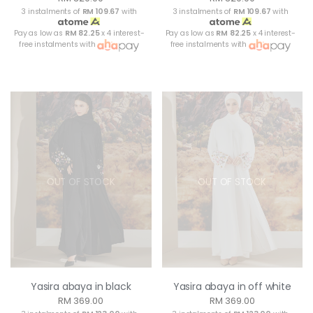
3 instalments of
RM 109.67
with
3 instalments of
RM 109.67
with
Pay as low as
RM 82.25
x 4 interest-
Pay as low as
RM 82.25
x 4 interest-
free instalments with
free instalments with
OUT OF STOCK
OUT OF STOCK
Yasira abaya in black
Yasira abaya in off white
RM 369.00
RM 369.00