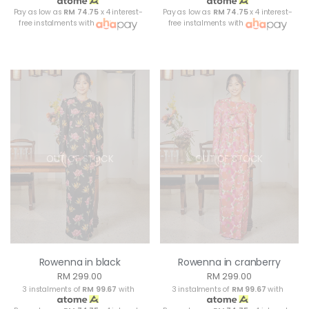
Pay as low as
RM 74.75
x 4 interest-
Pay as low as
RM 74.75
x 4 interest-
free instalments with
free instalments with
OUT OF STOCK
OUT OF STOCK
Rowenna in black
Rowenna in cranberry
RM 299.00
RM 299.00
3 instalments of
RM 99.67
with
3 instalments of
RM 99.67
with