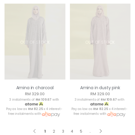
OUT OF STOCK
OUT OF STOCK
Amina in charcoal
Amina in dusty pink
RM 329.00
RM 329.00
3 instalments of
RM 109.67
with
3 instalments of
RM 109.67
with
Pay as low as
RM 82.25
x 4 interest-
Pay as low as
RM 82.25
x 4 interest-
free instalments with
free instalments with
1
2
3
4
5
..