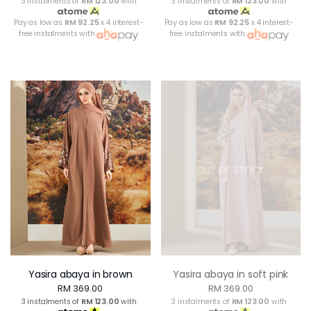
3 instalments of
RM 123.00
with
3 instalments of
RM 123.00
with
Pay as low as
RM 92.25
x 4 interest-
Pay as low as
RM 92.25
x 4 interest-
free instalments with
free instalments with
OUT OF STOCK
Yasira abaya in brown
Yasira abaya in soft pink
RM 369.00
RM 369.00
3 instalments of
RM 123.00
with
3 instalments of
RM 123.00
with