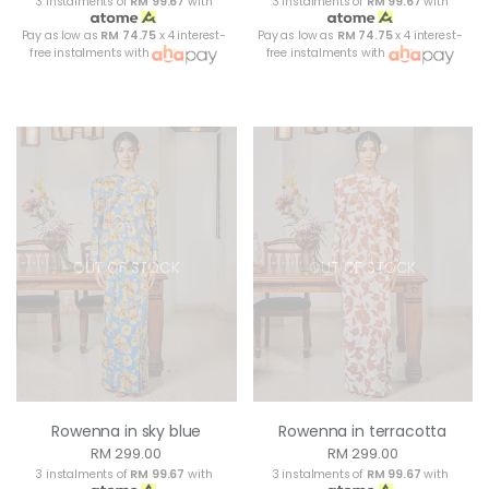
3 instalments of
RM 99.67
with
3 instalments of
RM 99.67
with
Pay as low as
RM 74.75
x 4 interest-
Pay as low as
RM 74.75
x 4 interest-
free instalments with
free instalments with
OUT OF STOCK
OUT OF STOCK
Rowenna in sky blue
Rowenna in terracotta
RM 299.00
RM 299.00
3 instalments of
RM 99.67
with
3 instalments of
RM 99.67
with