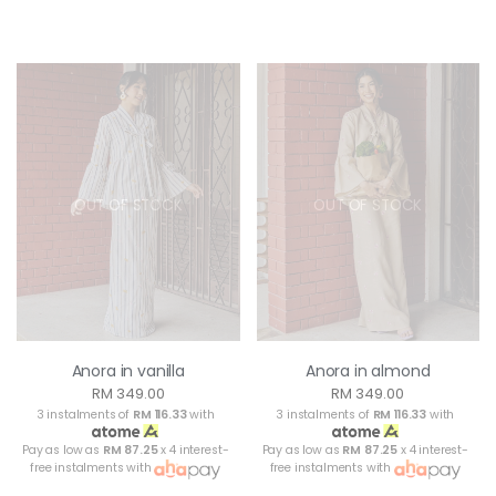
OUT OF STOCK
OUT OF STOCK
Anora in vanilla
Anora in almond
RM 349.00
RM 349.00
3 instalments of
RM 116.33
with
3 instalments of
RM 116.33
with
Pay as low as
RM 87.25
x 4 interest-
Pay as low as
RM 87.25
x 4 interest-
free instalments with
free instalments with