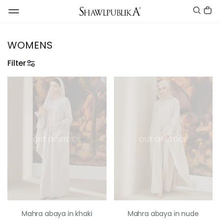
WOMENS
Filter
OUT OF STOCK
OUT OF STOCK
Mahra abaya in khaki
Mahra abaya in nude