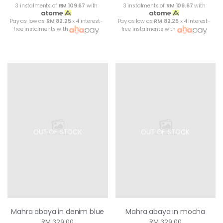
3 instalments of
RM 109.67
with
3 instalments of
RM 109.67
with
Pay as low as
RM 82.25
x 4 interest-
Pay as low as
RM 82.25
x 4 interest-
free instalments with
free instalments with
OUT OF STOCK
OUT OF STOCK
Mahra abaya in denim blue
Mahra abaya in mocha
RM 329.00
RM 329.00