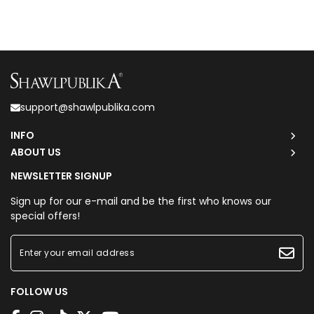
support@shawlpublika.com
INFO
ABOUT US
NEWSLETTER SIGNUP
Sign up for our e-mail and be the first who knows our
special offers!
FOLLOW US