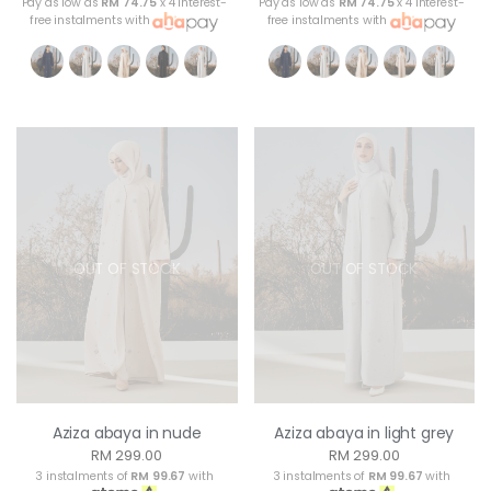
Pay as low as
RM 74.75
x 4 interest-
Pay as low as
RM 74.75
x 4 interest-
free instalments with
free instalments with
OUT OF STOCK
OUT OF STOCK
Aziza abaya in nude
Aziza abaya in light grey
RM 299.00
RM 299.00
3 instalments of
RM 99.67
with
3 instalments of
RM 99.67
with