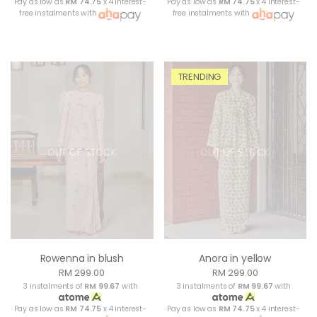
Pay as low as
RM 74.75
x 4 interest-
Pay as low as
RM 74.75
x 4 interest-
free instalments with
free instalments with
TRENDING
OUT OF STOCK
OUT OF STOCK
Rowenna in blush
Anora in yellow
RM 299.00
RM 299.00
3 instalments of
RM 99.67
with
3 instalments of
RM 99.67
with
Pay as low as
RM 74.75
x 4 interest-
Pay as low as
RM 74.75
x 4 interest-