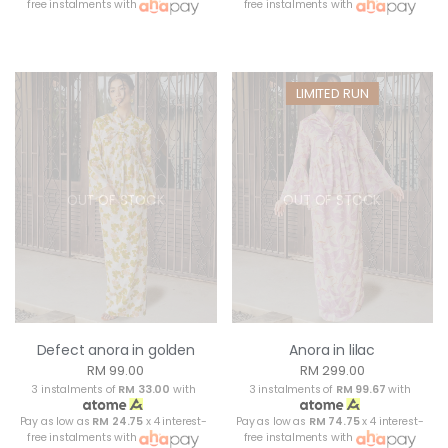
free instalments with
free instalments with
LIMITED RUN
OUT OF STOCK
OUT OF STOCK
Defect anora in golden
Anora in lilac
RM 99.00
RM 299.00
3 instalments of
RM 33.00
with
3 instalments of
RM 99.67
with
Pay as low as
RM 24.75
x 4 interest-
Pay as low as
RM 74.75
x 4 interest-
free instalments with
free instalments with