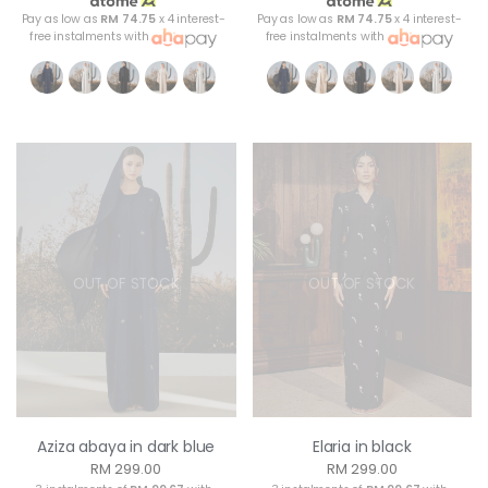
Pay as low as
RM 74.75
x 4 interest-
Pay as low as
RM 74.75
x 4 interest-
free instalments with
free instalments with
OUT OF STOCK
OUT OF STOCK
Aziza abaya in dark blue
Elaria in black
RM 299.00
RM 299.00