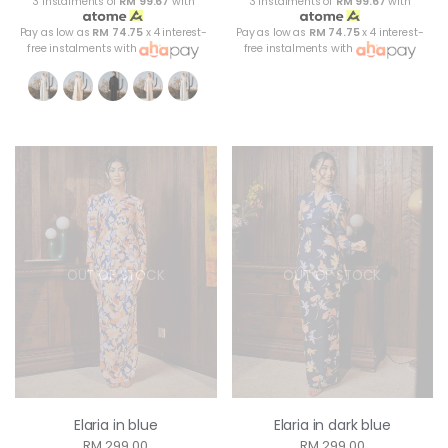
3 instalments of
RM 99.67
with
3 instalments of
RM 99.67
with
Pay as low as
RM 74.75
x 4 interest-
Pay as low as
RM 74.75
x 4 interest-
free instalments with
free instalments with
OUT OF STOCK
OUT OF STOCK
Elaria in blue
Elaria in dark blue
RM 299.00
RM 299.00