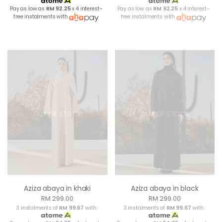
Pay as low as
RM 92.25
x 4 interest-
Pay as low as
RM 92.25
x 4 interest-
free instalments with
free instalments with
OUT OF STOCK
OUT OF STOCK
Aziza abaya in khaki
Aziza abaya in black
RM 299.00
RM 299.00
3 instalments of
RM 99.67
with
3 instalments of
RM 99.67
with