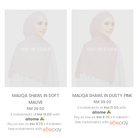
OUT OF STOCK
OUT OF STOCK
MALIQA SHAWL IN SOFT
MALIQA SHAWL IN DUSTY PINK
RM 39.00
MAUVE
3 instalments of
RM 13.00
with
RM 39.00
3 instalments of
RM 13.00
with
Pay as low as
RM 9.75
x 4 interest-
free instalments with
Pay as low as
RM 9.75
x 4 interest-
free instalments with