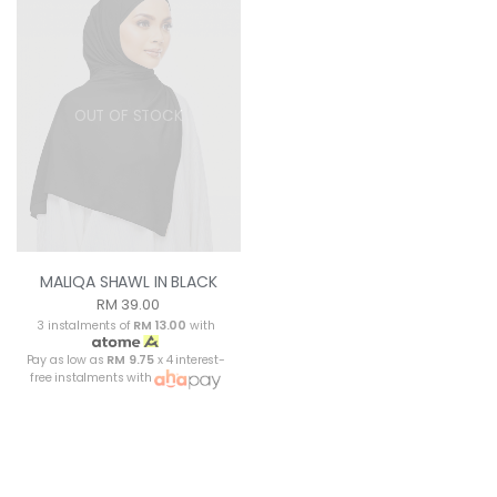
OUT OF STOCK
MALIQA SHAWL IN BLACK
RM 39.00
3 instalments of
RM 13.00
with
Pay as low as
RM 9.75
x 4 interest-
free instalments with