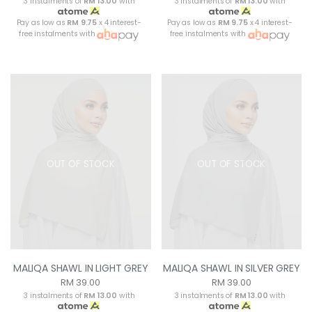
3 instalments of
RM 13.00
with
3 instalments of
RM 13.00
with
Pay as low as
RM 9.75
x 4 interest-
Pay as low as
RM 9.75
x 4 interest-
free instalments with
free instalments with
OUT OF STOCK
OUT OF STOCK
MALIQA SHAWL IN LIGHT GREY
MALIQA SHAWL IN SILVER GREY
RM 39.00
RM 39.00
3 instalments of
RM 13.00
with
3 instalments of
RM 13.00
with