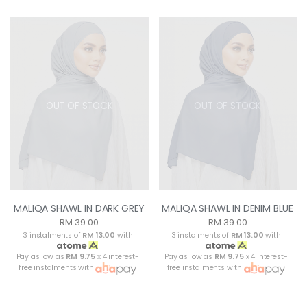
OUT OF STOCK
OUT OF STOCK
MALIQA SHAWL IN DARK GREY
MALIQA SHAWL IN DENIM BLUE
RM 39.00
RM 39.00
3 instalments of
RM 13.00
with
3 instalments of
RM 13.00
with
Pay as low as
RM 9.75
x 4 interest-
Pay as low as
RM 9.75
x 4 interest-
free instalments with
free instalments with