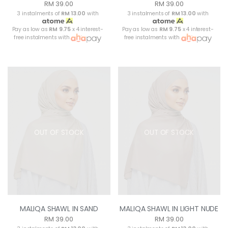
RM 39.00
RM 39.00
3 instalments of
RM 13.00
with
3 instalments of
RM 13.00
with
Pay as low as
RM 9.75
x 4 interest-
Pay as low as
RM 9.75
x 4 interest-
free instalments with
free instalments with
OUT OF STOCK
OUT OF STOCK
MALIQA SHAWL IN SAND
MALIQA SHAWL IN LIGHT NUDE
RM 39.00
RM 39.00