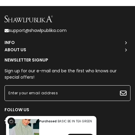
support@shawlpublika.com
INFO
ABOUT US
NEWSLETTER SIGNUP
Sign up for our e-mail and be the first who knows our
special offers!
FOLLOW US
Purchased
BASIC BE IN TEA GREEN