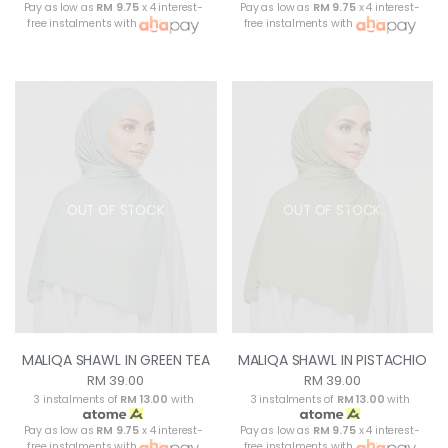
Pay as low as
RM 9.75
x 4 interest-
Pay as low as
RM 9.75
x 4 interest-
free instalments with
free instalments with
OUT OF STOCK
OUT OF STOCK
MALIQA SHAWL IN GREEN TEA
MALIQA SHAWL IN PISTACHIO
RM 39.00
RM 39.00
3 instalments of
RM 13.00
with
3 instalments of
RM 13.00
with
Pay as low as
RM 9.75
x 4 interest-
Pay as low as
RM 9.75
x 4 interest-
free instalments with
free instalments with