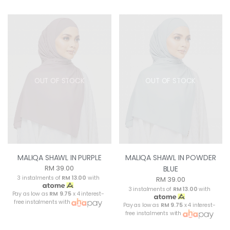
OUT OF STOCK
OUT OF STOCK
MALIQA SHAWL IN PURPLE
MALIQA SHAWL IN POWDER
RM 39.00
BLUE
3 instalments of
RM 13.00
with
RM 39.00
3 instalments of
RM 13.00
with
Pay as low as
RM 9.75
x 4 interest-
free instalments with
Pay as low as
RM 9.75
x 4 interest-
free instalments with