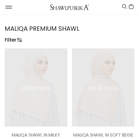
MALIQA PREMIUM SHAWL
Filter
OUT OF STOCK
OUT OF STOCK
MALIQA SHAWL IN MILKY
MALIQA SHAWL IN SOFT BEIGE