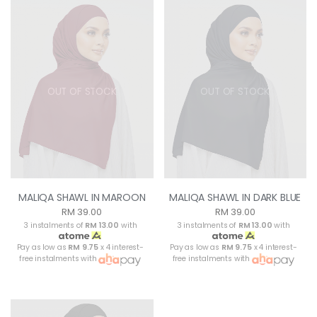
OUT OF STOCK
OUT OF STOCK
MALIQA SHAWL IN MAROON
MALIQA SHAWL IN DARK BLUE
RM 39.00
RM 39.00
3 instalments of
RM 13.00
with
3 instalments of
RM 13.00
with
Pay as low as
RM 9.75
x 4 interest-
Pay as low as
RM 9.75
x 4 interest-
free instalments with
free instalments with