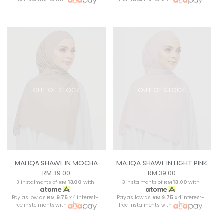
OUT OF STOCK
OUT OF STOCK
MALIQA SHAWL IN MOCHA
MALIQA SHAWL IN LIGHT PINK
RM 39.00
RM 39.00
3 instalments of
RM 13.00
with
3 instalments of
RM 13.00
with
Pay as low as
RM 9.75
x 4 interest-
Pay as low as
RM 9.75
x 4 interest-
free instalments with
free instalments with