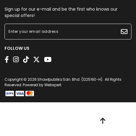
Sign up for our e-mail and be the first who knows our
special offers!
FOLLOW US
Copyright © 2026
Shawlpublika Sdn. Bhd. (1225160-H)
. All Rights
Reserved. Powered by
Webspert
.