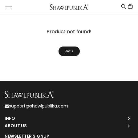
Product not found!
BACK
support@shawlpublika.com
INFO
ABOUT US
NEWSLETTER SIGNUP