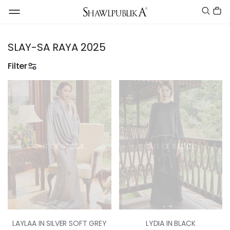
SLAY-SA RAYA 2025
Filter
OUT OF STOCK
OUT OF STOCK
LAYLAA IN SILVER SOFT GREY
LYDIA IN BLACK