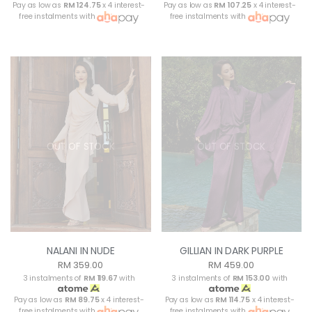
Pay as low as
RM 124.75
x 4 interest-
Pay as low as
RM 107.25
x 4 interest-
free instalments with
free instalments with
OUT OF STOCK
OUT OF STOCK
NALANI IN NUDE
GILLIAN IN DARK PURPLE
RM 359.00
RM 459.00
3 instalments of
RM 119.67
with
3 instalments of
RM 153.00
with
Pay as low as
RM 89.75
x 4 interest-
Pay as low as
RM 114.75
x 4 interest-
free instalments with
free instalments with