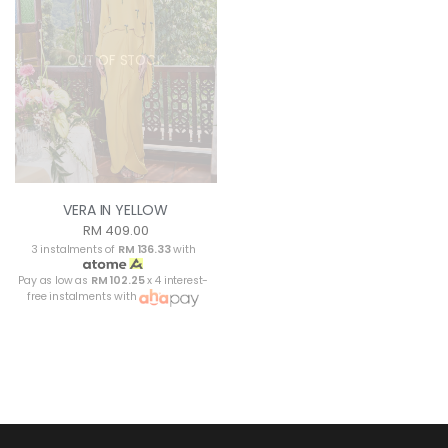
OUT OF STOCK
VERA IN YELLOW
RM 409.00
3 instalments of
RM 136.33
with
Pay as low as
RM 102.25
x 4 interest-
free instalments with