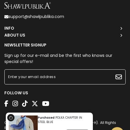
support@shawlpublika.com
INFO
ABOUT US
NEWSLETTER SIGNUP
Sign up for our e-mail and be the first who knows our
special offers!
FOLLOW US
Purchased
POLKA CHAPTER IN
STEEL BLUE
Copyright © 2026
Shawlpublika Sdn. Bhd. (1225160-H)
. All Rights
Reserved. Powered by
Webspert
.