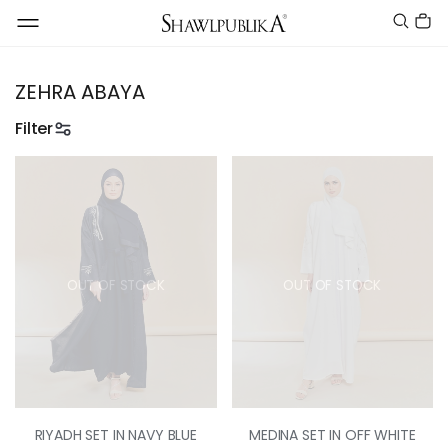
ZEHRA ABAYA
Filter
OUT OF STOCK
OUT OF STOCK
RIYADH SET IN NAVY BLUE
MEDINA SET IN OFF WHITE