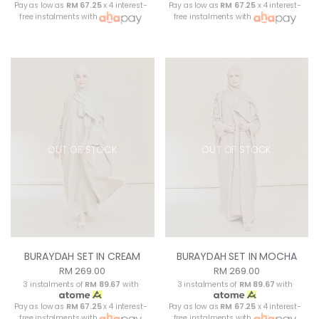
Pay as low as
RM 67.25
x 4 interest-
Pay as low as
RM 67.25
x 4 interest-
free instalments with
free instalments with
OUT OF STOCK
OUT OF STOCK
BURAYDAH SET IN CREAM
BURAYDAH SET IN MOCHA
RM 269.00
RM 269.00
3 instalments of
RM 89.67
with
3 instalments of
RM 89.67
with
Pay as low as
RM 67.25
x 4 interest-
Pay as low as
RM 67.25
x 4 interest-
free instalments with
free instalments with