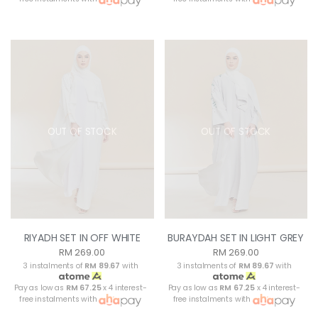
OUT OF STOCK
OUT OF STOCK
RIYADH SET IN OFF WHITE
BURAYDAH SET IN LIGHT GREY
RM 269.00
RM 269.00
3 instalments of
RM 89.67
with
3 instalments of
RM 89.67
with
Pay as low as
RM 67.25
x 4 interest-
Pay as low as
RM 67.25
x 4 interest-
free instalments with
free instalments with