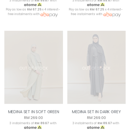
3 instalments of
RM 89.67
with
3 instalments of
RM 89.67
with
Pay as low as
RM 67.25
x 4 interest-
Pay as low as
RM 67.25
x 4 interest-
free instalments with
free instalments with
OUT OF STOCK
OUT OF STOCK
MEDINA SET IN SOFT GREEN
MEDINA SET IN DARK GREY
RM 269.00
RM 269.00
3 instalments of
RM 89.67
with
3 instalments of
RM 89.67
with