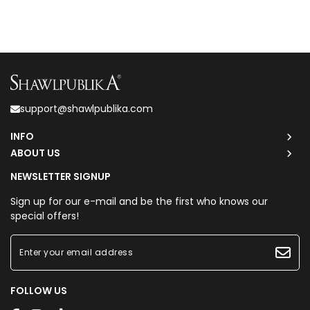
support@shawlpublika.com
INFO
ABOUT US
NEWSLETTER SIGNUP
Sign up for our e-mail and be the first who knows our
special offers!
FOLLOW US