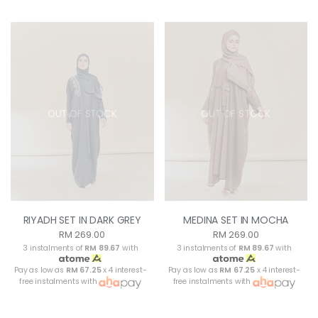
OUT OF STOCK
OUT OF STOCK
RIYADH SET IN DARK GREY
MEDINA SET IN MOCHA
RM 269.00
RM 269.00
3 instalments of
RM 89.67
with
3 instalments of
RM 89.67
with
Pay as low as
RM 67.25
x 4 interest-
Pay as low as
RM 67.25
x 4 interest-
free instalments with
free instalments with