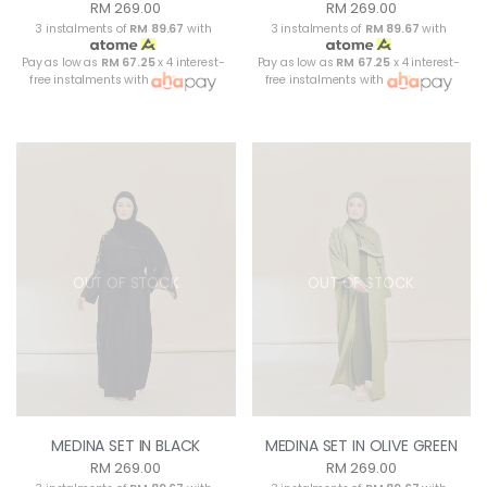
RM 269.00
RM 269.00
3 instalments of
RM 89.67
with
3 instalments of
RM 89.67
with
Pay as low as
RM 67.25
x 4 interest-
Pay as low as
RM 67.25
x 4 interest-
free instalments with
free instalments with
OUT OF STOCK
OUT OF STOCK
MEDINA SET IN BLACK
MEDINA SET IN OLIVE GREEN
RM 269.00
RM 269.00