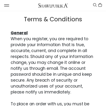
Terms & Conditions
General
When you register, you are required to
provide your information that is true,
accurate, current, and complete in all
respects. Should any of your information
change, you may change it online or
notify us through email. The account
password should be in unique and keep
secure. Any breach of security or
unauthorized uses of your account,
please notify us immediately.
To place an order with us, you must be