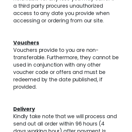
a third party procures unauthorized
access to any date you provide when
accessing or ordering from our site.
Vouchers
Vouchers provide to you are non-
transferable. Furthermore, they cannot be
used in conjunction with any other
voucher code or offers and must be
redeemed by the date published, if
provided.
Delivery
Kindly take note that we will process and
send out all order within 96 hours (4
days working hour) after payment is