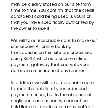
may be clearly stated on our site from
time to time. You confirm that the credit
card/debit card being used is yours or
that you have specifically authorized by
the owner to use it.
We will take reasonable care to make our
site secure. All online banking
transactions on this site are processed
using BillPLZ, which is a secure online
payment gateway that encrypts your
details in a secure host environment.
In addition, we will take reasonable care,
to keep the details of your order and
payment secure, but in the absence of
negligence on our part we cannot be
held liable for any loss you may suffer if