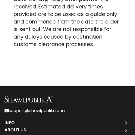
received. Estimated delivery times
provided are to be used as a guide only
and commence from the date the order
is sent out. We are not responsible for
any delays caused by destination
customs clearance processes.
support@shawlpublika.com
INFO
ABOUT US