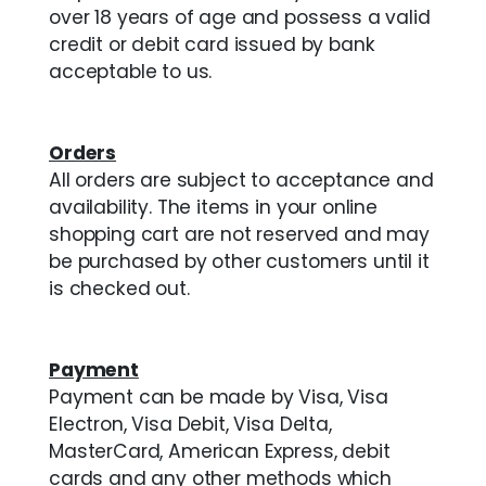
over 18 years of age and possess a valid
credit or debit card issued by bank
acceptable to us.
Orders
All orders are subject to acceptance and
availability. The items in your online
shopping cart are not reserved and may
be purchased by other customers until it
is checked out.
Payment
Payment can be made by Visa, Visa
Electron, Visa Debit, Visa Delta,
MasterCard, American Express, debit
cards and any other methods which