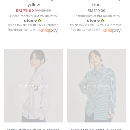
yellow
blue
RM 75.00
RM 129.00
RM 129.00
3 instalments of
RM 25.00
with
3 instalments of
RM 43.00
with
Pay as low as
RM 18.75
x 4 interest-
Pay as low as
RM 32.25
x 4 interest-
free instalments with
free instalments with
OUT OF STOCK
OUT OF STOCK