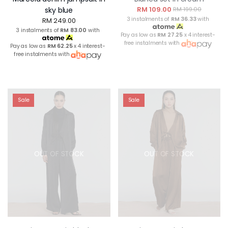
RM 109.00
sky blue
RM 199.00
3 instalments of
RM 36.33
with
RM 249.00
3 instalments of
RM 83.00
with
Pay as low as
RM 27.25
x 4 interest-
free instalments with
Pay as low as
RM 62.25
x 4 interest-
free instalments with
Sale
Sale
OUT OF STOCK
OUT OF STOCK