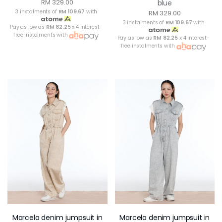
RM 329.00
blue
3 instalments of
RM 109.67
with
RM 329.00
3 instalments of
RM 109.67
with
Pay as low as
RM 82.25
x 4 interest-
free instalments with
Pay as low as
RM 82.25
x 4 interest-
free instalments with
Marcela denim jumpsuit in
Marcela denim jumpsuit in