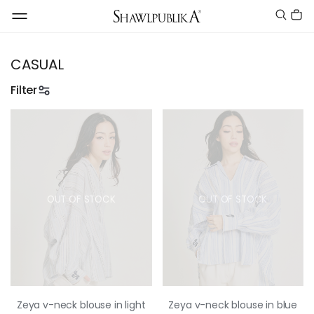
CASUAL
Filter
OUT OF STOCK
OUT OF STOCK
Zeya v-neck blouse in light
Zeya v-neck blouse in blue