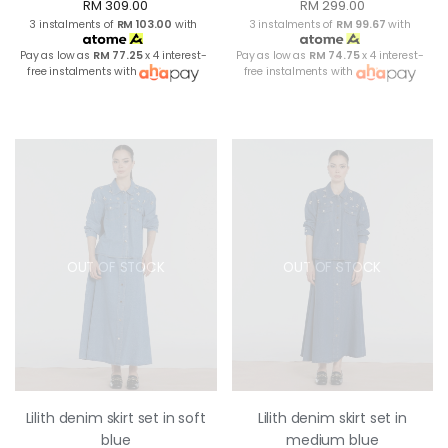
RM 309.00
RM 299.00
3 instalments of
RM 103.00
with
3 instalments of
RM 99.67
with
Pay as low as
RM 77.25
x 4 interest-
Pay as low as
RM 74.75
x 4 interest-
free instalments with
free instalments with
OUT OF STOCK
OUT OF STOCK
Lilith denim skirt set in soft
Lilith denim skirt set in
blue
medium blue