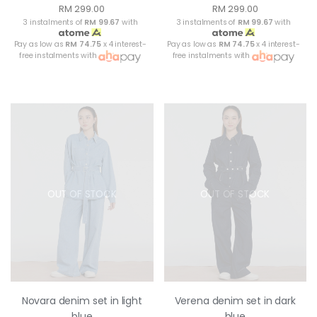
RM 299.00
RM 299.00
3 instalments of
RM 99.67
with
3 instalments of
RM 99.67
with
Pay as low as
RM 74.75
x 4 interest-
Pay as low as
RM 74.75
x 4 interest-
free instalments with
free instalments with
OUT OF STOCK
OUT OF STOCK
Novara denim set in light
Verena denim set in dark
blue
blue