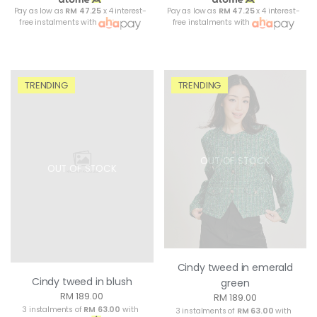
Pay as low as
RM 47.25
x 4 interest-
Pay as low as
RM 47.25
x 4 interest-
free instalments with
free instalments with
TRENDING
TRENDING
OUT OF STOCK
OUT OF STOCK
Cindy tweed in emerald
Cindy tweed in blush
green
RM 189.00
RM 189.00
3 instalments of
RM 63.00
with
3 instalments of
RM 63.00
with