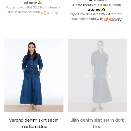
3 instalments of
RM 103.00
with
Pay as low as
RM 32.25
x 4 interest-
free instalments with
Pay as low as
RM 77.25
x 4 interest-
free instalments with
OUT OF STOCK
Verona denim skirt set in
Lilith denim skirt set in dark
medium blue
blue