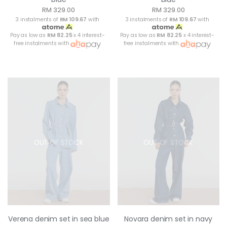
RM 329.00
RM 329.00
3 instalments of
RM 109.67
with
3 instalments of
RM 109.67
with
Pay as low as
RM 82.25
x 4 interest-
Pay as low as
RM 82.25
x 4 interest-
free instalments with
free instalments with
OUT OF STOCK
OUT OF STOCK
Verena denim set in sea blue
Novara denim set in navy