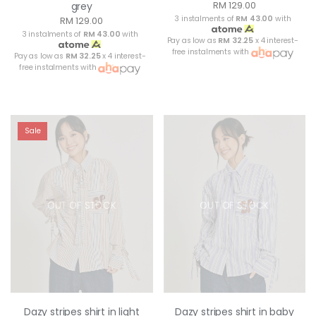
RM 129.00
grey
3 instalments of
RM 43.00
with
RM 129.00
3 instalments of
RM 43.00
with
Pay as low as
RM 32.25
x 4 interest-
free instalments with
Pay as low as
RM 32.25
x 4 interest-
free instalments with
Sale
OUT OF STOCK
OUT OF STOCK
Dazy stripes shirt in light
Dazy stripes shirt in baby