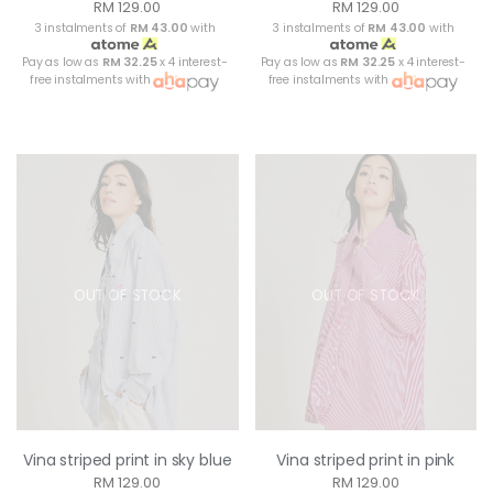
RM 129.00
RM 129.00
3 instalments of
RM 43.00
with
3 instalments of
RM 43.00
with
Pay as low as
RM 32.25
x 4 interest-
Pay as low as
RM 32.25
x 4 interest-
free instalments with
free instalments with
OUT OF STOCK
OUT OF STOCK
Vina striped print in sky blue
Vina striped print in pink
RM 129.00
RM 129.00