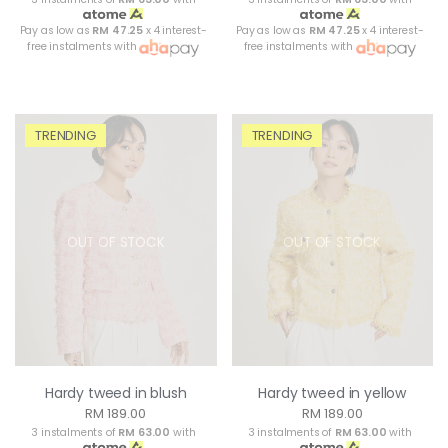
Pay as low as
RM 47.25
x 4 interest-
Pay as low as
RM 47.25
x 4 interest-
free instalments with
free instalments with
TRENDING
TRENDING
OUT OF STOCK
OUT OF STOCK
Hardy tweed in blush
Hardy tweed in yellow
RM 189.00
RM 189.00
3 instalments of
RM 63.00
with
3 instalments of
RM 63.00
with