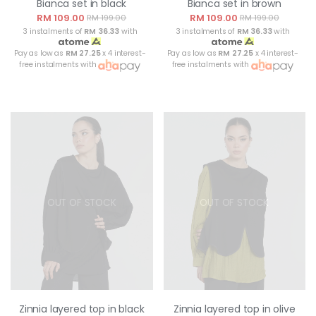
Bianca set in black
Bianca set in brown
RM 109.00
RM 109.00
RM 199.00
RM 199.00
3 instalments of
RM 36.33
with
3 instalments of
RM 36.33
with
Pay as low as
RM 27.25
x 4 interest-
Pay as low as
RM 27.25
x 4 interest-
free instalments with
free instalments with
OUT OF STOCK
OUT OF STOCK
Zinnia layered top in black
Zinnia layered top in olive