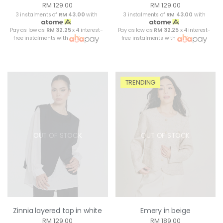
RM 129.00
RM 129.00
3 instalments of
RM 43.00
with
3 instalments of
RM 43.00
with
Pay as low as
RM 32.25
x 4 interest-
Pay as low as
RM 32.25
x 4 interest-
free instalments with
free instalments with
TRENDING
OUT OF STOCK
OUT OF STOCK
Zinnia layered top in white
Emery in beige
RM 129.00
RM 189.00