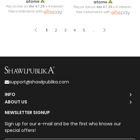
Pay as low as
RM 47.25
x 4 interest-
Pay as low as
RM 47.25
x 4 interest-
free instalments with
free instalments with
1
2
3
4
5
..
support@shawlpublika.com
INFO
ABOUT US
NEWSLETTER SIGNUP
Sign up for our e-mail and be the first who knows our
special offers!