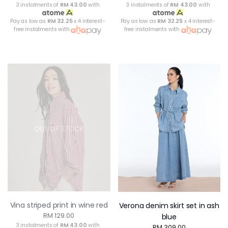
3 instalments of
RM 43.00
with
3 instalments of
RM 43.00
with
Pay as low as
RM 32.25
x 4 interest-
Pay as low as
RM 32.25
x 4 interest-
free instalments with
free instalments with
OUT OF STOCK
Vina striped print in wine red
Verona denim skirt set in ash
RM 129.00
blue
3 instalments of
RM 43.00
with
RM 309.00