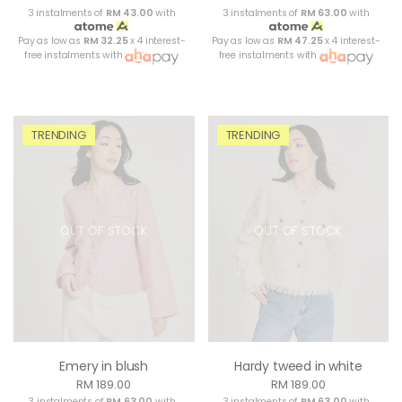
3 instalments of
RM 43.00
with
3 instalments of
RM 63.00
with
Pay as low as
RM 32.25
x 4 interest-
Pay as low as
RM 47.25
x 4 interest-
free instalments with
free instalments with
TRENDING
TRENDING
OUT OF STOCK
OUT OF STOCK
Emery in blush
Hardy tweed in white
RM 189.00
RM 189.00
3 instalments of
RM 63.00
with
3 instalments of
RM 63.00
with