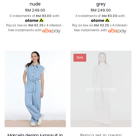
nude
grey
RM 249.00
RM 249.00
3 instalments of
RM 83.00
with
3 instalments of
RM 83.00
with
Pay as low as
RM 62.25
x 4 interest-
Pay as low as
RM 62.25
x 4 interest-
free instalments with
free instalments with
Sale
OUT OF STOCK
Marcela denim jumpsuit in
Bianca set in cream