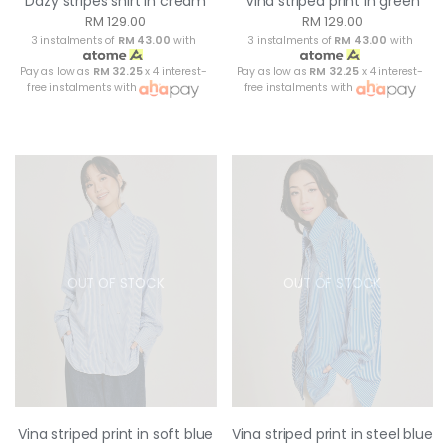
Dazy stripes shirt in cream
Vina striped print in green
RM 129.00
RM 129.00
3 instalments of
RM 43.00
with
3 instalments of
RM 43.00
with
Pay as low as
RM 32.25
x 4 interest-
Pay as low as
RM 32.25
x 4 interest-
free instalments with
free instalments with
OUT OF STOCK
OUT OF STOCK
Vina striped print in soft blue
Vina striped print in steel blue