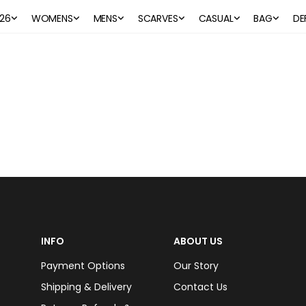
26
WOMENS
MENS
SCARVES
CASUAL
BAG
DE
INFO
ABOUT US
Payment Options
Our Story
Shipping & Delivery
Contact Us