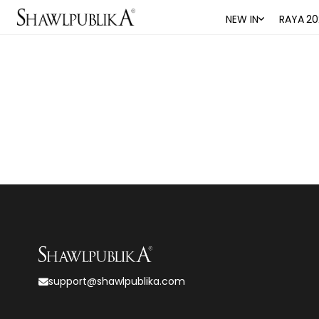
NEW IN
RAYA 20
support@shawlpublika.com