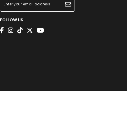
FOLLOW US