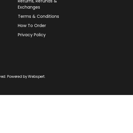
Returns, Refunds &
Exchanges
Terms & Conditions
How To Order
Privacy Policy
rved. Powered by
Webspert
.