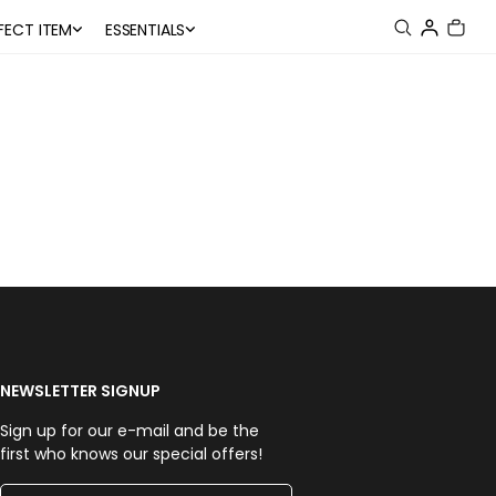
FECT ITEM
ESSENTIALS
NEWSLETTER SIGNUP
Sign up for our e-mail and be the
first who knows our special offers!