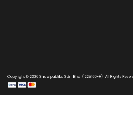
Copyright © 2026
Shawlpublika Sdn. Bhd. (1225160-H)
. All Rights Rese