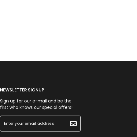
NEWSLETTER SIGNUP
Sign up for our e-mail and be the
first who knows our special offers!