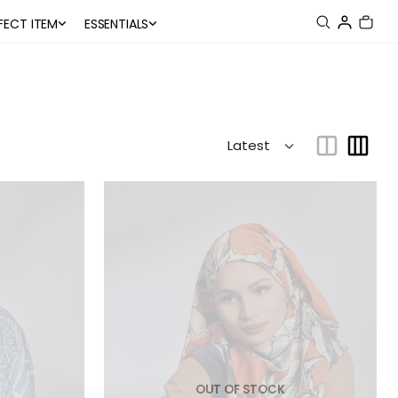
FECT ITEM
ESSENTIALS
OUT OF STOCK