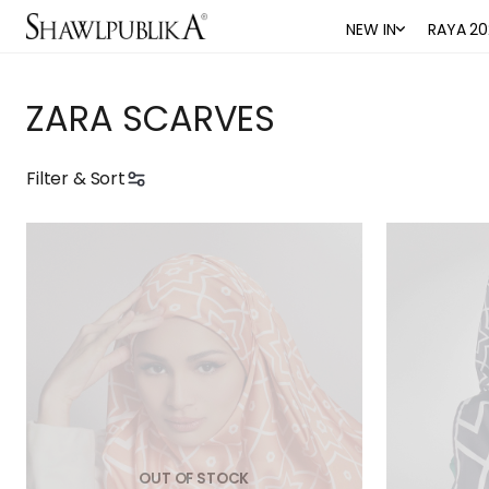
NEW IN
RAYA 20
ZARA SCARVES
Filter & Sort
OUT OF STOCK