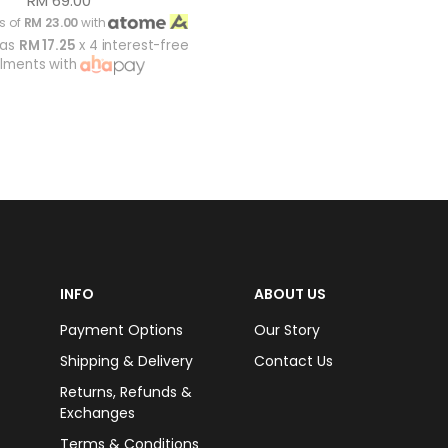
RM 69.00
s of
RM 23.00
with
 as
RM 17.25
x 4 interest-free
alments with
INFO
ABOUT US
Payment Options
Our Story
Shipping & Delivery
Contact Us
Returns, Refunds &
Exchanges
Terms & Conditions