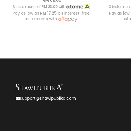
RM 69.00
3 instalments of
RM 23.00
with
3 instalment
Pay as low as
RM 17.25
x 4 interest-free
Pay as low
instalments with
inst
support@shawlpublika.com