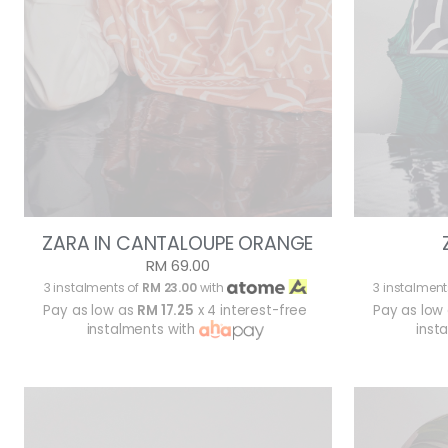
ZARA IN CANTALOUPE ORANGE
RM 69.00
3 instalments of
RM 23.00
with
3 instalment
Pay as low as
RM 17.25
x 4 interest-free
Pay as low
instalments with
inst