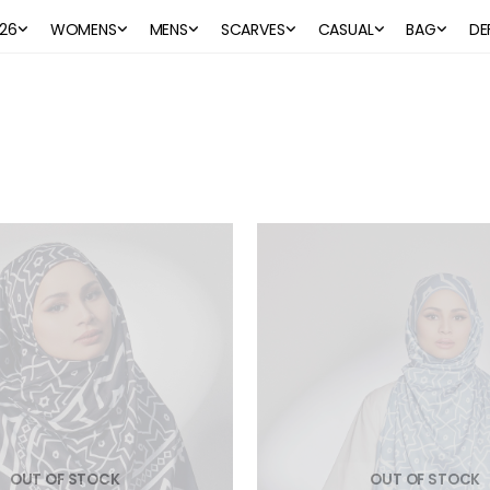
26
WOMENS
MENS
SCARVES
CASUAL
BAG
DE
OUT OF STOCK
OUT OF STOCK