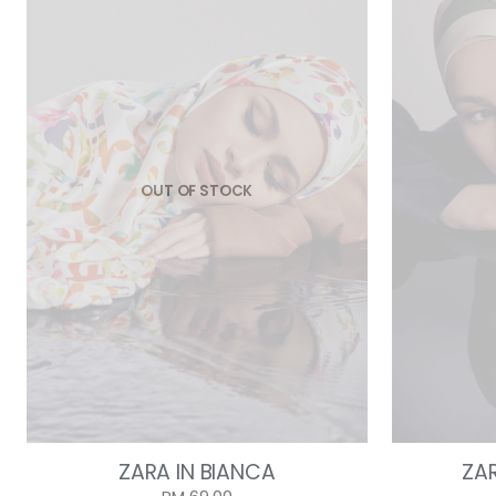
OUT OF STOCK
ZARA IN BIANCA
ZA