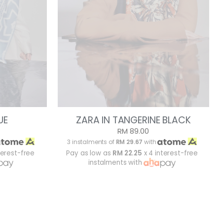
UE
ZARA IN TANGERINE BLACK
RM 89.00
3 instalments of
RM 29.67
with
terest-free
Pay as low as
RM 22.25
x 4 interest-free
instalments with