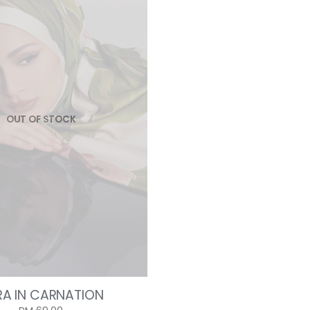
OUT OF STOCK
RA IN CARNATION