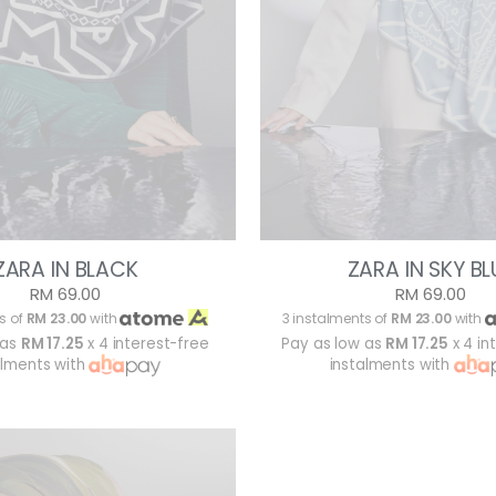
ZARA IN BLACK
ZARA IN SKY BL
RM 69.00
RM 69.00
s of
RM 23.00
with
3 instalments of
RM 23.00
with
 as
RM 17.25
x 4 interest-free
Pay as low as
RM 17.25
x 4 in
alments with
instalments with