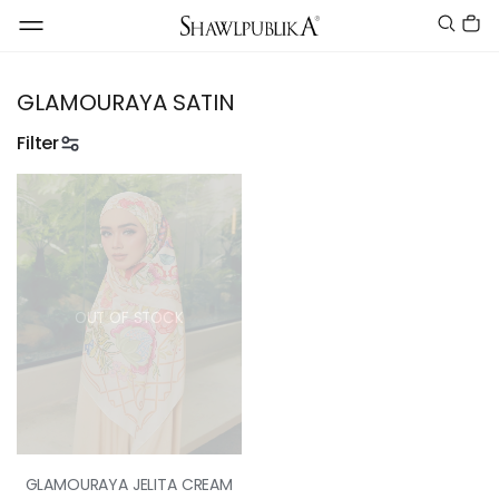
GLAMOURAYA SATIN
Filter
OUT OF STOCK
GLAMOURAYA JELITA CREAM