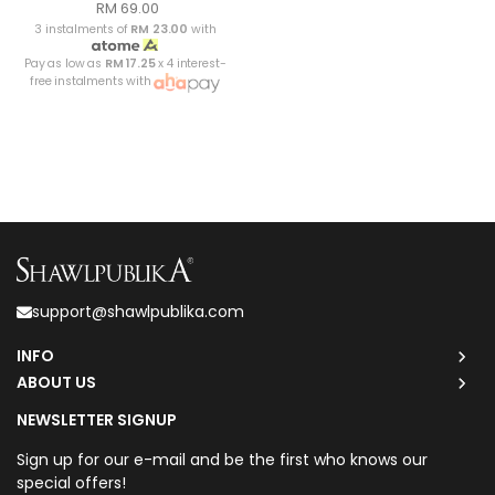
RM 69.00
3 instalments of
RM 23.00
with
Pay as low as
RM 17.25
x 4 interest-
free instalments with
support@shawlpublika.com
INFO
ABOUT US
NEWSLETTER SIGNUP
Sign up for our e-mail and be the first who knows our
special offers!