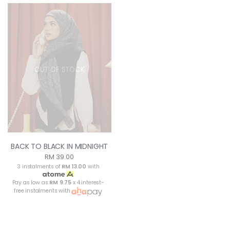
OUT OF STOCK
BACK TO BLACK IN MIDNIGHT
RM 39.00
3 instalments of
RM 13.00
with
Pay as low as
RM 9.75
x 4 interest-
free instalments with