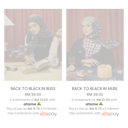
OUT OF STOCK
OUT OF STOCK
BACK TO BLACK IN BLISS
BACK TO BLACK IN MUSE
RM 39.00
RM 39.00
3 instalments of
RM 13.00
with
3 instalments of
RM 13.00
with
Pay as low as
RM 9.75
x 4 interest-
Pay as low as
RM 9.75
x 4 interest-
free instalments with
free instalments with