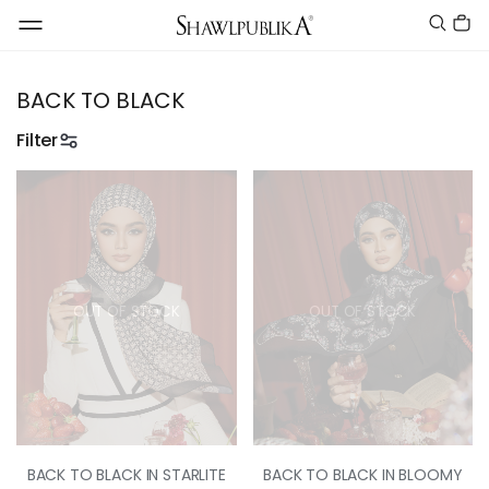
BACK TO BLACK
Filter
OUT OF STOCK
OUT OF STOCK
BACK TO BLACK IN STARLITE
BACK TO BLACK IN BLOOMY