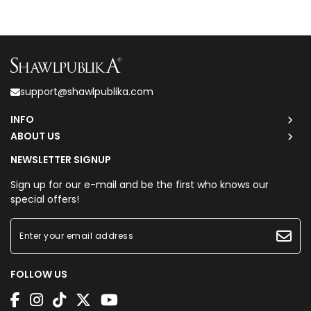
support@shawlpublika.com
INFO
ABOUT US
NEWSLETTER SIGNUP
Sign up for our e-mail and be the first who knows our
special offers!
FOLLOW US