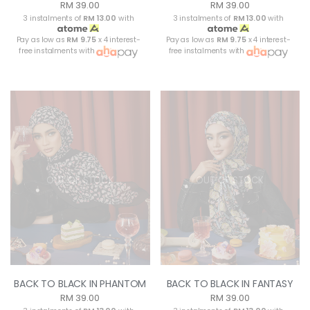
RM 39.00
RM 39.00
3 instalments of
RM 13.00
with
3 instalments of
RM 13.00
with
Pay as low as
RM 9.75
x 4 interest-
Pay as low as
RM 9.75
x 4 interest-
free instalments with
free instalments with
OUT OF STOCK
OUT OF STOCK
BACK TO BLACK IN PHANTOM
BACK TO BLACK IN FANTASY
RM 39.00
RM 39.00