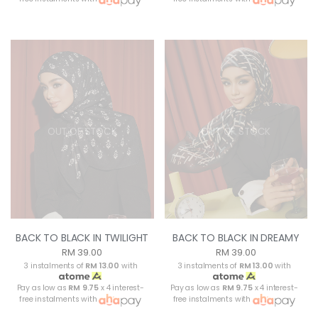
OUT OF STOCK
OUT OF STOCK
BACK TO BLACK IN TWILIGHT
BACK TO BLACK IN DREAMY
RM 39.00
RM 39.00
3 instalments of
RM 13.00
with
3 instalments of
RM 13.00
with
Pay as low as
RM 9.75
x 4 interest-
Pay as low as
RM 9.75
x 4 interest-
free instalments with
free instalments with