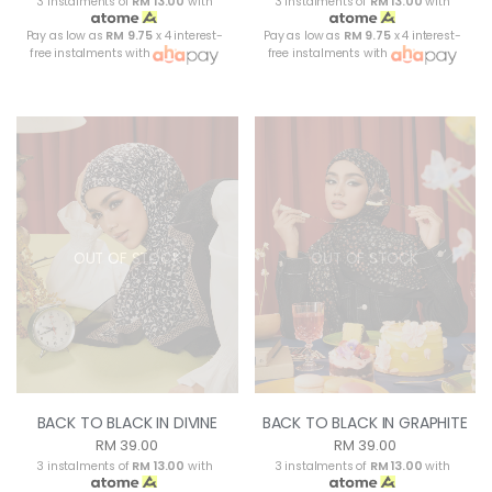
3 instalments of
RM 13.00
with
3 instalments of
RM 13.00
with
Pay as low as
RM 9.75
x 4 interest-
Pay as low as
RM 9.75
x 4 interest-
free instalments with
free instalments with
OUT OF STOCK
OUT OF STOCK
BACK TO BLACK IN DIVINE
BACK TO BLACK IN GRAPHITE
RM 39.00
RM 39.00
3 instalments of
RM 13.00
with
3 instalments of
RM 13.00
with