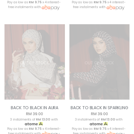
Pay as low as
RM 9.75
x 4 interest-
Pay as low as
RM 9.75
x 4 interest-
free instalments with
free instalments with
OUT OF STOCK
OUT OF STOCK
BACK TO BLACK IN AURA
BACK TO BLACK IN SPARKLING
RM 39.00
RM 39.00
3 instalments of
RM 13.00
with
3 instalments of
RM 13.00
with
Pay as low as
RM 9.75
x 4 interest-
Pay as low as
RM 9.75
x 4 interest-
free instalments with
free instalments with