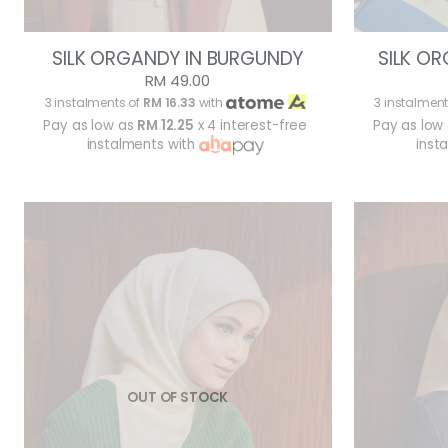
SILK ORGANDY IN BURGUNDY
SILK OR
RM 49.00
3 instalments of
RM 16.33
with
3 instalment
Pay as low as
RM 12.25
x 4 interest-free
Pay as low
instalments with
inst
OUT OF STOCK