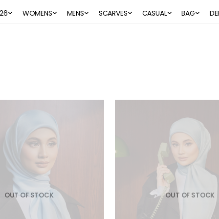
26
WOMENS
MENS
SCARVES
CASUAL
BAG
DE
OUT OF STOCK
OUT OF STOCK