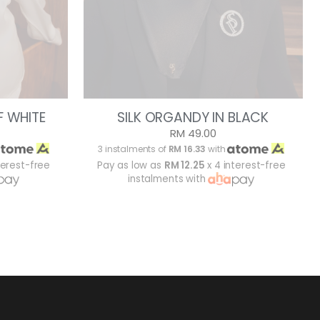
F WHITE
SILK ORGANDY IN BLACK
RM 49.00
3 instalments of
RM 16.33
with
terest-free
Pay as low as
RM 12.25
x 4 interest-free
instalments with