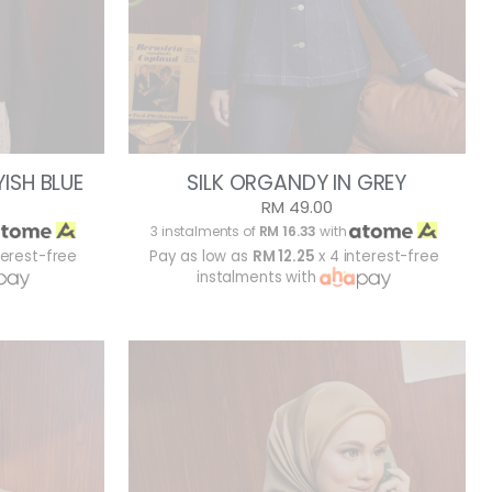
ISH BLUE
SILK ORGANDY IN GREY
RM 49.00
3 instalments of
RM 16.33
with
terest-free
Pay as low as
RM 12.25
x 4 interest-free
instalments with