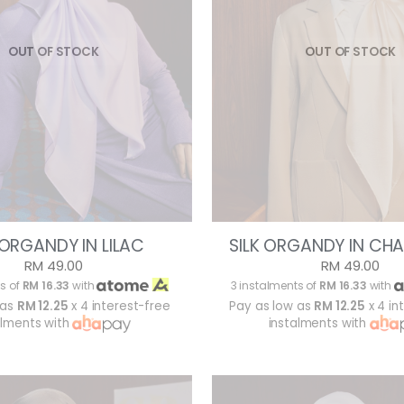
OUT OF STOCK
OUT OF STOCK
 ORGANDY IN LILAC
SILK ORGANDY IN CH
RM 49.00
RM 49.00
s of
RM 16.33
with
3 instalments of
RM 16.33
with
 as
RM 12.25
x 4 interest-free
Pay as low as
RM 12.25
x 4 in
alments with
instalments with