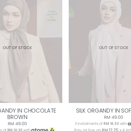
OUT OF STOCK
OUT OF STOCK
RGANDY IN CHOCOLATE
SILK ORGANDY IN SO
BROWN
RM 49.00
RM 49.00
3 instalments of
RM 16.33
with
s of
RM 16.33
with
Pay as low as
RM 12.25
x 4 in