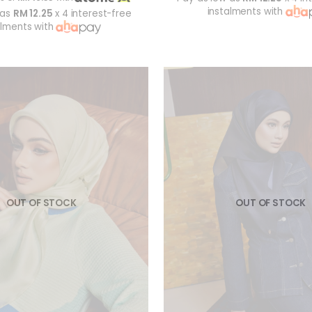
instalments with
 as
RM 12.25
x 4 interest-free
alments with
OUT OF STOCK
OUT OF STOCK