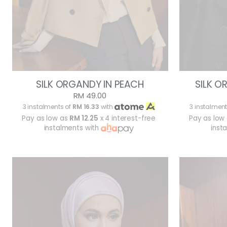
SILK ORGANDY IN PEACH
SILK O
RM 49.00
3 instalments of
RM 16.33
with
3 instalment
Pay as low as
RM 12.25
x 4 interest-free
Pay as low
instalments with
inst