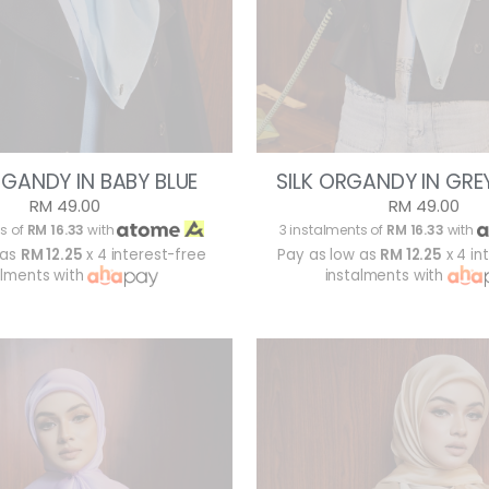
RGANDY IN BABY BLUE
SILK ORGANDY IN GREY
RM 49.00
RM 49.00
s of
RM 16.33
with
3 instalments of
RM 16.33
with
 as
RM 12.25
x 4 interest-free
Pay as low as
RM 12.25
x 4 in
alments with
instalments with