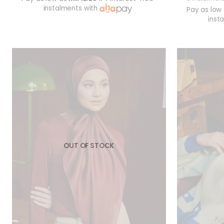
instalments with
Pay as low
inst
OUT OF STOCK