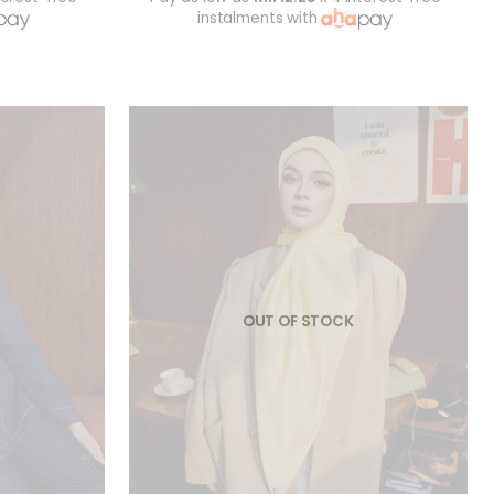
instalments with
OUT OF STOCK