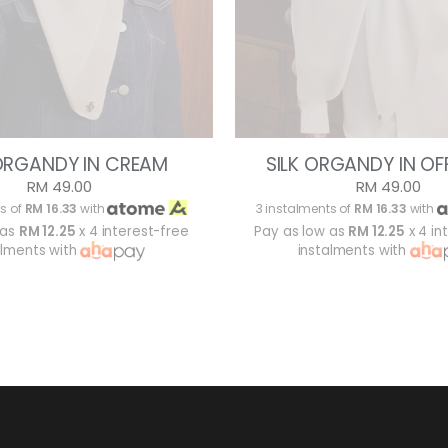
 ORGANDY IN CREAM
SILK ORGANDY IN OF
RM 49.00
RM 49.00
s of
RM 16.33
with
3 instalments of
RM 16.33
with
 as
RM 12.25
x 4 interest-free
Pay as low as
RM 12.25
x 4 in
alments with
instalments with