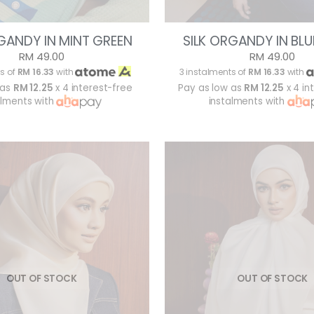
GANDY IN MINT GREEN
SILK ORGANDY IN BLU
RM 49.00
RM 49.00
s of
RM 16.33
with
3 instalments of
RM 16.33
with
 as
RM 12.25
x 4 interest-free
Pay as low as
RM 12.25
x 4 in
alments with
instalments with
OUT OF STOCK
OUT OF STOCK