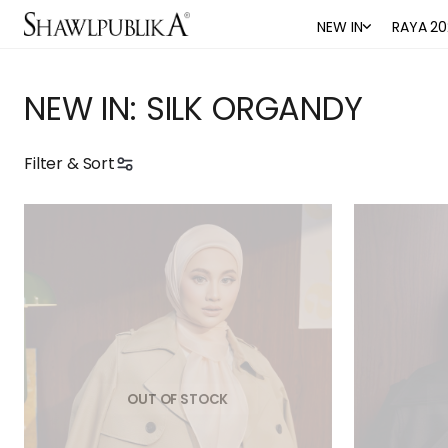
NEW IN
RAYA 20
NEW IN: SILK ORGANDY
Filter & Sort
OUT OF STOCK