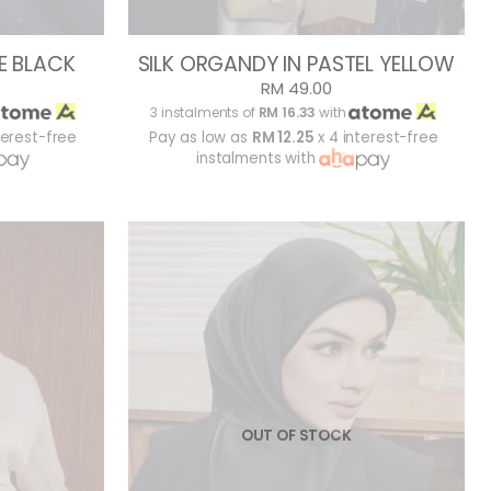
E BLACK
SILK ORGANDY IN PASTEL YELLOW
RM 49.00
3 instalments of
RM 16.33
with
terest-free
Pay as low as
RM 12.25
x 4 interest-free
instalments with
OUT OF STOCK