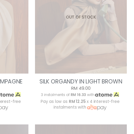
OUT OF STOCK
AMPAGNE
SILK ORGANDY IN LIGHT BROWN
RM 49.00
3 instalments of
RM 16.33
with
terest-free
Pay as low as
RM 12.25
x 4 interest-free
instalments with