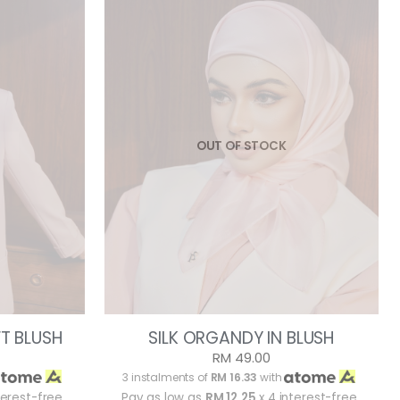
OUT OF STOCK
FT BLUSH
SILK ORGANDY IN BLUSH
RM 49.00
3 instalments of
RM 16.33
with
terest-free
Pay as low as
RM 12.25
x 4 interest-free