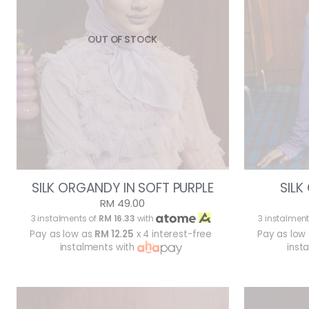
OUT OF STOCK
SILK ORGANDY IN SOFT PURPLE
SILK
RM 49.00
3 instalments of
RM 16.33
with
3 instalment
Pay as low as
RM 12.25
x 4 interest-free
Pay as low
instalments with
inst