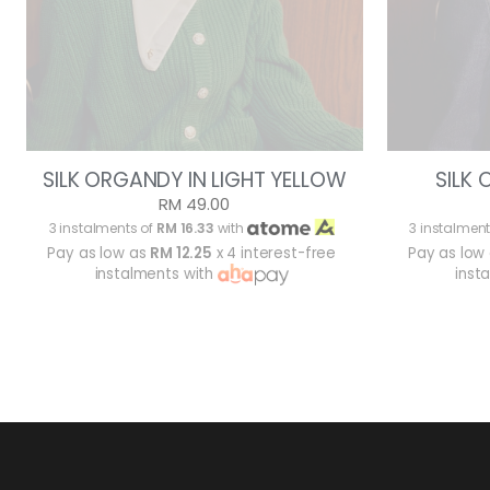
SILK ORGANDY IN LIGHT YELLOW
SILK
RM 49.00
3 instalments of
RM 16.33
with
3 instalment
Pay as low as
RM 12.25
x 4 interest-free
Pay as low
instalments with
inst