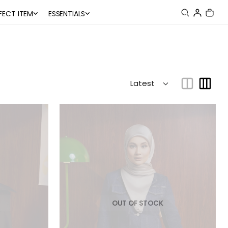
FECT ITEM
ESSENTIALS
OUT OF STOCK