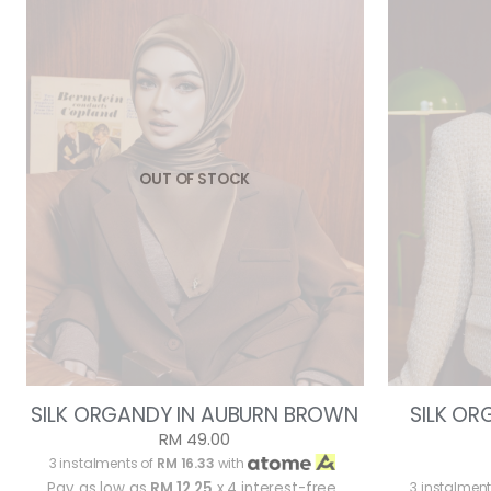
OUT OF STOCK
SILK ORGANDY IN AUBURN BROWN
SILK O
RM 49.00
3 instalments of
RM 16.33
with
Pay as low as
RM 12.25
x 4 interest-free
3 instalment