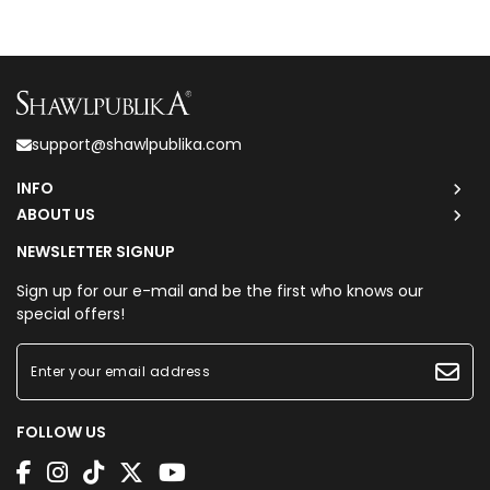
support@shawlpublika.com
INFO
ABOUT US
NEWSLETTER SIGNUP
Sign up for our e-mail and be the first who knows our
special offers!
FOLLOW US