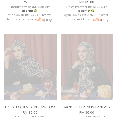
RM 39.00
RM 39.00
3 instalments of
RM 13.00
with
3 instalments of
RM 13.00
with
Pay as low as
RM 9.75
x 4 interest-
Pay as low as
RM 9.75
x 4 interest-
free instalments with
free instalments with
OUT OF STOCK
OUT OF STOCK
BACK TO BLACK IN PHANTOM
BACK TO BLACK IN FANTASY
RM 39.00
RM 39.00