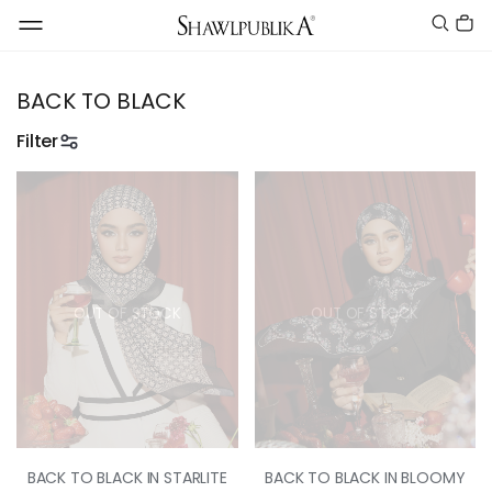
BACK TO BLACK
Filter
OUT OF STOCK
OUT OF STOCK
BACK TO BLACK IN STARLITE
BACK TO BLACK IN BLOOMY