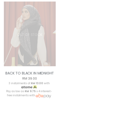
OUT OF STOCK
BACK TO BLACK IN MIDNIGHT
RM 39.00
3 instalments of
RM 13.00
with
Pay as low as
RM 9.75
x 4 interest-
free instalments with