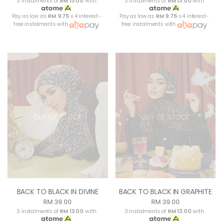
3 instalments of
RM 13.00
with
3 instalments of
RM 13.00
with
Pay as low as
RM 9.75
x 4 interest-
Pay as low as
RM 9.75
x 4 interest-
free instalments with
free instalments with
OUT OF STOCK
OUT OF STOCK
BACK TO BLACK IN DIVINE
BACK TO BLACK IN GRAPHITE
RM 39.00
RM 39.00
3 instalments of
RM 13.00
with
3 instalments of
RM 13.00
with