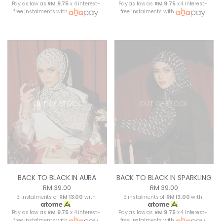
Pay as low as
RM 9.75
x 4 interest-
Pay as low as
RM 9.75
x 4 interest-
free instalments with
free instalments with
OUT OF STOCK
OUT OF STOCK
BACK TO BLACK IN AURA
BACK TO BLACK IN SPARKLING
RM 39.00
RM 39.00
3 instalments of
RM 13.00
with
3 instalments of
RM 13.00
with
Pay as low as
RM 9.75
x 4 interest-
Pay as low as
RM 9.75
x 4 interest-
free instalments with
free instalments with