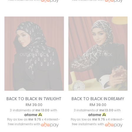
OUT OF STOCK
OUT OF STOCK
BACK TO BLACK IN TWILIGHT
BACK TO BLACK IN DREAMY
RM 39.00
RM 39.00
3 instalments of
RM 13.00
with
3 instalments of
RM 13.00
with
Pay as low as
RM 9.75
x 4 interest-
Pay as low as
RM 9.75
x 4 interest-
free instalments with
free instalments with