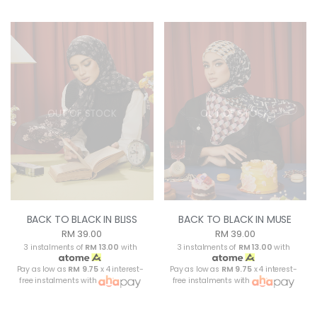
OUT OF STOCK
OUT OF STOCK
BACK TO BLACK IN BLISS
BACK TO BLACK IN MUSE
RM 39.00
RM 39.00
3 instalments of
RM 13.00
with
3 instalments of
RM 13.00
with
Pay as low as
RM 9.75
x 4 interest-
Pay as low as
RM 9.75
x 4 interest-
free instalments with
free instalments with