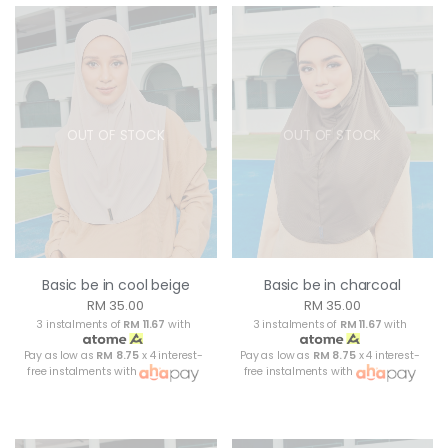
OUT OF STOCK
OUT OF STOCK
Basic be in cool beige
Basic be in charcoal
RM 35.00
RM 35.00
3 instalments of
RM 11.67
with
3 instalments of
RM 11.67
with
Pay as low as
RM 8.75
x 4 interest-
Pay as low as
RM 8.75
x 4 interest-
free instalments with
free instalments with