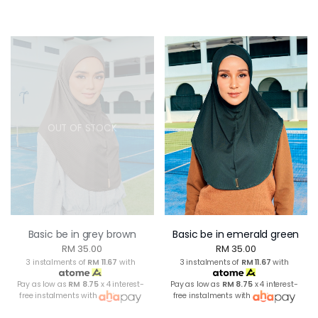
OUT OF STOCK
Basic be in grey brown
Basic be in emerald green
RM 35.00
RM 35.00
3 instalments of
RM 11.67
with
3 instalments of
RM 11.67
with
Pay as low as
RM 8.75
x 4 interest-
Pay as low as
RM 8.75
x 4 interest-
free instalments with
free instalments with