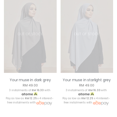
OUT OF STOCK
OUT OF STOCK
Your muse in dark grey
Your muse in starlight grey
RM 49.00
RM 49.00
3 instalments of
RM 16.33
with
3 instalments of
RM 16.33
with
Pay as low as
RM 12.25
x 4 interest-
Pay as low as
RM 12.25
x 4 interest-
free instalments with
free instalments with