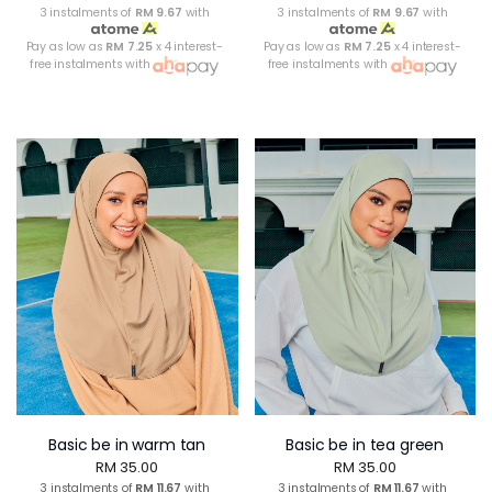
3 instalments of
RM 9.67
with
3 instalments of
RM 9.67
with
Pay as low as
RM 7.25
x 4 interest-
Pay as low as
RM 7.25
x 4 interest-
free instalments with
free instalments with
Basic be in warm tan
Basic be in tea green
RM 35.00
RM 35.00
3 instalments of
RM 11.67
with
3 instalments of
RM 11.67
with