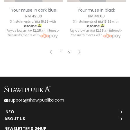
Your muse in dark blue
Your muse in black
RM 49.00
RM 49.00
3 instalments of
RM 16.33
with
3 instalments of
RM 16.33
with
Pay as low as
RM 12.25
x 4 interest-
Pay as low as
RM 12.25
x 4 interest-
free instalments with
free instalments with
1
2
support@shawlpublika.com
INFO
ABOUT US
NEWSLETTER SIGNUP