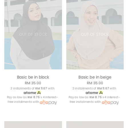
OUT OF STOCK
OUT OF STOCK
Basic be in black
Basic be in beige
RM 35.00
RM 35.00
3 instalments of
RM 11.67
with
3 instalments of
RM 11.67
with
Pay as low as
RM 8.75
x 4 interest-
Pay as low as
RM 8.75
x 4 interest-
free instalments with
free instalments with