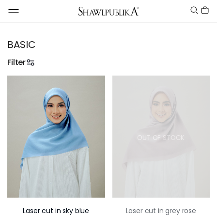
BASIC
Filter
OUT OF STOCK
Laser cut in sky blue
Laser cut in grey rose