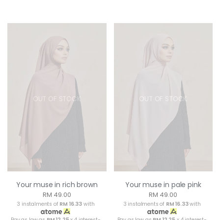
OUT OF STOCK
OUT OF STOCK
Your muse in rich brown
Your muse in pale pink
RM 49.00
RM 49.00
3 instalments of
RM 16.33
with
3 instalments of
RM 16.33
with
Pay as low as
RM 12.25
x 4 interest-
Pay as low as
RM 12.25
x 4 interest-