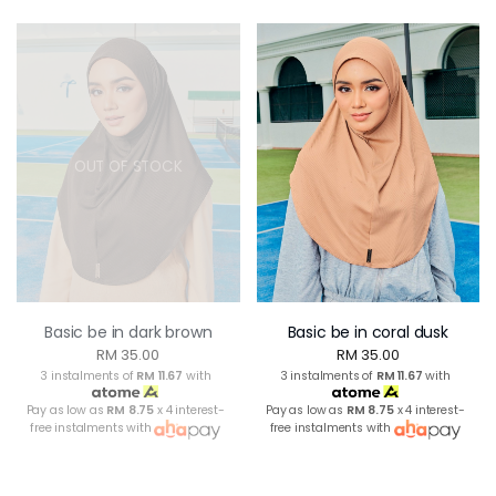
OUT OF STOCK
Basic be in dark brown
Basic be in coral dusk
RM 35.00
RM 35.00
3 instalments of
RM 11.67
with
3 instalments of
RM 11.67
with
Pay as low as
RM 8.75
x 4 interest-
Pay as low as
RM 8.75
x 4 interest-
free instalments with
free instalments with