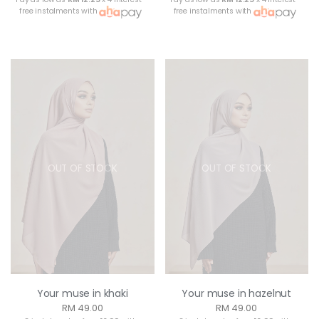
free instalments with
free instalments with
OUT OF STOCK
OUT OF STOCK
Your muse in khaki
Your muse in hazelnut
RM 49.00
RM 49.00