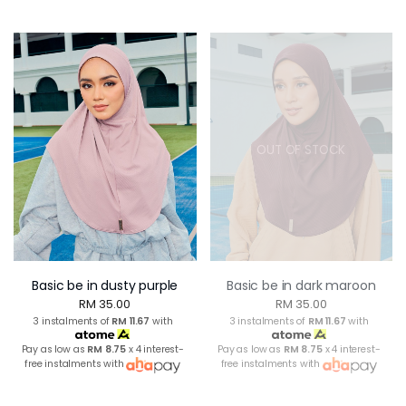
OUT OF STOCK
Basic be in dusty purple
Basic be in dark maroon
RM 35.00
RM 35.00
3 instalments of
RM 11.67
with
3 instalments of
RM 11.67
with
Pay as low as
RM 8.75
x 4 interest-
Pay as low as
RM 8.75
x 4 interest-
free instalments with
free instalments with