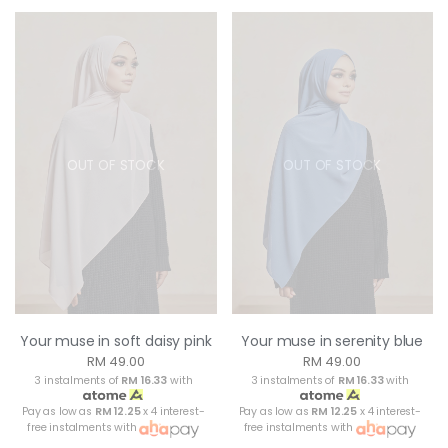
OUT OF STOCK
OUT OF STOCK
Your muse in soft daisy pink
Your muse in serenity blue
RM 49.00
RM 49.00
3 instalments of
RM 16.33
with
3 instalments of
RM 16.33
with
Pay as low as
RM 12.25
x 4 interest-
Pay as low as
RM 12.25
x 4 interest-
free instalments with
free instalments with