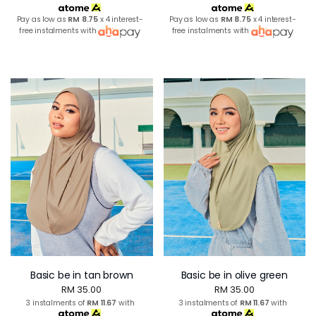
Pay as low as
RM 8.75
x 4 interest-
Pay as low as
RM 8.75
x 4 interest-
free instalments with
free instalments with
Basic be in tan brown
Basic be in olive green
RM 35.00
RM 35.00
3 instalments of
RM 11.67
with
3 instalments of
RM 11.67
with