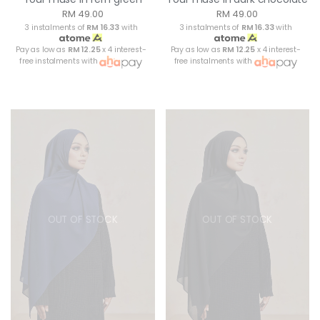
RM 49.00
RM 49.00
3 instalments of
RM 16.33
with
3 instalments of
RM 16.33
with
Pay as low as
RM 12.25
x 4 interest-
Pay as low as
RM 12.25
x 4 interest-
free instalments with
free instalments with
OUT OF STOCK
OUT OF STOCK