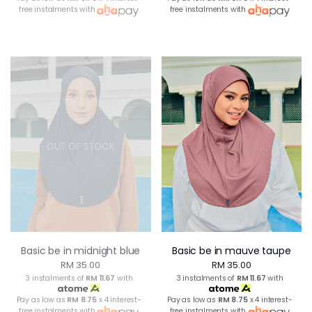
free instalments with
free instalments with
OUT OF STOCK
Basic be in midnight blue
Basic be in mauve taupe
RM 35.00
RM 35.00
3 instalments of
RM 11.67
with
3 instalments of
RM 11.67
with
Pay as low as
RM 8.75
x 4 interest-
Pay as low as
RM 8.75
x 4 interest-
free instalments with
free instalments with