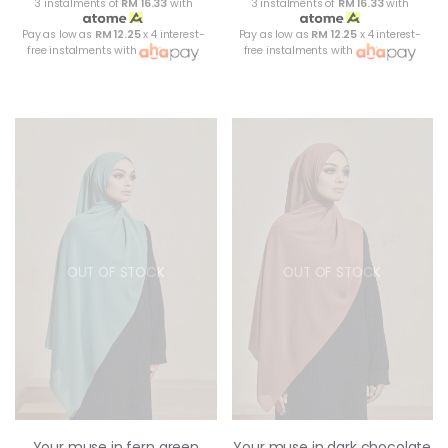
3 instalments of
RM 16.33
with
3 instalments of
RM 16.33
with
Pay as low as
RM 12.25
x 4 interest-
Pay as low as
RM 12.25
x 4 interest-
free instalments with
free instalments with
OUT OF STOCK
OUT OF STOCK
Your muse in fern green
Your muse in dark chocolate