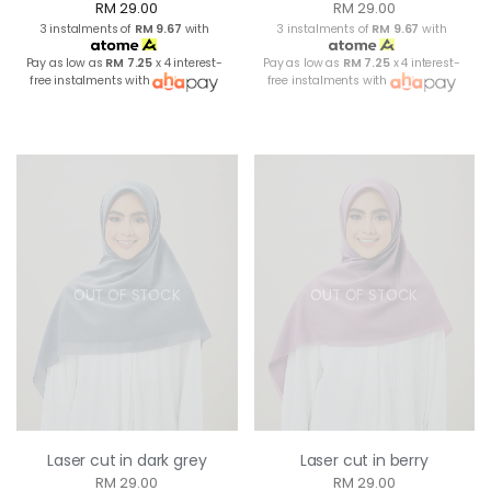
RM 29.00
RM 29.00
3 instalments of
RM 9.67
with
3 instalments of
RM 9.67
with
Pay as low as
RM 7.25
x 4 interest-
Pay as low as
RM 7.25
x 4 interest-
free instalments with
free instalments with
OUT OF STOCK
OUT OF STOCK
Laser cut in dark grey
Laser cut in berry
RM 29.00
RM 29.00