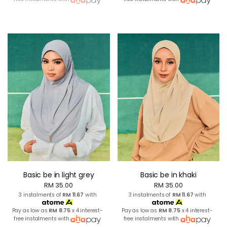
Basic be in light grey
Basic be in khaki
RM 35.00
RM 35.00
3 instalments of
RM 11.67
with
3 instalments of
RM 11.67
with
Pay as low as
RM 8.75
x 4 interest-
Pay as low as
RM 8.75
x 4 interest-
free instalments with
free instalments with