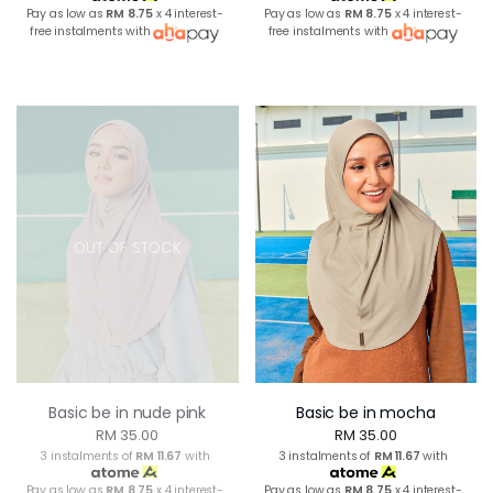
Pay as low as
RM 8.75
x 4 interest-
Pay as low as
RM 8.75
x 4 interest-
free instalments with
free instalments with
OUT OF STOCK
Basic be in nude pink
Basic be in mocha
RM 35.00
RM 35.00
3 instalments of
RM 11.67
with
3 instalments of
RM 11.67
with
Pay as low as
RM 8.75
x 4 interest-
Pay as low as
RM 8.75
x 4 interest-