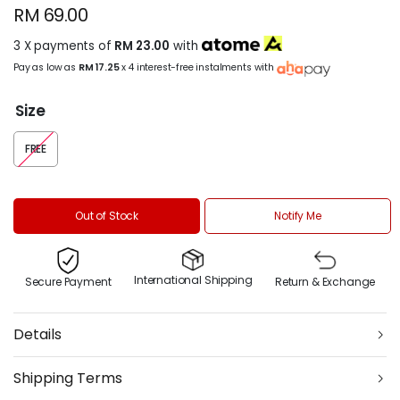
RM 69.00
3 X payments of
RM 23.00
with
Pay as low as
RM 17.25
x 4 interest-free instalments with
Size
FREE
Out of Stock
Notify Me
International Shipping
Secure Payment
Return & Exchange
Details
Shipping Terms