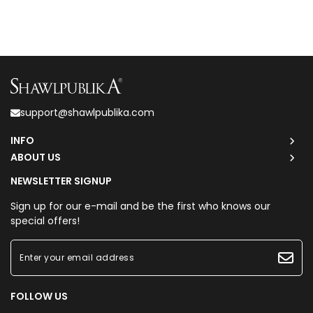
support@shawlpublika.com
INFO
ABOUT US
NEWSLETTER SIGNUP
Sign up for our e-mail and be the first who knows our
special offers!
FOLLOW US