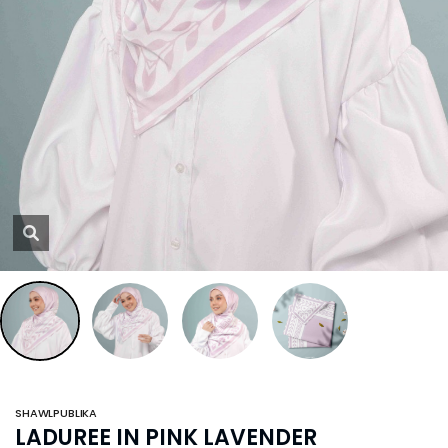
SHAWLPUBLIKA
LADUREE IN PINK LAVENDER