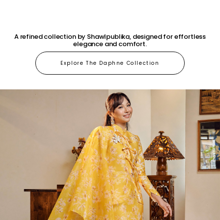
A refined collection by Shawlpublika, designed for effortless
elegance and comfort.
Explore The Daphne Collection