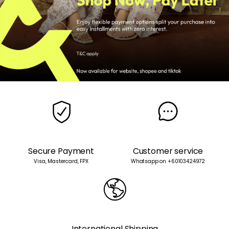
Secure Payment
Customer service
Visa, Mastercard, FPX
Whatsapp on +60103424972
International Shipping