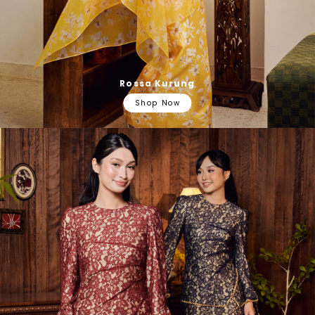
Rossa Kurung
Shop Now