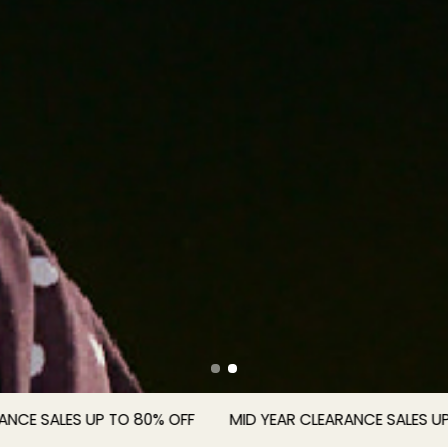
SALES UP TO 80% OFF
MID YEAR CLEARANCE SALES UP TO 8