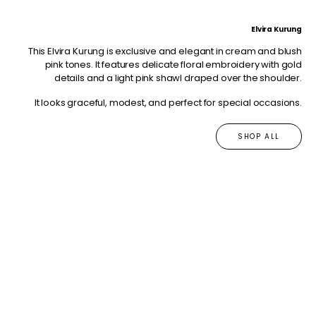
Elvira Kurung
This Elvira Kurung is exclusive and elegant in cream and blush
pink tones. It features delicate floral embroidery with gold
details and a light pink shawl draped over the shoulder.
It looks graceful, modest, and perfect for special occasions.
SHOP ALL