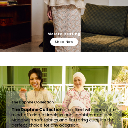
Melora Kurung
Shop Now
The Daphne Collection
The Daphne Collection
is crafted with comfort in
mind, offering a timeless and sophisticated look.
Made with soft fabrics and flattering cuts, it’s the
perfect choice for any occasion.