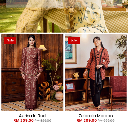
Sale
Sale
Aerina In Red
Zelora In Maroon
RM 209.00
RM 209.00
RM 329.00
RM 299.00