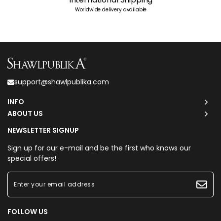
Worldwide delivery available
support@shawlpublika.com
INFO
ABOUT US
NEWSLETTER SIGNUP
Sign up for our e-mail and be the first who knows our
special offers!
FOLLOW US