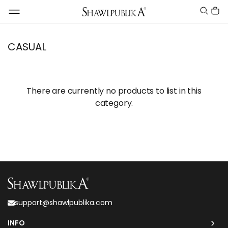
CASUAL
There are currently no products to list in this
category.
support@shawlpublika.com
INFO