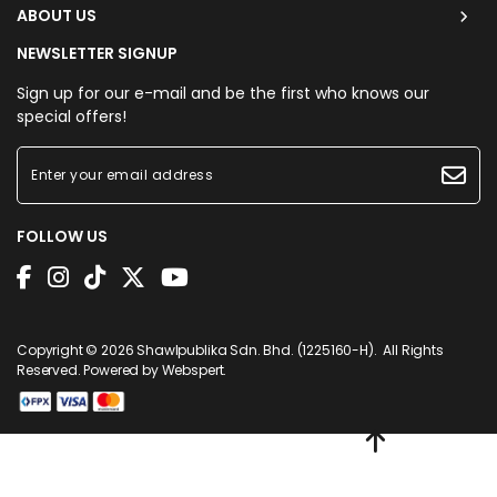
ABOUT US
NEWSLETTER SIGNUP
Sign up for our e-mail and be the first who knows our
special offers!
FOLLOW US
Copyright © 2026
Shawlpublika Sdn. Bhd. (1225160-H)
. All Rights
Reserved. Powered by
Webspert
.