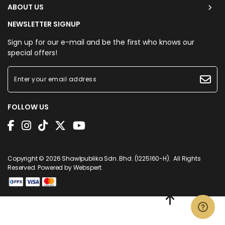
ABOUT US
NEWSLETTER SIGNUP
Sign up for our e-mail and be the first who knows our
special offers!
FOLLOW US
Copyright © 2026
Shawlpublika Sdn. Bhd. (1225160-H)
. All Rights
Reserved. Powered by
Webspert
.