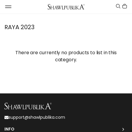
RAYA 2023
There are currently no products to list in this
category.
support@shawlpublika.com
INFO