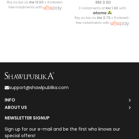
RM 3.00
Pay as low as
RM 12.50
x 4 interest-
free instalments with
3 instalments of
RM 1.00
with
Pay as low as
RM 0.75
x 4 interest-
free instalments with
support@shawlpublika.com
INFO
ABOUT US
NEWSLETTER SIGNUP
Sign up for our e-mail and be the first who knows our
special offers!