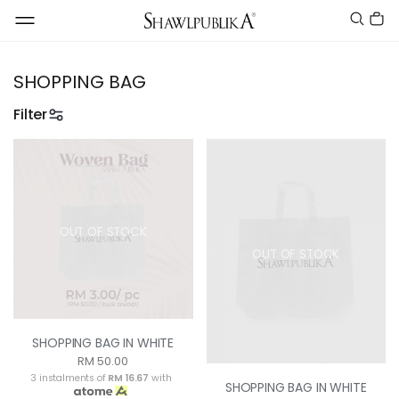
SHOPPING BAG
Filter
OUT OF STOCK
OUT OF STOCK
SHOPPING BAG IN WHITE
RM 50.00
3 instalments of
RM 16.67
with
SHOPPING BAG IN WHITE