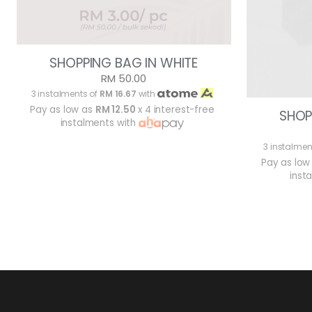
SHOPPING BAG IN WHITE
RM 50.00
3 instalments of
RM 16.67
with
Pay as low as
RM 12.50
x 4 interest-free
SHOP
instalments with
3 instalmen
Pay as low
inst