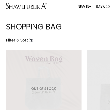
NEW IN
RAYA 20
SHOPPING BAG
Filter & Sort
OUT OF STOCK