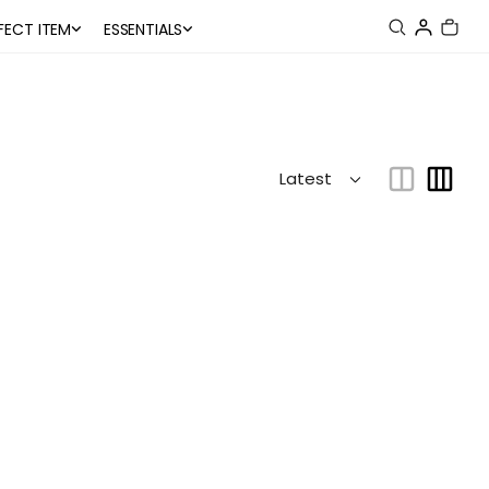
FECT ITEM
ESSENTIALS