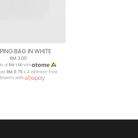
PING BAG IN WHITE
RM 3.00
ts of
RM 1.00
with
 as
RM 0.75
x 4 interest-free
alments with