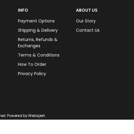
INFO
ABOUT US
Payment Options
Our Story
Shipping & Delivery
Contact Us
Returns, Refunds &
Exchanges
Terms & Conditions
How To Order
Privacy Policy
rved. Powered by
Webspert
.