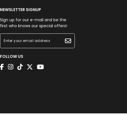
NEWSLETTER SIGNUP
Sign up for our e-mail and be the
first who knows our special offers!
FOLLOW US