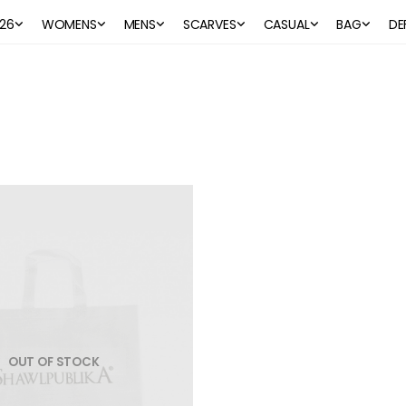
26
WOMENS
MENS
SCARVES
CASUAL
BAG
DE
OUT OF STOCK