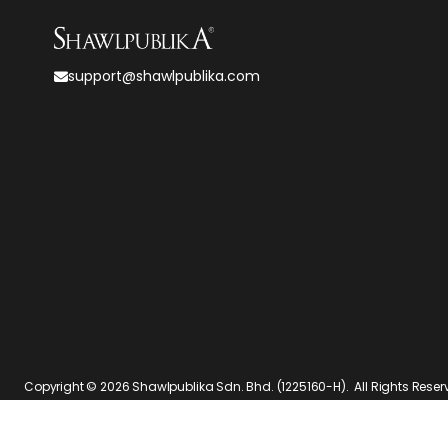
support@shawlpublika.com
Copyright © 2026
Shawlpublika Sdn. Bhd. (1225160-H)
. All Rights Rese