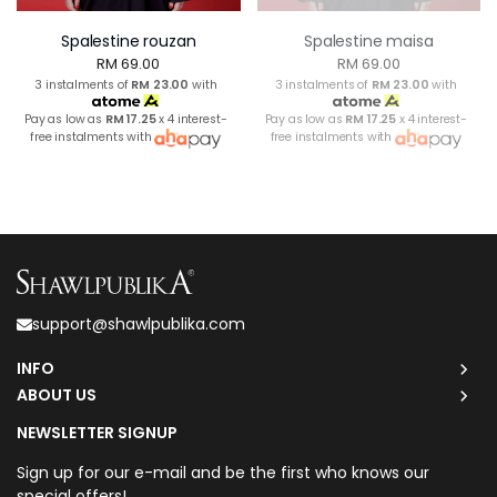
Spalestine rouzan
Spalestine maisa
RM 69.00
RM 69.00
3 instalments of
RM 23.00
with
3 instalments of
RM 23.00
with
Pay as low as
RM 17.25
x 4 interest-
Pay as low as
RM 17.25
x 4 interest-
free instalments with
free instalments with
support@shawlpublika.com
INFO
ABOUT US
NEWSLETTER SIGNUP
Sign up for our e-mail and be the first who knows our
special offers!