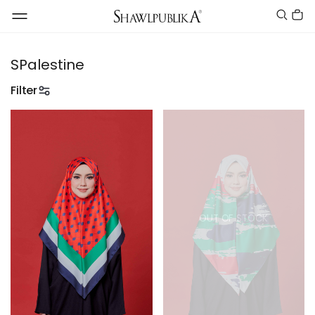
SPalestine
Filter
OUT OF STOCK