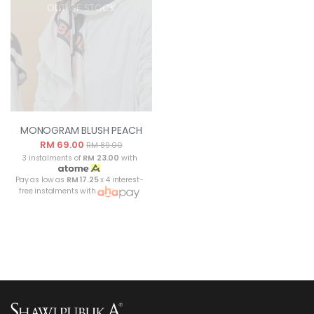
OUT OF STOCK
MONOGRAM BLUSH PEACH
RM 69.00
RM 89.00
3 instalments of
RM 23.00
with
Pay as low as
RM 17.25
x 4 interest-
free instalments with