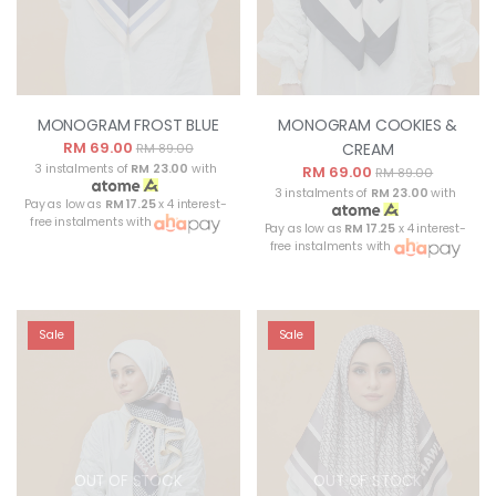
MONOGRAM FROST BLUE
MONOGRAM COOKIES &
RM 69.00
CREAM
RM 89.00
3 instalments of
RM 23.00
with
RM 69.00
RM 89.00
3 instalments of
RM 23.00
with
Pay as low as
RM 17.25
x 4 interest-
free instalments with
Pay as low as
RM 17.25
x 4 interest-
free instalments with
Sale
Sale
OUT OF STOCK
OUT OF STOCK