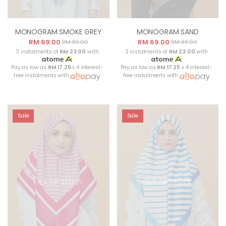
MONOGRAM SMOKE GREY
MONOGRAM SAND
RM 69.00
RM 69.00
RM 89.00
RM 89.00
3 instalments of
RM 23.00
with
3 instalments of
RM 23.00
with
Pay as low as
RM 17.25
x 4 interest-
Pay as low as
RM 17.25
x 4 interest-
free instalments with
free instalments with
Sale
Sale
OUT OF STOCK
OUT OF STOCK