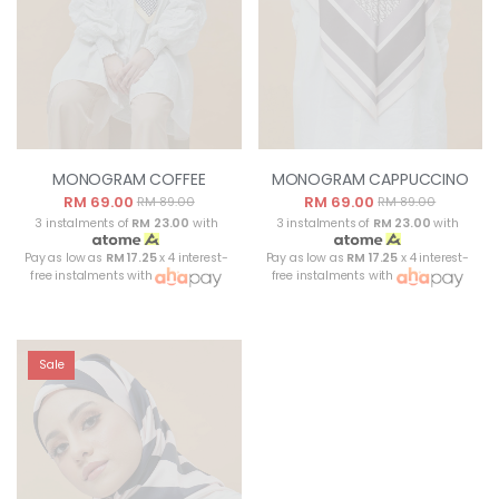
MONOGRAM COFFEE
MONOGRAM CAPPUCCINO
RM 69.00
RM 69.00
RM 89.00
RM 89.00
3 instalments of
RM 23.00
with
3 instalments of
RM 23.00
with
Pay as low as
RM 17.25
x 4 interest-
Pay as low as
RM 17.25
x 4 interest-
free instalments with
free instalments with
Sale