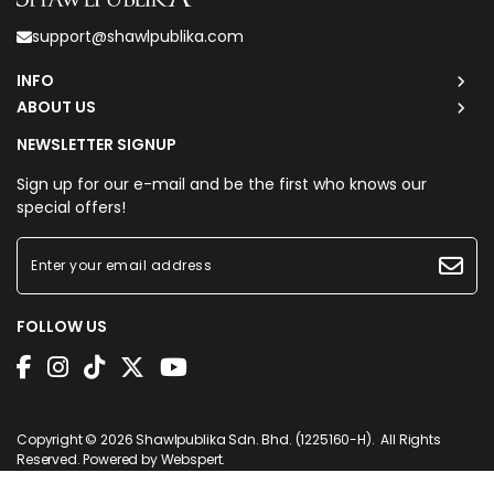
support@shawlpublika.com
INFO
ABOUT US
NEWSLETTER SIGNUP
Sign up for our e-mail and be the first who knows our
special offers!
FOLLOW US
Copyright © 2026
Shawlpublika Sdn. Bhd. (1225160-H)
. All Rights
Reserved. Powered by
Webspert
.