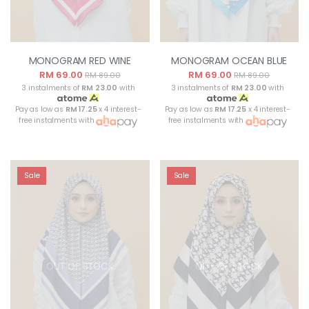
MONOGRAM RED WINE
MONOGRAM OCEAN BLUE
RM 69.00
RM 69.00
RM 89.00
RM 89.00
3 instalments of
RM 23.00
with
3 instalments of
RM 23.00
with
Pay as low as
RM 17.25
x 4 interest-
Pay as low as
RM 17.25
x 4 interest-
free instalments with
free instalments with
Sale
Sale
OUT OF STOCK
OUT OF STOCK