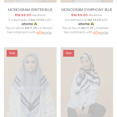
MONOGRAM WINTER BLUE
MONOGRAM SYMPHONY BLUE
RM 69.00
RM 69.00
RM 89.00
RM 89.00
3 instalments of
RM 23.00
with
3 instalments of
RM 23.00
with
Pay as low as
RM 17.25
x 4 interest-
Pay as low as
RM 17.25
x 4 interest-
free instalments with
free instalments with
Sale
Sale
OUT OF STOCK
OUT OF STOCK