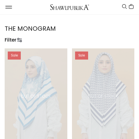
THE MONOGRAM
Filter
Sale
Sale
OUT OF STOCK
OUT OF STOCK