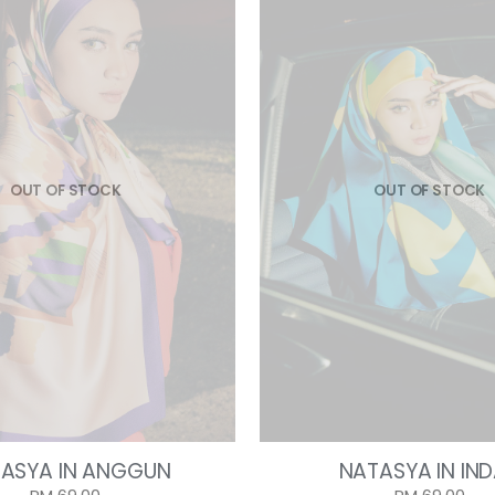
OUT OF STOCK
OUT OF STOCK
ASYA IN ANGGUN
NATASYA IN IN