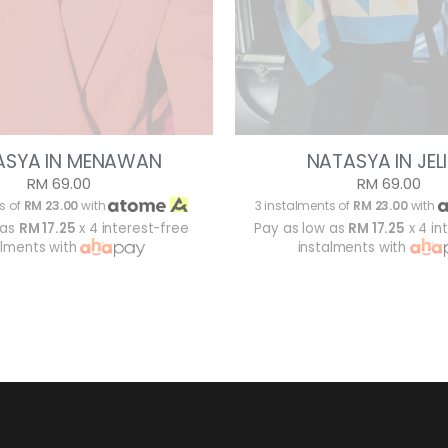
ASYA IN MENAWAN
NATASYA IN JEL
RM 69.00
RM 69.00
s of
RM 23.00
with
3 instalments of
RM 23.00
with
 as
RM 17.25
x 4 interest-free
Pay as low as
RM 17.25
x 4 in
alments with
instalments with