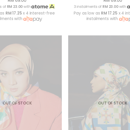
RM 69.00
RM 69.00
s of
RM 23.00
with
3 instalments of
RM 23.00
with
 as
RM 17.25
x 4 interest-free
Pay as low as
RM 17.25
x 4 in
alments with
instalments with
OUT OF STOCK
OUT OF STOCK