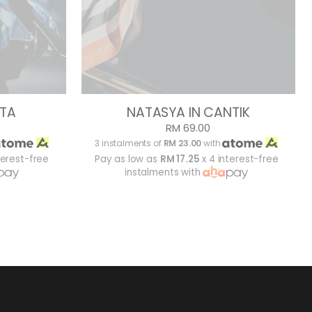
ITA
NATASYA IN CANTIK
RM 69.00
3 instalments of
RM 23.00
with
terest-free
Pay as low as
RM 17.25
x 4 interest-free
instalments with