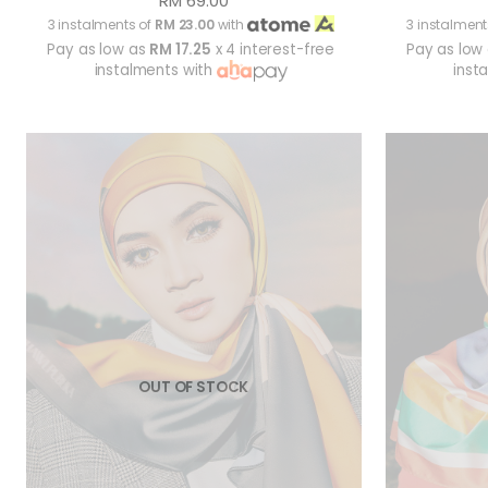
RM 69.00
3 instalments of
RM 23.00
with
3 instalment
Pay as low as
RM 17.25
x 4 interest-free
Pay as low
instalments with
inst
OUT OF STOCK