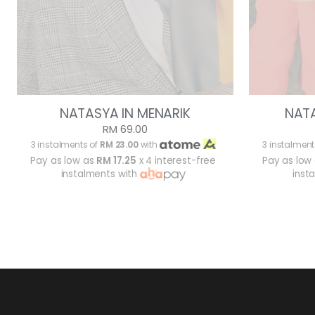
NATASYA IN MENARIK
NAT
RM 69.00
3 instalments of
RM 23.00
with
3 instalment
Pay as low as
RM 17.25
x 4 interest-free
Pay as low
instalments with
inst