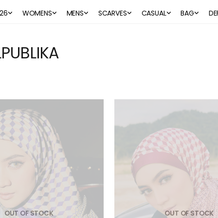
26
WOMENS
MENS
SCARVES
CASUAL
BAG
DE
PUBLIKA
OUT OF STOCK
OUT OF STOCK