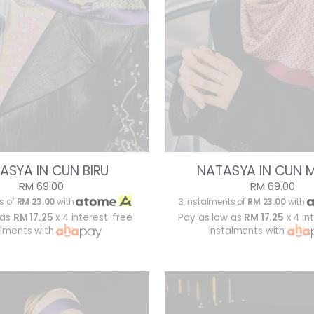
ASYA IN CUN BIRU
NATASYA IN CUN 
RM 69.00
RM 69.00
s of
RM 23.00
with
3 instalments of
RM 23.00
with
 as
RM 17.25
x 4 interest-free
Pay as low as
RM 17.25
x 4 in
alments with
instalments with