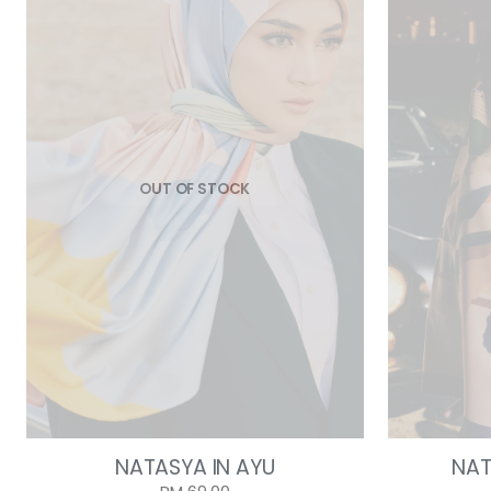
OUT OF STOCK
NATASYA IN AYU
NAT