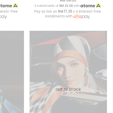
RM 69.00
3 instalments of
RM 23.00
with
terest-free
Pay as low as
RM 17.25
x 4 interest-free
instalments with
OUT OF STOCK