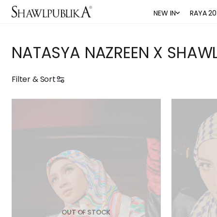
NEW IN
RAYA 20
NATASYA NAZREEN X SHAWL
Filter & Sort
OUT OF STOCK