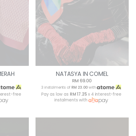
MERAH
NATASYA IN COMEL
RM 69.00
3 instalments of
RM 23.00
with
terest-free
Pay as low as
RM 17.25
x 4 interest-free
instalments with