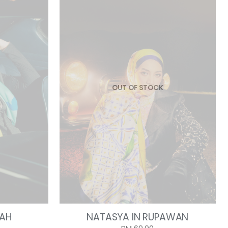
OUT OF STOCK
DAH
NATASYA IN RUPAWAN