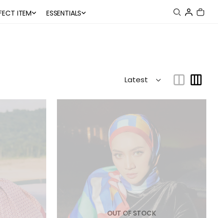
FECT ITEM
ESSENTIALS
OUT OF STOCK