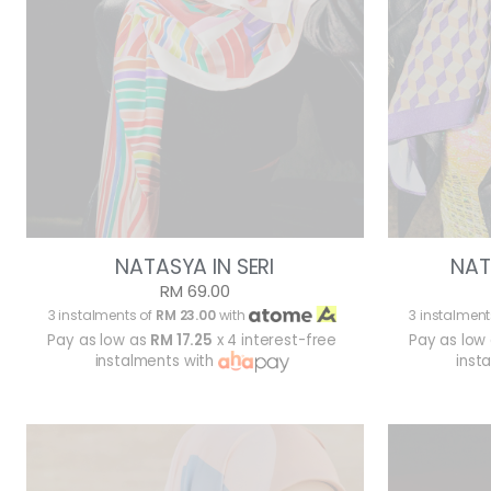
NATASYA IN SERI
NAT
RM 69.00
3 instalments of
RM 23.00
with
3 instalment
Pay as low as
RM 17.25
x 4 interest-free
Pay as low
instalments with
inst