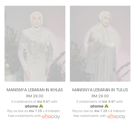
OUT OF STOCK
OUT OF STOCK
MANISNYA LEBARAN IN IKHLAS
MANISNYA LEBARAN IN TULUS
RM 29.00
RM 29.00
3 instalments of
RM 9.67
with
3 instalments of
RM 9.67
with
Pay as low as
RM 7.25
x 4 interest-
Pay as low as
RM 7.25
x 4 interest-
free instalments with
free instalments with