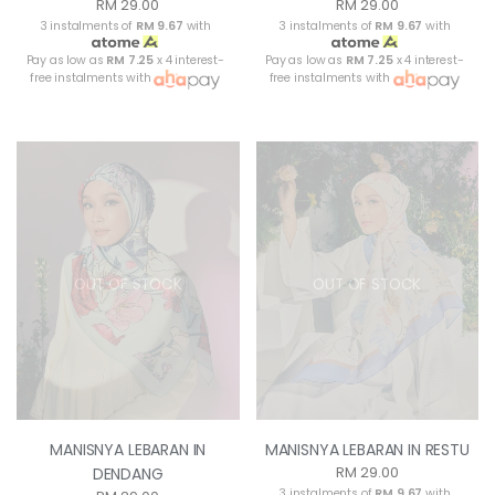
RM 29.00
RM 29.00
3 instalments of
RM 9.67
with
3 instalments of
RM 9.67
with
Pay as low as
RM 7.25
x 4 interest-
Pay as low as
RM 7.25
x 4 interest-
free instalments with
free instalments with
OUT OF STOCK
OUT OF STOCK
MANISNYA LEBARAN IN
MANISNYA LEBARAN IN RESTU
RM 29.00
DENDANG
3 instalments of
RM 9.67
with