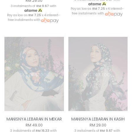
RM 29.00
3 instalments of
RM 9.67
with
Pay as low as
RM 7.25
x 4 interest-
free instalments with
Pay as low as
RM 7.25
x 4 interest-
free instalments with
OUT OF STOCK
OUT OF STOCK
MANISNYA LEBARAN IN MEKAR
MANISNYA LEBARAN IN KASIH
RM 49.00
RM 29.00
3 instalments of
RM 16.33
with
3 instalments of
RM 9.67
with