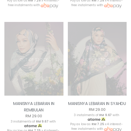
Pay as low as
RM 7.25
x 4 interest-
Pay as low as
RM 7.25
x 4 interest-
free instalments with
free instalments with
OUT OF STOCK
OUT OF STOCK
MANISNYA LEBARAN IN
MANISNYA LEBARAN IN SYAHDU
RM 29.00
REMBULAN
3 instalments of
RM 9.67
with
RM 29.00
3 instalments of
RM 9.67
with
Pay as low as
RM 7.25
x 4 interest-
free instalments with
Pay as low as
RM 7.25
x 4 interest-