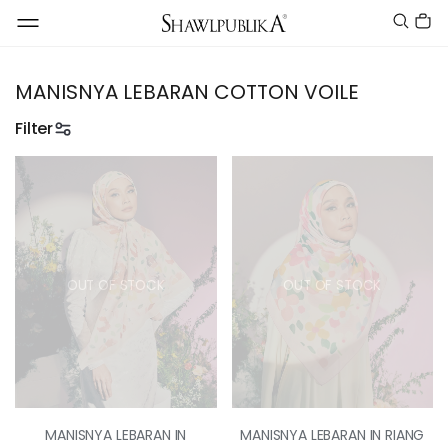
MANISNYA LEBARAN COTTON VOILE
Filter
OUT OF STOCK
OUT OF STOCK
MANISNYA LEBARAN IN
MANISNYA LEBARAN IN RIANG