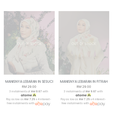
OUT OF STOCK
OUT OF STOCK
MANISNYA LEBARAN IN SESUCI
MANISNYA LEBARAN IN FITRAH
RM 29.00
RM 29.00
3 instalments of
RM 9.67
with
3 instalments of
RM 9.67
with
Pay as low as
RM 7.25
x 4 interest-
Pay as low as
RM 7.25
x 4 interest-
free instalments with
free instalments with