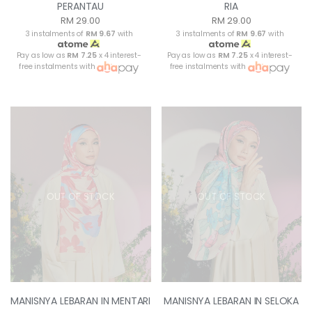
PERANTAU
RIA
RM 29.00
RM 29.00
3 instalments of
RM 9.67
with
3 instalments of
RM 9.67
with
Pay as low as
RM 7.25
x 4 interest-
Pay as low as
RM 7.25
x 4 interest-
free instalments with
free instalments with
OUT OF STOCK
OUT OF STOCK
MANISNYA LEBARAN IN MENTARI
MANISNYA LEBARAN IN SELOKA