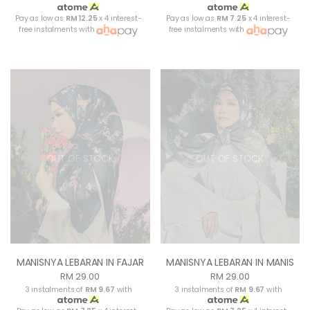
Pay as low as
RM 12.25
x 4 interest-
Pay as low as
RM 7.25
x 4 interest-
free instalments with
free instalments with
OUT OF STOCK
OUT OF STOCK
MANISNYA LEBARAN IN FAJAR
MANISNYA LEBARAN IN MANIS
RM 29.00
RM 29.00
3 instalments of
RM 9.67
with
3 instalments of
RM 9.67
with