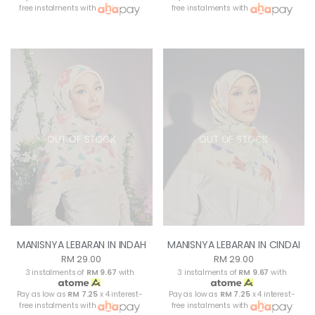
free instalments with
free instalments with
OUT OF STOCK
OUT OF STOCK
MANISNYA LEBARAN IN INDAH
MANISNYA LEBARAN IN CINDAI
RM 29.00
RM 29.00
3 instalments of
RM 9.67
with
3 instalments of
RM 9.67
with
Pay as low as
RM 7.25
x 4 interest-
Pay as low as
RM 7.25
x 4 interest-
free instalments with
free instalments with