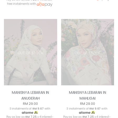
free instalments with
OUT OF STOCK
OUT OF STOCK
MANISNYA LEBARAN IN
MANISNYA LEBARAN IN
ANUGERAH
MAHLIGAI
RM 29.00
RM 29.00
3 instalments of
RM 9.67
with
3 instalments of
RM 9.67
with
Pay as low as
RM 7.25
x 4 interest-
Pay as low as
RM 7.25
x 4 interest-