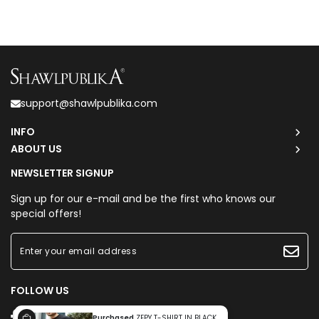
support@shawlpublika.com
INFO
ABOUT US
NEWSLETTER SIGNUP
Sign up for our e-mail and be the first who knows our
special offers!
FOLLOW US
Purchased
ZEPY T-SHIRT IN BLACK