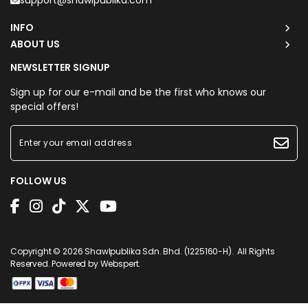
support@shawlpublika.com
INFO
ABOUT US
NEWSLETTER SIGNUP
Sign up for our e-mail and be the first who knows our
special offers!
FOLLOW US
Copyright © 2026
Shawlpublika Sdn. Bhd. (1225160-H)
. All Rights
Reserved. Powered by
Webspert
.