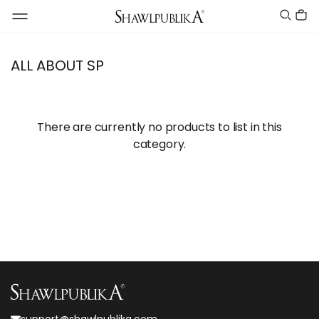
ALL ABOUT SP
There are currently no products to list in this
category.