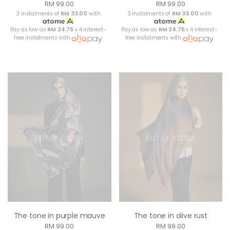
RM 99.00
RM 99.00
3 instalments of
RM 33.00
with
3 instalments of
RM 33.00
with
Pay as low as
RM 24.75
x 4 interest-
Pay as low as
RM 24.75
x 4 interest-
free instalments with
free instalments with
OUT OF STOCK
OUT OF STOCK
The tone in purple mauve
The tone in olive rust
RM 99.00
RM 99.00