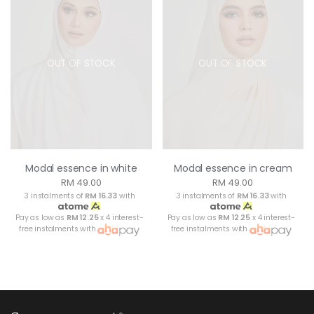
OUT OF STOCK
OUT OF STOCK
Modal essence in white
Modal essence in cream
RM 49.00
RM 49.00
3 instalments of
RM 16.33
with
3 instalments of
RM 16.33
with
Pay as low as
RM 12.25
x 4 interest-
Pay as low as
RM 12.25
x 4 interest-
free instalments with
free instalments with