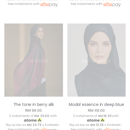
free instalments with
free instalments with
OUT OF STOCK
OUT OF STOCK
The tone in berry silk
Modal essence in deep blue
RM 99.00
RM 49.00
3 instalments of
RM 33.00
with
3 instalments of
RM 16.33
with
Pay as low as
RM 24.75
x 4 interest-
Pay as low as
RM 12.25
x 4 interest-
free instalments with
free instalments with