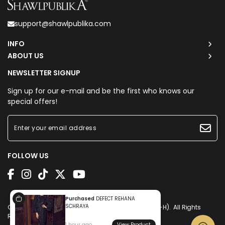
support@shawlpublika.com
INFO
ABOUT US
NEWSLETTER SIGNUP
Sign up for our e-mail and be the first who knows our
special offers!
FOLLOW US
Purchased
DEFECT REHANA
SCHRAYA
Copyright © 2026
Shawlpublika Sdn. Bhd. (1225160-H)
. All Rights
Reserved. Powered by
Webspert
.
1 hour ago
View Product