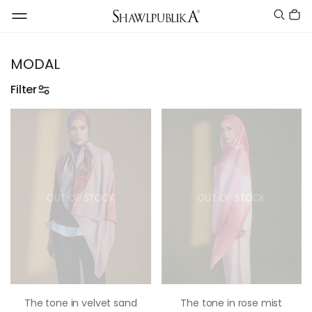
MODAL
Filter
OUT OF STOCK
OUT OF STOCK
The tone in velvet sand
The tone in rose mist