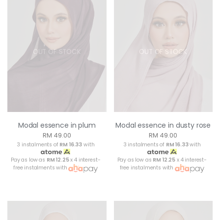
OUT OF STOCK
OUT OF STOCK
Modal essence in plum
Modal essence in dusty rose
RM 49.00
RM 49.00
3 instalments of
RM 16.33
with
3 instalments of
RM 16.33
with
Pay as low as
RM 12.25
x 4 interest-
Pay as low as
RM 12.25
x 4 interest-
free instalments with
free instalments with