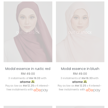
OUT OF STOCK
OUT OF STOCK
Modal essence in rustic red
Modal essence in blush
RM 49.00
RM 49.00
3 instalments of
RM 16.33
with
3 instalments of
RM 16.33
with
Pay as low as
RM 12.25
x 4 interest-
Pay as low as
RM 12.25
x 4 interest-
free instalments with
free instalments with