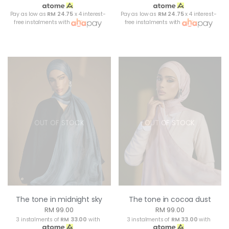
Pay as low as
RM 24.75
x 4 interest-
Pay as low as
RM 24.75
x 4 interest-
free instalments with
free instalments with
OUT OF STOCK
OUT OF STOCK
The tone in midnight sky
The tone in cocoa dust
RM 99.00
RM 99.00
3 instalments of
RM 33.00
with
3 instalments of
RM 33.00
with