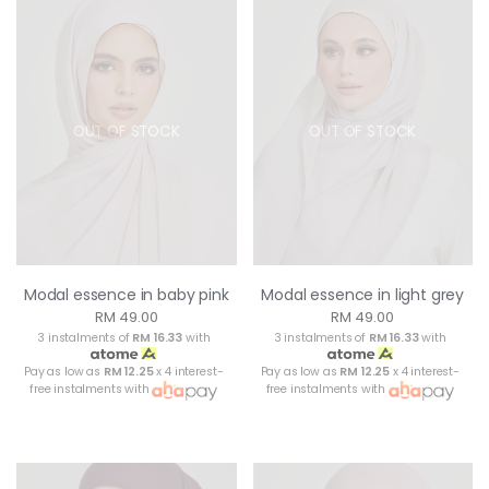
OUT OF STOCK
OUT OF STOCK
Modal essence in baby pink
Modal essence in light grey
RM 49.00
RM 49.00
3 instalments of
RM 16.33
with
3 instalments of
RM 16.33
with
Pay as low as
RM 12.25
x 4 interest-
Pay as low as
RM 12.25
x 4 interest-
free instalments with
free instalments with