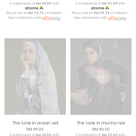
3 instalments of
RM 33.00
with
3 instalments of
RM 33.00
with
Pay as low as
RM 24.75
x 4 interest-
Pay as low as
RM 24.75
x 4 interest-
free instalments with
free instalments with
OUT OF STOCK
OUT OF STOCK
The tone in ocean veil
The tone in mocha noir
RM 99.00
RM 99.00
3 instalments of
RM 33.00
with
3 instalments of
RM 33.00
with