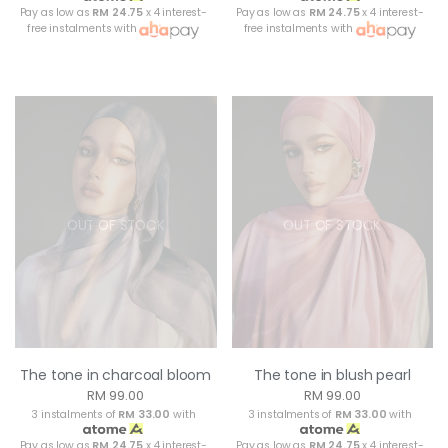
Pay as low as
RM 24.75
x 4 interest-
Pay as low as
RM 24.75
x 4 interest-
free instalments with
free instalments with
OUT OF STOCK
OUT OF STOCK
The tone in charcoal bloom
The tone in blush pearl
RM 99.00
RM 99.00
3 instalments of
RM 33.00
with
3 instalments of
RM 33.00
with
Pay as low as
RM 24.75
x 4 interest-
Pay as low as
RM 24.75
x 4 interest-