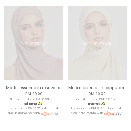
OUT OF STOCK
OUT OF STOCK
Modal essence in rosewood
Modal essence in cappucino
RM 49.00
RM 49.00
3 instalments of
RM 16.33
with
3 instalments of
RM 16.33
with
Pay as low as
RM 12.25
x 4 interest-
Pay as low as
RM 12.25
x 4 interest-
free instalments with
free instalments with