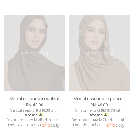
OUT OF STOCK
OUT OF STOCK
Modal essence in walnut
Modal essence in peanut
RM 49.00
RM 49.00
3 instalments of
RM 16.33
with
3 instalments of
RM 16.33
with
Pay as low as
RM 12.25
x 4 interest-
Pay as low as
RM 12.25
x 4 interest-
free instalments with
free instalments with