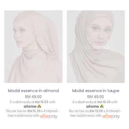
OUT OF STOCK
OUT OF STOCK
Modal essence in almond
Modal essence in taupe
RM 49.00
RM 49.00
3 instalments of
RM 16.33
with
3 instalments of
RM 16.33
with
Pay as low as
RM 12.25
x 4 interest-
Pay as low as
RM 12.25
x 4 interest-
free instalments with
free instalments with