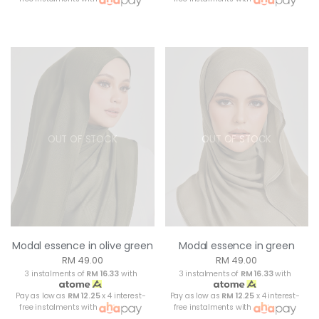
OUT OF STOCK
OUT OF STOCK
Modal essence in olive green
Modal essence in green
RM 49.00
RM 49.00
3 instalments of
RM 16.33
with
3 instalments of
RM 16.33
with
Pay as low as
RM 12.25
x 4 interest-
Pay as low as
RM 12.25
x 4 interest-
free instalments with
free instalments with