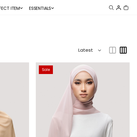
FECT ITEM
ESSENTIALS
Sale