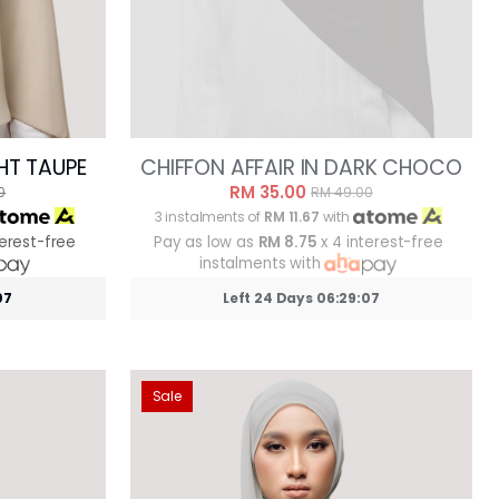
GHT TAUPE
CHIFFON AFFAIR IN DARK CHOCO
RM 35.00
0
RM 49.00
3 instalments of
RM 11.67
with
terest-free
Pay as low as
RM 8.75
x 4 interest-free
instalments with
05
Left 24 Days 06:29:05
Sale