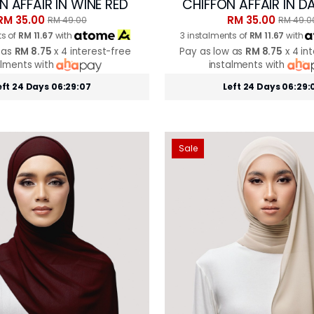
N AFFAIR IN WINE RED
CHIFFON AFFAIR IN D
RM 35.00
RM 35.00
RM 49.00
RM 49.0
ts of
RM 11.67
with
3 instalments of
RM 11.67
with
 as
RM 8.75
x 4 interest-free
Pay as low as
RM 8.75
x 4 in
alments with
instalments with
eft 24 Days 06:29:05
Left 24 Days 06:29:
Sale