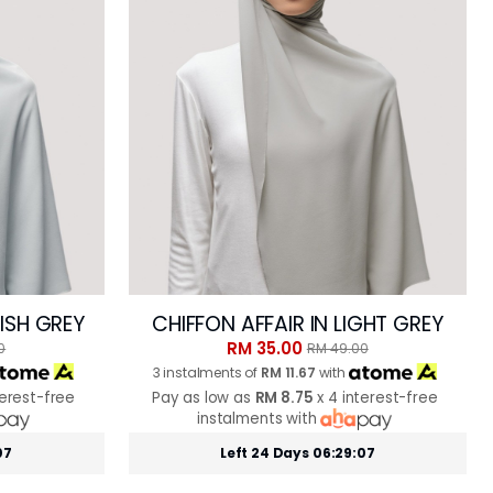
UISH GREY
CHIFFON AFFAIR IN LIGHT GREY
RM 35.00
0
RM 49.00
3 instalments of
RM 11.67
with
terest-free
Pay as low as
RM 8.75
x 4 interest-free
instalments with
05
Left 24 Days 06:29:05