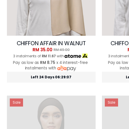
CHIFFON AFFAIR IN WALNUT
CHIFFO
RM 35.00
RM 49.00
3 instalments of
RM 11.67
with
3 instalmen
Pay as low as
RM 8.75
x 4 interest-free
Pay as low
instalments with
inst
Left 24 Days 06:29:05
L
Sale
Sale