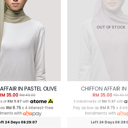
OUT OF STOCK
AFFAIR IN PASTEL OLIVE
CHIFFON AFFAIR IN
RM 35.00
RM 35.00
RM 49.00
RM 49.0
ts of
RM 11.67
with
3 instalments of
RM 11.67
with
 as
RM 8.75
x 4 interest-free
Pay as low as
RM 8.75
x 4 in
alments with
instalments with
eft 24 Days 06:29:05
Left 24 Days 06:29: