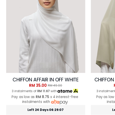
CHIFFON AFFAIR IN OFF WHITE
CHIFFON 
RM 35.00
RM 49.00
3 instalments of
RM 11.67
with
3 instalmen
Pay as low as
RM 8.75
x 4 interest-free
Pay as low
instalments with
inst
Left 24 Days 06:29:05
L