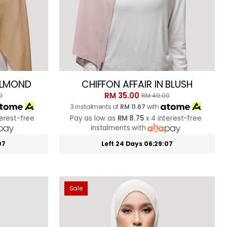
 ALMOND
CHIFFON AFFAIR IN BLUSH
RM 35.00
0
RM 49.00
3 instalments of
RM 11.67
with
terest-free
Pay as low as
RM 8.75
x 4 interest-free
instalments with
05
Left 24 Days 06:29:05
Sale