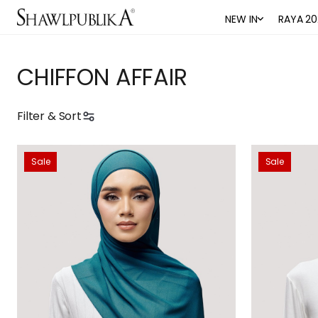
NEW IN
RAYA 20
CHIFFON AFFAIR
Filter & Sort
Sale
Sale