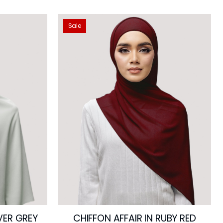
Sale
LVER GREY
CHIFFON AFFAIR IN RUBY RED