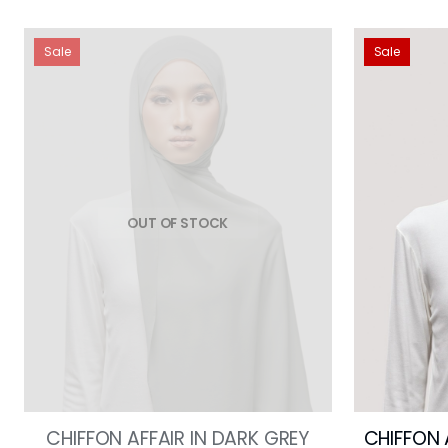
Sale
Sale
OUT OF STOCK
CHIFFON AFFAIR IN DARK GREY
CHIFFON 