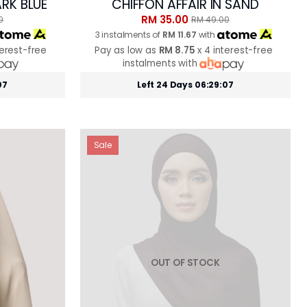
ARK BLUE
CHIFFON AFFAIR IN SAND
RM 35.00
0
RM 49.00
3 instalments of
RM 11.67
with
terest-free
Pay as low as
RM 8.75
x 4 interest-free
instalments with
05
Left 24 Days 06:29:05
Sale
OUT OF STOCK