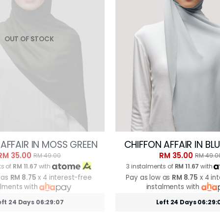
OUT OF STOCK
AFFAIR IN MOSS GREEN
CHIFFON AFFAIR IN BL
RM 35.00
RM 35.00
RM 49.00
RM 49.0
ts of
RM 11.67
with
3 instalments of
RM 11.67
with
 as
RM 8.75
x 4 interest-free
Pay as low as
RM 8.75
x 4 in
alments with
instalments with
eft 24 Days 06:29:05
Left 24 Days 06:29: