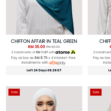
CHIFFON AFFAIR IN TEAL GREEN
CHIFF
RM 35.00
RM 49.00
3 instalments of
RM 11.67
with
3 instalmen
Pay as low as
RM 8.75
x 4 interest-free
Pay as low
instalments with
inst
Left 24 Days 06:29:05
L
Sale
Sale