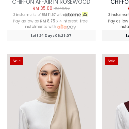
CHIFFON AFFAIR IN ROSEWOOD
CHIFFO
RM 35.00
RM 49.00
3 instalments of
RM 11.67
with
3 instalmen
Pay as low as
RM 8.75
x 4 interest-free
Pay as low
instalments with
inst
Left 24 Days 06:29:05
L
Sale
Sale