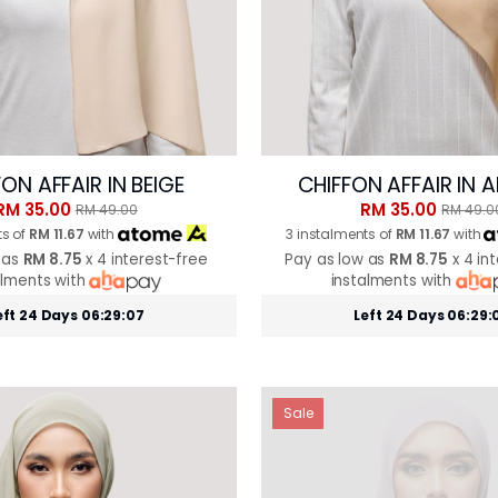
ON AFFAIR IN BEIGE
CHIFFON AFFAIR IN
RM 35.00
RM 35.00
RM 49.00
RM 49.0
ts of
RM 11.67
with
3 instalments of
RM 11.67
with
 as
RM 8.75
x 4 interest-free
Pay as low as
RM 8.75
x 4 in
alments with
instalments with
eft 24 Days 06:29:05
Left 24 Days 06:29:
Sale