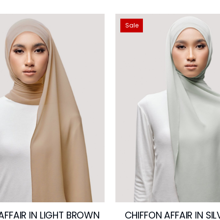
Sale
AFFAIR IN LIGHT BROWN
CHIFFON AFFAIR IN SI