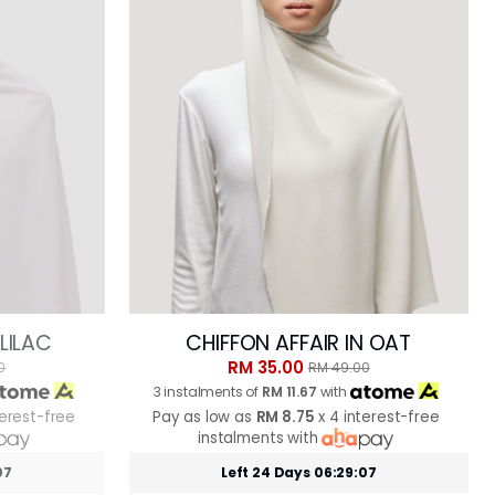
 LILAC
CHIFFON AFFAIR IN OAT
RM 35.00
0
RM 49.00
3 instalments of
RM 11.67
with
terest-free
Pay as low as
RM 8.75
x 4 interest-free
instalments with
05
Left 24 Days 06:29:05