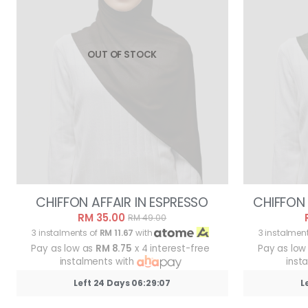
OUT OF STOCK
CHIFFON AFFAIR IN ESPRESSO
CHIFFON 
RM 35.00
RM 49.00
3 instalments of
RM 11.67
with
3 instalmen
Pay as low as
RM 8.75
x 4 interest-free
Pay as low
instalments with
inst
Left 24 Days 06:29:05
L