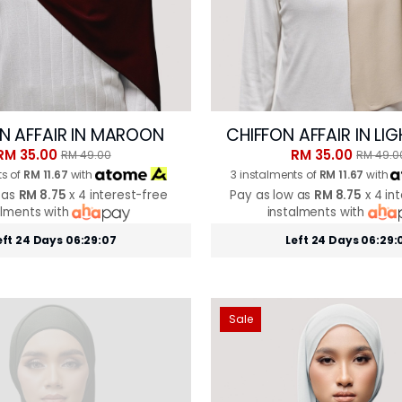
N AFFAIR IN MAROON
CHIFFON AFFAIR IN LI
RM 35.00
RM 35.00
RM 49.00
RM 49.0
ts of
RM 11.67
with
3 instalments of
RM 11.67
with
 as
RM 8.75
x 4 interest-free
Pay as low as
RM 8.75
x 4 in
alments with
instalments with
eft 24 Days 06:29:05
Left 24 Days 06:29:
Sale