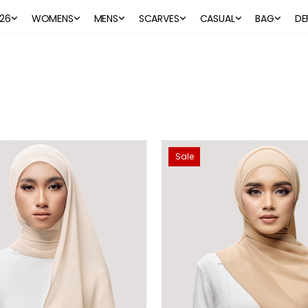
26
WOMENS
MENS
SCARVES
CASUAL
BAG
DE
Sale