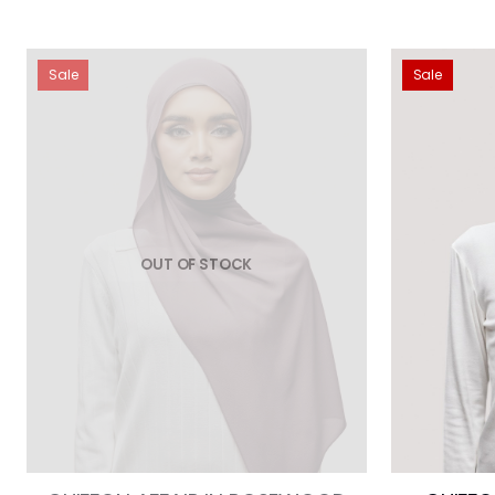
Sale
Sale
OUT OF STOCK