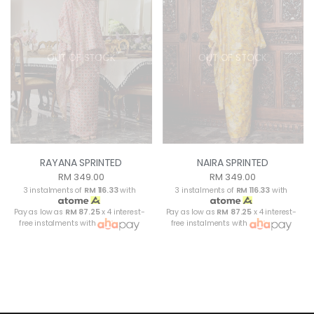
OUT OF STOCK
OUT OF STOCK
RAYANA SPRINTED
NAIRA SPRINTED
RM 349.00
RM 349.00
3 instalments of
RM 116.33
with
3 instalments of
RM 116.33
with
Pay as low as
RM 87.25
x 4 interest-
Pay as low as
RM 87.25
x 4 interest-
free instalments with
free instalments with