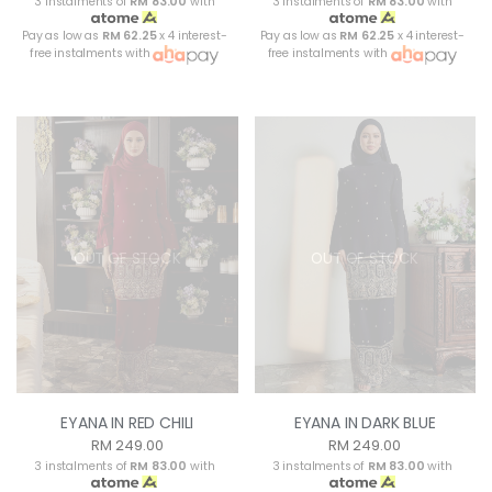
3 instalments of
RM 83.00
with
3 instalments of
RM 83.00
with
Pay as low as
RM 62.25
x 4 interest-
Pay as low as
RM 62.25
x 4 interest-
free instalments with
free instalments with
OUT OF STOCK
OUT OF STOCK
EYANA IN RED CHILI
EYANA IN DARK BLUE
RM 249.00
RM 249.00
3 instalments of
RM 83.00
with
3 instalments of
RM 83.00
with