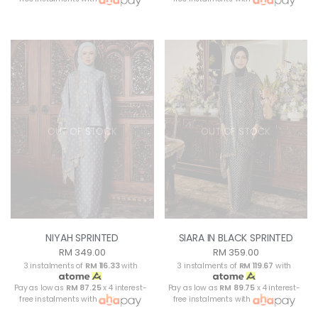
OUT OF STOCK
OUT OF STOCK
NIYAH SPRINTED
SIARA IN BLACK SPRINTED
RM 349.00
RM 359.00
3 instalments of
RM 116.33
with
3 instalments of
RM 119.67
with
Pay as low as
RM 87.25
x 4 interest-
Pay as low as
RM 89.75
x 4 interest-
free instalments with
free instalments with