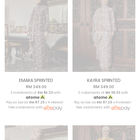
OUT OF STOCK
OUT OF STOCK
EMARA SPRINTED
KAYRA SPRINTED
RM 349.00
RM 349.00
3 instalments of
RM 116.33
with
3 instalments of
RM 116.33
with
Pay as low as
RM 87.25
x 4 interest-
Pay as low as
RM 87.25
x 4 interest-
free instalments with
free instalments with