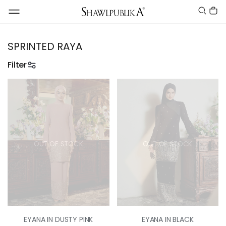
SPRINTED RAYA
Filter
OUT OF STOCK
OUT OF STOCK
EYANA IN DUSTY PINK
EYANA IN BLACK