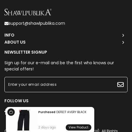
support@shawlpublika.com
INFO
ABOUT US
NEWSLETTER SIGNUP
Sign up for our e-mail and be the first who knows our
special offers!
FOLLOW US
Purchased
DEFECT AVERY BLACK
2 days ago
View Product
Copyright © 2026
Shawlpublika Sdn. Bhd. (1225160-H)
. All Rights