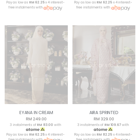
Pay as low as
RM 62.25
x 4 interest-
Pay as low as
RM 62.25
x 4 interest-
free instalments with
free instalments with
OUT OF STOCK
OUT OF STOCK
EYANA IN CREAM
AIRA SPRINTED
RM 249.00
RM 329.00
3 instalments of
RM 83.00
with
3 instalments of
RM 109.67
with
Pay as low as
RM 62.25
x 4 interest-
Pay as low as
RM 82.25
x 4 interest-
free instalments with
free instalments with