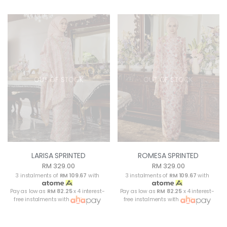
OUT OF STOCK
OUT OF STOCK
LARISA SPRINTED
ROMESA SPRINTED
RM 329.00
RM 329.00
3 instalments of
RM 109.67
with
3 instalments of
RM 109.67
with
Pay as low as
RM 82.25
x 4 interest-
Pay as low as
RM 82.25
x 4 interest-
free instalments with
free instalments with