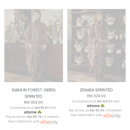
OUT OF STOCK
OUT OF STOCK
SIARA IN FOREST GREEN
ZENARA SPRINTED
RM 329.00
SPRINTED
3 instalments of
RM 109.67
with
RM 359.00
3 instalments of
RM 119.67
with
Pay as low as
RM 82.25
x 4 interest-
free instalments with
Pay as low as
RM 89.75
x 4 interest-
free instalments with