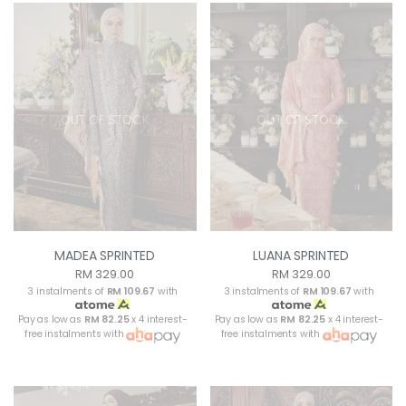
OUT OF STOCK
OUT OF STOCK
MADEA SPRINTED
LUANA SPRINTED
RM 329.00
RM 329.00
3 instalments of
RM 109.67
with
3 instalments of
RM 109.67
with
Pay as low as
RM 82.25
x 4 interest-
Pay as low as
RM 82.25
x 4 interest-
free instalments with
free instalments with