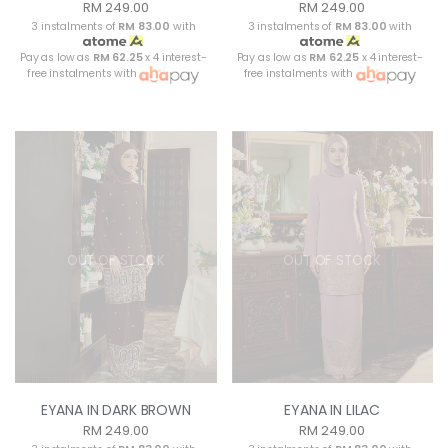
RM 249.00
RM 249.00
3 instalments of
RM 83.00
with
3 instalments of
RM 83.00
with
Pay as low as
RM 62.25
x 4 interest-
Pay as low as
RM 62.25
x 4 interest-
free instalments with
free instalments with
OUT OF STOCK
OUT OF STOCK
EYANA IN DARK BROWN
EYANA IN LILAC
RM 249.00
RM 249.00