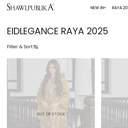
NEW IN
RAYA 20
EIDLEGANCE RAYA 2025
Filter & Sort
OUT OF STOCK