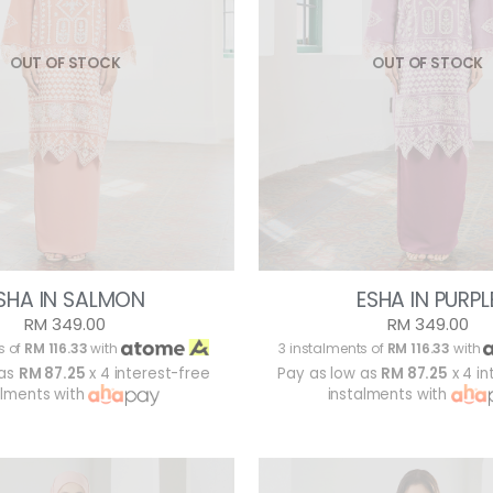
OUT OF STOCK
OUT OF STOCK
SHA IN SALMON
ESHA IN PURPL
RM 349.00
RM 349.00
s of
RM 116.33
with
3 instalments of
RM 116.33
with
 as
RM 87.25
x 4 interest-free
Pay as low as
RM 87.25
x 4 in
alments with
instalments with