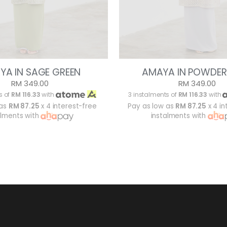
YA IN SAGE GREEN
AMAYA IN POWDER
RM 349.00
RM 349.00
s of
RM 116.33
with
3 instalments of
RM 116.33
with
 as
RM 87.25
x 4 interest-free
Pay as low as
RM 87.25
x 4 in
alments with
instalments with