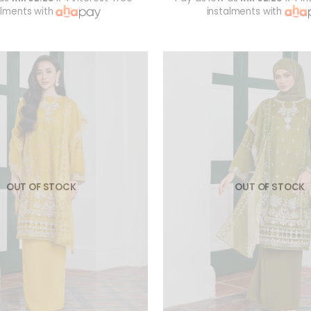
alments with
instalments with
OUT OF STOCK
OUT OF STOCK