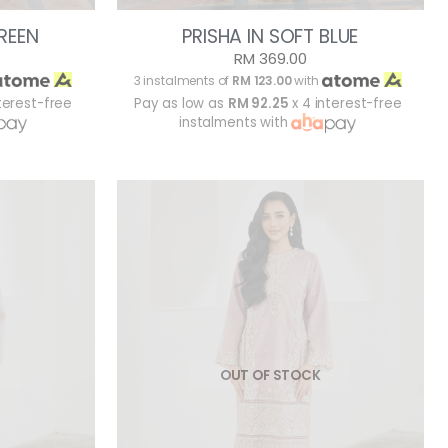
GREEN
PRISHA IN SOFT BLUE
RM 369.00
3 instalments of
RM 123.00
with
terest-free
Pay as low as
RM 92.25
x 4 interest-free
instalments with
OUT OF STOCK