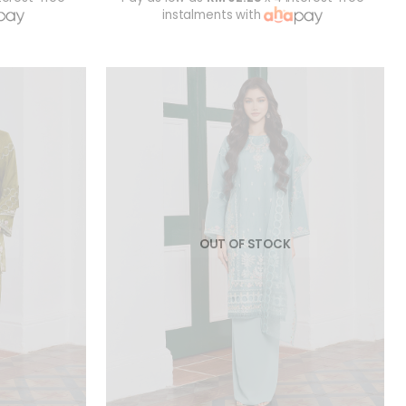
instalments with
OUT OF STOCK