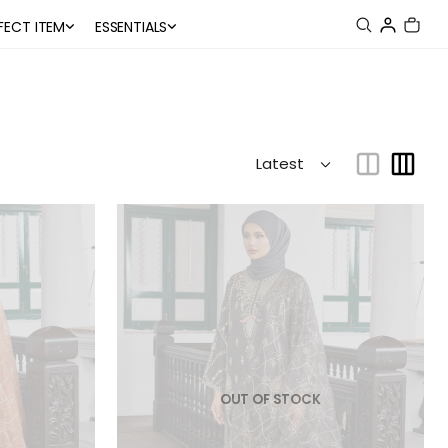
FECT ITEM
ESSENTIALS
OUT OF STOCK