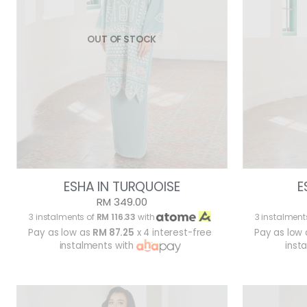
OUT OF STOCK
ESHA IN TURQUOISE
E
RM 349.00
3 instalments of
RM 116.33
with
3 instalment
Pay as low as
RM 87.25
x 4 interest-free
Pay as low
instalments with
inst