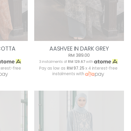
COTTA
AASHVEE IN DARK GREY
RM 389.00
3 instalments of
RM 129.67
with
terest-free
Pay as low as
RM 97.25
x 4 interest-free
instalments with