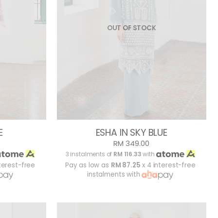
OUT OF STOCK
E
ESHA IN SKY BLUE
RM 349.00
3 instalments of
RM 116.33
with
terest-free
Pay as low as
RM 87.25
x 4 interest-free
instalments with