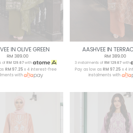
VEE IN OLIVE GREEN
AASHVEE IN TERRA
RM 389.00
RM 389.00
s of
RM 129.67
with
3 instalments of
RM 129.67
with
 as
RM 97.25
x 4 interest-free
Pay as low as
RM 97.25
x 4 in
alments with
instalments with