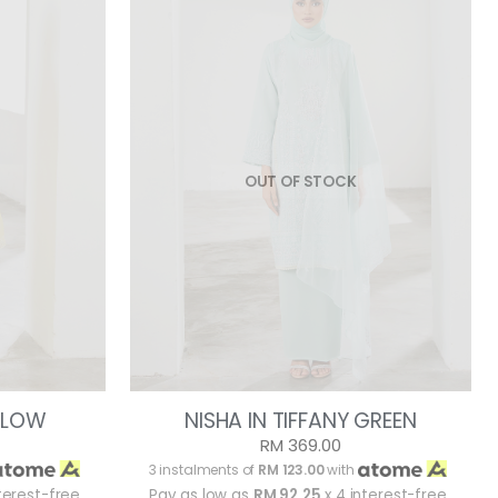
OUT OF STOCK
ELLOW
NISHA IN TIFFANY GREEN
RM 369.00
3 instalments of
RM 123.00
with
terest-free
Pay as low as
RM 92.25
x 4 interest-free