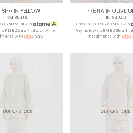
RISHA IN YELLOW
PRISHA IN OLIVE 
RM 369.00
RM 369.00
s of
RM 123.00
with
3 instalments of
RM 123.00
with
 as
RM 92.25
x 4 interest-free
Pay as low as
RM 92.25
x 4 in
alments with
instalments with
OUT OF STOCK
OUT OF STOCK