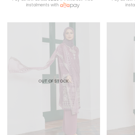
instalments with
inst
OUT OF STOCK