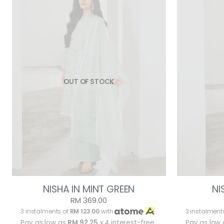
OUT OF STOCK
NISHA IN MINT GREEN
NI
RM 369.00
3 instalments of
RM 123.00
with
3 instalment
Pay as low as
RM 92.25
x 4 interest-free
Pay as low