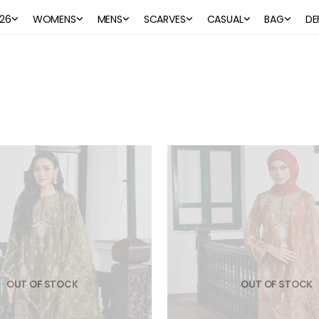
26
WOMENS
MENS
SCARVES
CASUAL
BAG
DE
OUT OF STOCK
OUT OF STOCK