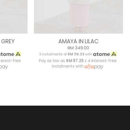
 GREY
AMAYA IN LILAC
RM 349.00
3 instalments of
RM 116.33
with
terest-free
Pay as low as
RM 87.25
x 4 interest-free
instalments with