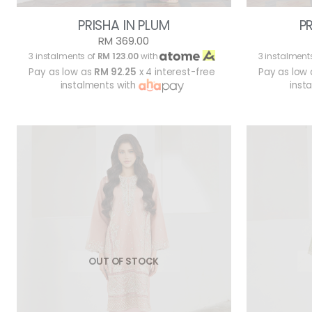
PRISHA IN PLUM
P
RM 369.00
3 instalments of
RM 123.00
with
3 instalment
Pay as low as
RM 92.25
x 4 interest-free
Pay as low
instalments with
inst
OUT OF STOCK