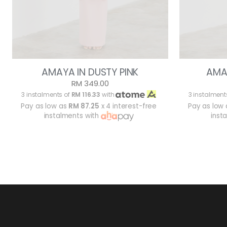
AMAYA IN DUSTY PINK
AMA
RM 349.00
3 instalments of
RM 116.33
with
3 instalment
Pay as low as
RM 87.25
x 4 interest-free
Pay as low
instalments with
inst