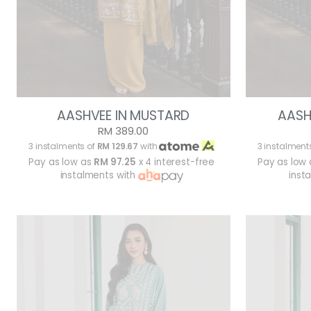
AASHVEE IN MUSTARD
AASH
RM 389.00
3 instalments of
RM 129.67
with
3 instalment
Pay as low as
RM 97.25
x 4 interest-free
Pay as low
instalments with
inst