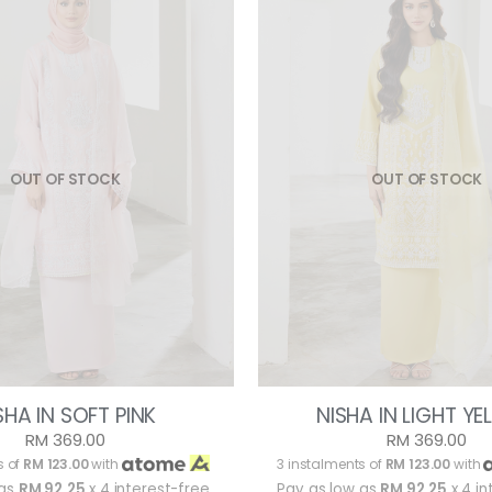
OUT OF STOCK
OUT OF STOCK
SHA IN SOFT PINK
NISHA IN LIGHT Y
RM 369.00
RM 369.00
s of
RM 123.00
with
3 instalments of
RM 123.00
with
 as
RM 92.25
x 4 interest-free
Pay as low as
RM 92.25
x 4 in